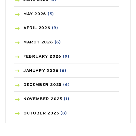
BLOOD PRESSURE
(12)
MAY
2026
(5)
BONE HEALTH
(8)
APRIL
2026
(9)
BREAST CANCER
(3)
MARCH
2026
(6)
CANCER
(19)
FEBRUARY
2026
(9)
CAREPOST
(3)
JANUARY
2026
(6)
CAREPOST PRODUCT
(2)
DECEMBER
2025
(6)
COLD
(2)
NOVEMBER
2025
(1)
CONSTIPATION
(6)
OCTOBER
2025
(8)
COVID
(1)
SEPTEMBER
2025
(3)