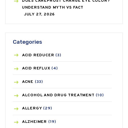
DOES CAREPROST CHANGE EYE COLOR?
UNDERSTAND MYTH VS FACT
JULY 27, 2026
Categories
ACID REDUCER
(3)
ACID REFLUX
(4)
ACNE
(33)
ALCOHOL AND DRUG TREATMENT
(10)
ALLERGY
(29)
ALZHEIMER
(19)