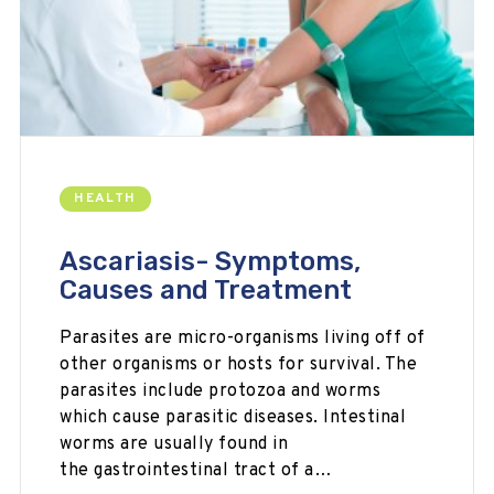
HEALTH
Ascariasis- Symptoms,
Causes and Treatment
Parasites are micro-organisms living off of
other organisms or hosts for survival. The
parasites include protozoa and worms
which cause parasitic diseases. Intestinal
worms are usually found in
the gastrointestinal tract of a…