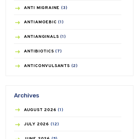
ANTI MIGRAINE
(3)
ANTIAMOEBIC
(1)
ANTIANGINALS
(1)
ANTIBIOTICS
(7)
ANTICONVULSANTS
(2)
ANTIFUNGAL
(3)
Archives
ASTHMA
(62)
AZITHROMYCIN
(1)
AUGUST
2026
(1)
BEAUTY AND SKIN CARE
(73)
JULY
2026
(12)
BIRTH CONTROL
(16)
JUNE
2026
(5)