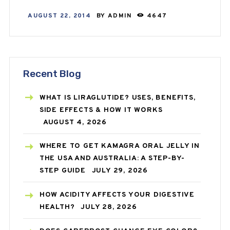
AUGUST 22, 2014
BY
ADMIN
4647
Recent Blog
WHAT IS LIRAGLUTIDE? USES, BENEFITS,
SIDE EFFECTS & HOW IT WORKS
AUGUST 4, 2026
WHERE TO GET KAMAGRA ORAL JELLY IN
THE USA AND AUSTRALIA: A STEP-BY-
STEP GUIDE
JULY 29, 2026
HOW ACIDITY AFFECTS YOUR DIGESTIVE
HEALTH?
JULY 28, 2026