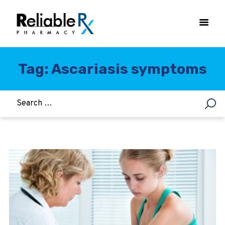
Tag: Ascariasis symptoms
HOME
ASTHMA
WOMEN’S HEALTH
DIABETES
HEART & BLOOD PRESSURE
WEIGHT LOSS
HCG
ALLERGY