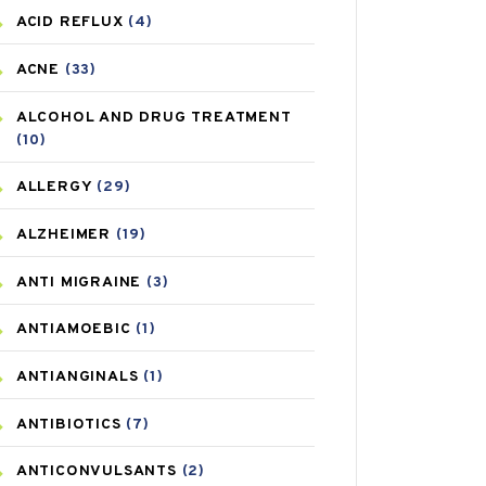
ACID REFLUX
(4)
ACNE
(33)
ALCOHOL AND DRUG TREATMENT
(10)
ALLERGY
(29)
ALZHEIMER
(19)
ANTI MIGRAINE
(3)
ANTIAMOEBIC
(1)
ANTIANGINALS
(1)
ANTIBIOTICS
(7)
ANTICONVULSANTS
(2)