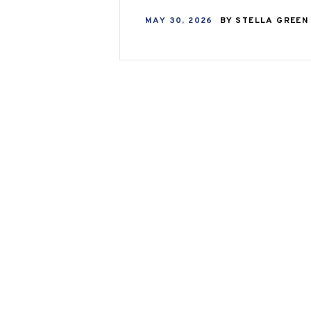
MAY 30, 2026
BY
STELLA GREE