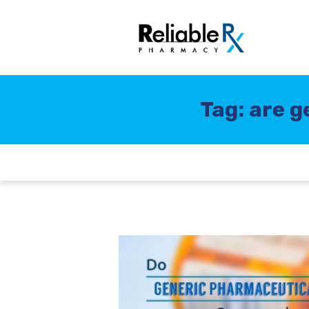
Tag: are g