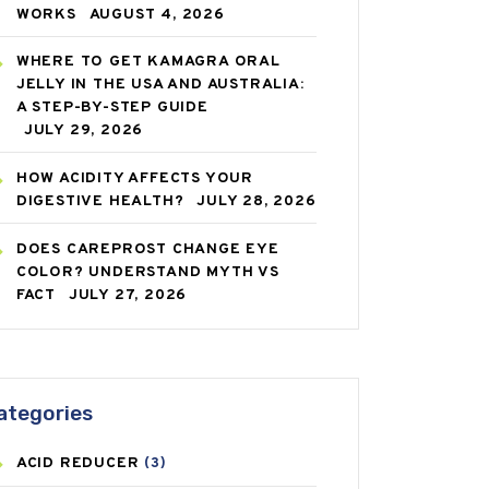
WORKS
AUGUST 4, 2026
WHERE TO GET KAMAGRA ORAL
JELLY IN THE USA AND AUSTRALIA:
A STEP-BY-STEP GUIDE
JULY 29, 2026
HOW ACIDITY AFFECTS YOUR
DIGESTIVE HEALTH?
JULY 28, 2026
DOES CAREPROST CHANGE EYE
COLOR? UNDERSTAND MYTH VS
FACT
JULY 27, 2026
ategories
ACID REDUCER
(3)