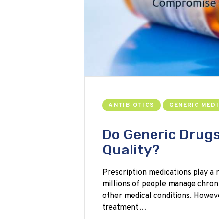
ANTIBIOTICS
GENERIC MEDI
Do Generic Drug
Quality?
Prescription medications play a 
millions of people manage chronic 
other medical conditions. Howeve
treatment…