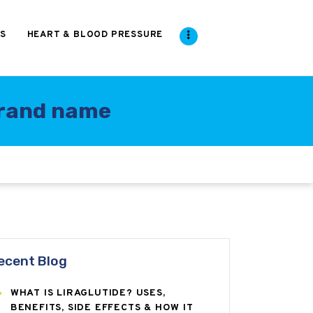
S
HEART & BLOOD PRESSURE
 brand name
ecent Blog
WHAT IS LIRAGLUTIDE? USES,
BENEFITS, SIDE EFFECTS & HOW IT