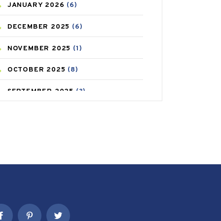
JANUARY
2026
(6)
CAREPOST PRODUCT
(2)
DECEMBER
2025
(6)
COLD
(2)
NOVEMBER
2025
(1)
CONSTIPATION
(6)
OCTOBER
2025
(8)
COVID
(1)
SEPTEMBER
2025
(3)
COVID-19
(1)
AUGUST
2025
(9)
CRAMP
(3)
JULY
2025
(9)
DEPRESSION
(8)
MAY
2025
(6)
DIABETES
(58)
APRIL
2025
(6)
DIET AND FITNESS
(30)
MARCH
2025
(6)
EMESIS
(1)
FEBRUARY
2025
(6)