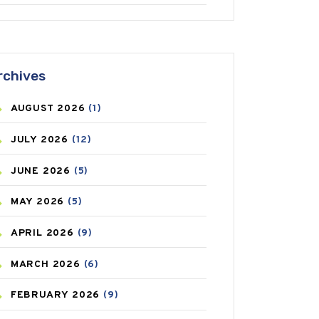
ANTIFUNGAL
(3)
ASTHMA
(62)
rchives
AZITHROMYCIN
(1)
AUGUST
2026
(1)
BEAUTY AND SKIN CARE
(73)
JULY
2026
(12)
BIRTH CONTROL
(16)
JUNE
2026
(5)
BLOOD PRESSURE
(12)
MAY
2026
(5)
BONE HEALTH
(8)
APRIL
2026
(9)
BREAST CANCER
(3)
MARCH
2026
(6)
CANCER
(19)
FEBRUARY
2026
(9)
CAREPOST
(3)