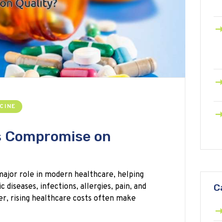
CINE
s Compromise on
major role in modern healthcare, helping
diseases, infections, allergies, pain, and
C
r, rising healthcare costs often make