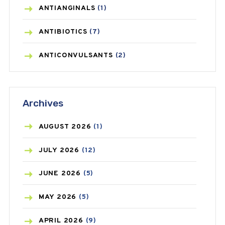
ANTIANGINALS
(1)
ANTIBIOTICS
(7)
ANTICONVULSANTS
(2)
ANTIFUNGAL
(3)
Archives
ASTHMA
(62)
AZITHROMYCIN
(1)
AUGUST
2026
(1)
BEAUTY AND SKIN CARE
(73)
JULY
2026
(12)
BIRTH CONTROL
(16)
JUNE
2026
(5)
BLOOD PRESSURE
(12)
MAY
2026
(5)
BONE HEALTH
(8)
APRIL
2026
(9)