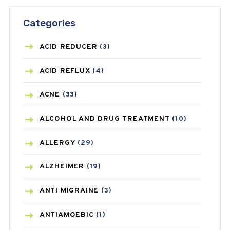
Categories
ACID REDUCER
(3)
ACID REFLUX
(4)
ACNE
(33)
ALCOHOL AND DRUG TREATMENT
(10)
ALLERGY
(29)
ALZHEIMER
(19)
ANTI MIGRAINE
(3)
ANTIAMOEBIC
(1)