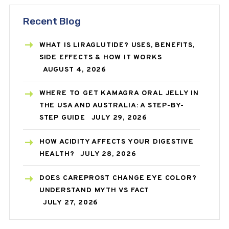
Recent Blog
WHAT IS LIRAGLUTIDE? USES, BENEFITS,
SIDE EFFECTS & HOW IT WORKS
AUGUST 4, 2026
WHERE TO GET KAMAGRA ORAL JELLY IN
THE USA AND AUSTRALIA: A STEP-BY-
STEP GUIDE
JULY 29, 2026
HOW ACIDITY AFFECTS YOUR DIGESTIVE
HEALTH?
JULY 28, 2026
DOES CAREPROST CHANGE EYE COLOR?
UNDERSTAND MYTH VS FACT
JULY 27, 2026