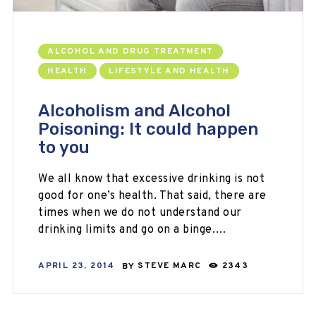
ALCOHOL AND DRUG TREATMENT
HEALTH
LIFESTYLE AND HEALTH
Alcoholism and Alcohol
Poisoning: It could happen
to you
We all know that excessive drinking is not
good for one’s health. That said, there are
times when we do not understand our
drinking limits and go on a binge.…
APRIL 23, 2014
BY
STEVE MARC
2343