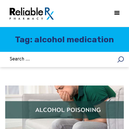
Tag: alcohol medication
HOME
ASTHMA
WOMEN’S HEALTH
DIABETES
HEART & BLOOD PRESSURE
WEIGHT LOSS
HCG
ALLERGY