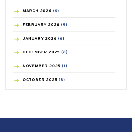
BREAST CANCER
(3)
MARCH
2026
(6)
CANCER
(19)
FEBRUARY
2026
(9)
CAREPOST
(3)
JANUARY
2026
(6)
CAREPOST PRODUCT
(2)
DECEMBER
2025
(6)
COLD
(2)
NOVEMBER
2025
(1)
CONSTIPATION
(6)
OCTOBER
2025
(8)
COVID
(1)
SEPTEMBER
2025
(3)
COVID-19
(1)
AUGUST
2025
(9)
CRAMP
(3)
JULY
2025
(9)