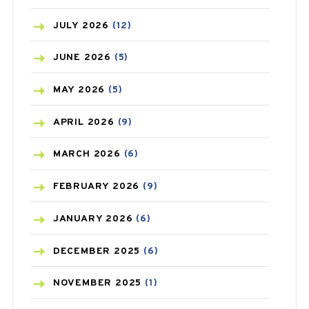
BEAUTY AND SKIN CARE
(73)
JULY
2026
(12)
BIRTH CONTROL
(16)
JUNE
2026
(5)
BLOOD PRESSURE
(12)
MAY
2026
(5)
BONE HEALTH
(8)
APRIL
2026
(9)
BREAST CANCER
(3)
MARCH
2026
(6)
CANCER
(19)
FEBRUARY
2026
(9)
CAREPOST
(3)
JANUARY
2026
(6)
CAREPOST PRODUCT
(2)
DECEMBER
2025
(6)
COLD
(2)
NOVEMBER
2025
(1)