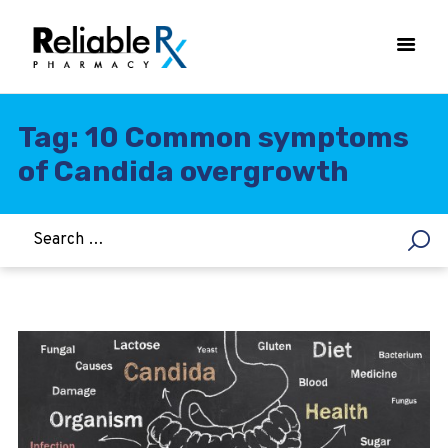
Tag: 10 Common symptoms
of Candida overgrowth
HOME
ASTHMA
WOMEN’S HEALTH
DIABETES
HEART & BLOOD PRESSURE
WEIGHT LOSS
HCG
ALLERGY