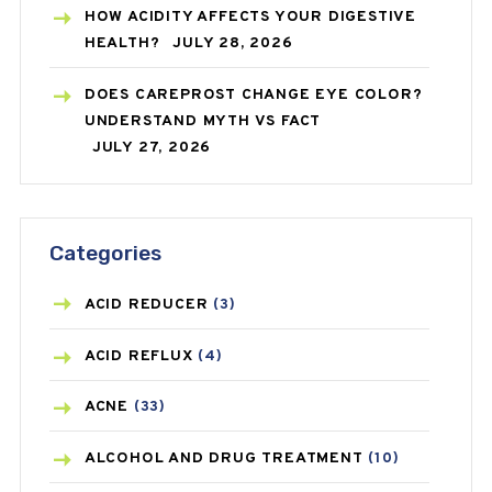
HOW ACIDITY AFFECTS YOUR DIGESTIVE
HEALTH?
JULY 28, 2026
DOES CAREPROST CHANGE EYE COLOR?
UNDERSTAND MYTH VS FACT
JULY 27, 2026
Categories
ACID REDUCER
(3)
ACID REFLUX
(4)
ACNE
(33)
ALCOHOL AND DRUG TREATMENT
(10)