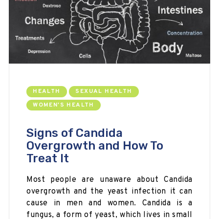
HEALTH
SEXUAL HEALTH
WOMEN'S HEALTH
Signs of Candida
Overgrowth and How To
Treat It
Most people are unaware about Candida
overgrowth and the yeast infection it can
cause in men and women. Candida is a
fungus, a form of yeast, which lives in small