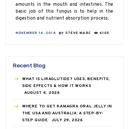
amounts in the mouth and intestines. The
basic job of this fungus is to help in the
digestion and nutrient absorption process.
NOVEMBER 14, 2014
BY
STEVE MARC
6105
Recent Blog
WHAT IS LIRAGLUTIDE? USES, BENEFITS,
SIDE EFFECTS & HOW IT WORKS
AUGUST 4, 2026
WHERE TO GET KAMAGRA ORAL JELLY IN
THE USA AND AUSTRALIA: A STEP-BY-
STEP GUIDE
JULY 29, 2026