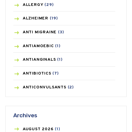
ALLERGY
(29)
ALZHEIMER
(19)
ANTI MIGRAINE
(3)
ANTIAMOEBIC
(1)
ANTIANGINALS
(1)
ANTIBIOTICS
(7)
ANTICONVULSANTS
(2)
ANTIFUNGAL
(3)
Archives
ASTHMA
(62)
AZITHROMYCIN
(1)
AUGUST
2026
(1)