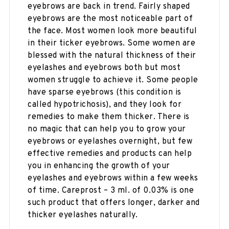
eyebrows are back in trend. Fairly shaped
eyebrows are the most noticeable part of
the face. Most women look more beautiful
in their ticker eyebrows. Some women are
blessed with the natural thickness of their
eyelashes and eyebrows both but most
women struggle to achieve it. Some people
have sparse eyebrows (this condition is
called hypotrichosis), and they look for
remedies to make them thicker. There is
no magic that can help you to grow your
eyebrows or eyelashes overnight, but few
effective remedies and products can help
you in enhancing the growth of your
eyelashes and eyebrows within a few weeks
of time. Careprost – 3 ml. of 0.03% is one
such product that offers longer, darker and
thicker eyelashes naturally.