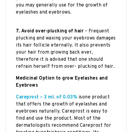
you may generally use for the growth of
eyelashes and eyebrows.
7.
Avoid over-plucking of hair
– Frequent
plucking and waxing your eyebrows damages
its hair follicle eternally. It also prevents
your hair from growing back ever,
therefore it is advised that one should
refrain herself from over- plucking of hair.
Medicinal Option to grow Eyelashes and
Eyebrows
Careprost – 3 ml. of 0.03%
isone product
that offers the growth of eyelashes and
eyebrows naturally. Careprost is easy to
find and use the product. Most of the
dermatologists recommend Careprost for