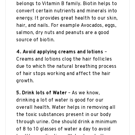
belongs to Vitamin B family. Biotin helps to
convert certain nutrients and minerals into
energy. It provides great health to our skin,
hair, and nails. For example Avocados, eggs,
salmon, dry nuts and peanuts are a good
source of biotin.
4.
Avoid applying creams and lotions
–
Creams and lotions clog the hair follicles
due to which the natural breathing process
of hair stops working and affect the hair
growth.
5.
Drink lots of Water
– As we know,
drinking a lot of water is good for our
overall health. Water helps in removing all
the toxic substances present in our body
through urine. One should drink a minimum
of 8 to 10 glasses of water a day to avoid