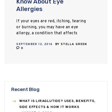
Know About Eye
Allergies
If your eyes are red, itching, tearing
or burning, you may have an eye
allergy, a condition that affects
millions of people worldwide. Learn
SEPTEMBER 12, 2016
BY
STELLA GREEN
all about allergy eyes and how…
0
Recent Blog
WHAT IS LIRAGLUTIDE? USES, BENEFITS,
SIDE EFFECTS & HOW IT WORKS