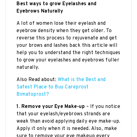
Best ways to grow Eyelashes and
Eyebrows
Naturally
A lot of women lose their eyelash and
eyebrow density when they get older. To
reverse this process to rejuvenate and get
your brows and lashes back this article will
help you to understand the right techniques
to grow your eyelashes and eyebrows fuller
naturally.
Also Read about:
What is the Best and
Safest Place to Buy Careprost
Bimatoprost?
1
.
Remove your Eye Make-up
– If you notice
that your eyelash/eyebrows strands are
weak than avoid applying daily eye make-up.
Apply it only when it is needed. Also, make
sure to remove your eye makeup every