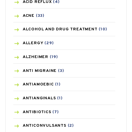
ACID REFLUX
(4)
ACNE
(33)
ALCOHOL AND DRUG TREATMENT
(10)
ALLERGY
(29)
ALZHEIMER
(19)
ANTI MIGRAINE
(3)
ANTIAMOEBIC
(1)
ANTIANGINALS
(1)
ANTIBIOTICS
(7)
ANTICONVULSANTS
(2)