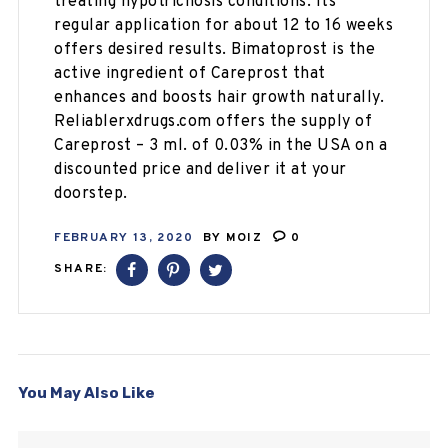
treating hypotrichosis conditions. Its
regular application for about 12 to 16 weeks
offers desired results. Bimatoprost is the
active ingredient of Careprost that
enhances and boosts hair growth naturally.
Reliablerxdrugs.com offers the supply of
Careprost – 3 ml. of 0.03% in the USA on a
discounted price and deliver it at your
doorstep.
FEBRUARY 13, 2020
BY
MOIZ
0
SHARE:
You May Also Like