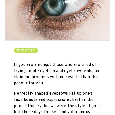
EYE CARE
If you are amongst those who are tired of
trying ample eyelash and eyebrows enhance
claiming products with no results than this
page is for you.
Perfectly shaped eyebrows lift up one’s
face beauty and expressions. Earlier the
pencil-thin eyebrows were the style stigma
but these days thicker and voluminous