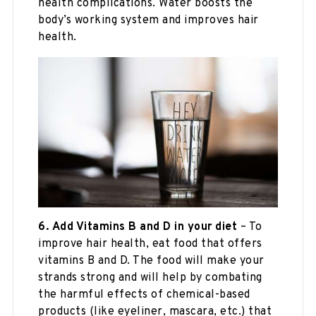
health complications. Water boosts the
body’s working system and improves hair
health.
6.
Add Vitamins B and D in your diet
– To
improve hair health, eat food that offers
vitamins B and D. The food will make your
strands strong and will help by combating
the harmful effects of chemical-based
products (like eyeliner, mascara, etc.) that