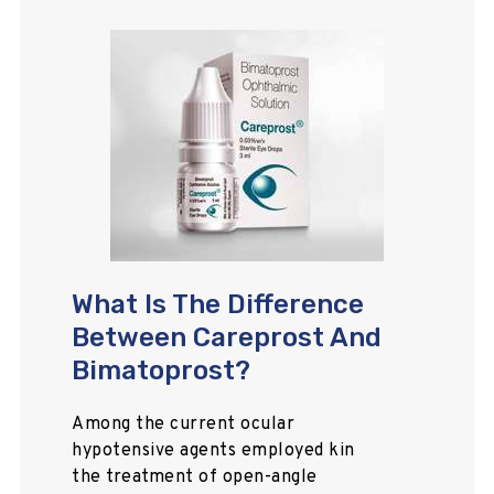
What Is The Difference
Between Careprost And
Bimatoprost?
Among the current ocular
hypotensive agents employed kin
the treatment of open-angle