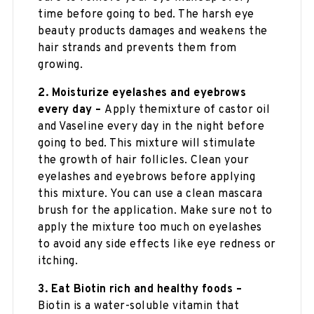
time before going to bed. The harsh eye
beauty products damages and weakens the
hair strands and prevents them from
growing.
2. Moisturize eyelashes and eyebrows
every day –
Apply themixture of castor oil
and Vaseline every day in the night before
going to bed. This mixture will stimulate
the growth of hair follicles. Clean your
eyelashes and eyebrows before applying
this mixture. You can use a clean mascara
brush for the application. Make sure not to
apply the mixture too much on eyelashes
to avoid any side effects like eye redness or
itching.
3. Eat Biotin rich and healthy foods –
Biotin is a water-soluble vitamin that