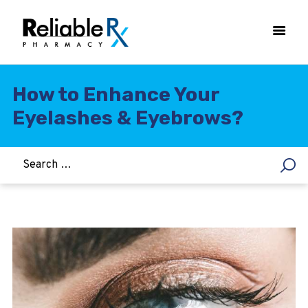
How to Enhance Your
Eyelashes & Eyebrows?
HOME
ASTHMA
WOMEN’S HEALTH
DIABETES
HEART & BLOOD PRESSURE
WEIGHT LOSS
HCG
ALLERGY