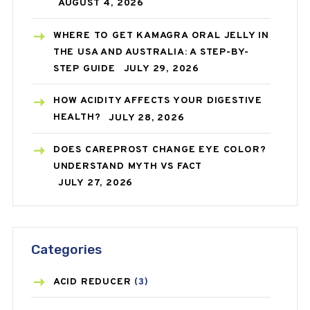
AUGUST 4, 2026
WHERE TO GET KAMAGRA ORAL JELLY IN
THE USA AND AUSTRALIA: A STEP-BY-
STEP GUIDE
JULY 29, 2026
HOW ACIDITY AFFECTS YOUR DIGESTIVE
HEALTH?
JULY 28, 2026
DOES CAREPROST CHANGE EYE COLOR?
UNDERSTAND MYTH VS FACT
JULY 27, 2026
Categories
ACID REDUCER
(3)