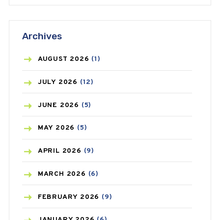
ANTIFUNGAL
(3)
Archives
ASTHMA
(62)
AZITHROMYCIN
(1)
AUGUST
2026
(1)
BEAUTY AND SKIN CARE
(73)
JULY
2026
(12)
BIRTH CONTROL
(16)
JUNE
2026
(5)
BLOOD PRESSURE
(12)
MAY
2026
(5)
BONE HEALTH
(8)
APRIL
2026
(9)
BREAST CANCER
(3)
MARCH
2026
(6)
CANCER
(19)
FEBRUARY
2026
(9)
CAREPOST
(3)
JANUARY
2026
(6)