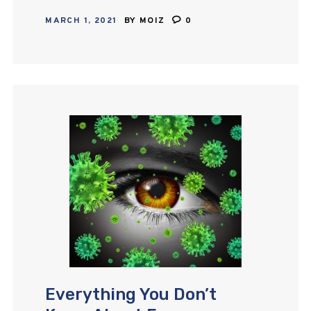
glaucoma and ocular hypertension,
MARCH 1, 2021
BY
MOIZ
0
bimatoprost, a prostaglandin
analogue is the most potent. This
pharmaceutical agent’s mechanism
of action…
Everything You Don’t