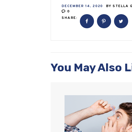
DECEMBER 14, 2020
BY
STELLA 
0
SHARE:
You May Also L