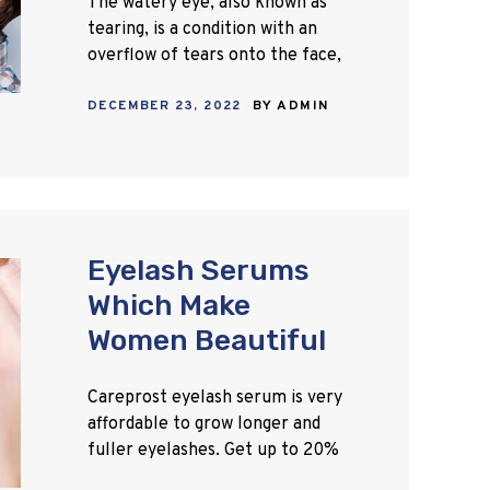
The watery eye, also known as
tearing, is a condition with an
overflow of tears onto the face,
often without a clear
DECEMBER 23, 2022
BY
ADMIN
explanation. It happens when
there is either a…
Eyelash Serums
Which Make
Women Beautiful
Careprost eyelash serum is very
affordable to grow longer and
fuller eyelashes. Get up to 20%
discount on Careprost online.