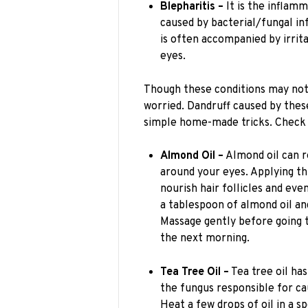
Blepharitis –
It is the inflamm
caused by bacterial/fungal in
is often accompanied by irrita
eyes.
Though these conditions may not 
worried. Dandruff caused by thes
simple home-made tricks. Check 
Almond Oil –
Almond oil can r
around your eyes. Applying thi
nourish hair follicles and eve
a tablespoon of almond oil an
Massage gently before going t
the next morning.
Tea Tree Oil –
Tea tree oil has
the fungus responsible for ca
Heat a few drops of oil in a sp