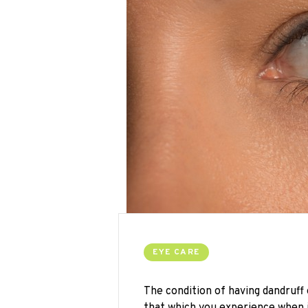
EYE CARE
The condition of having dandruff
that which you experience when it