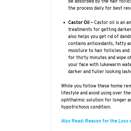
be absorbed by the hair follic
the process daily for best res
Castor Oil –
Castor oil is an 
treatments for getting darker, 
also helps you get rid of dand
contains antioxidants, fatty ac
moisture to hair follicles and
for thirty minutes and wipe 
your face with lukewarm wat
darker and fuller looking lash
While you follow these home rem
lifestyle and avoid using over th
ophthalmic solution for longer a
hypotrichosis condition.
Also Read: Reason for the Loss 