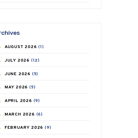
ANTIFUNGAL
(3)
ASTHMA
(62)
rchives
AZITHROMYCIN
(1)
AUGUST
2026
(1)
BEAUTY AND SKIN CARE
(73)
JULY
2026
(12)
BIRTH CONTROL
(16)
JUNE
2026
(5)
BLOOD PRESSURE
(12)
MAY
2026
(5)
BONE HEALTH
(8)
APRIL
2026
(9)
BREAST CANCER
(3)
MARCH
2026
(6)
CANCER
(19)
FEBRUARY
2026
(9)
CAREPOST
(3)