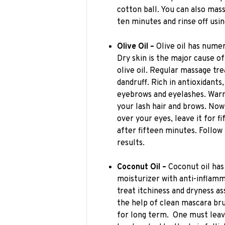
cotton ball. You can also mass
ten minutes and rinse off usi
Olive Oil –
Olive oil has numer
Dry skin is the major cause of
olive oil. Regular massage tre
dandruff. Rich in antioxidants
eyebrows and eyelashes. Warm
your lash hair and brows. Now
over your eyes, leave it for 
after fifteen minutes. Follo
results.
Coconut Oil –
Coconut oil has
moisturizer with anti-inflamm
treat itchiness and dryness as
the help of clean mascara bru
for long term. One must leave