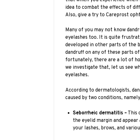
idea to combat the effects of diff
Also, give a try to Careprost oph
Many of you may not know dandr
eyelashes too. It is quite frustra
developed in other parts of the bo
dandruff on any of these parts o
fortunately, there are a lot of h
we investigate that, let us see 
eyelashes.
According to dermatologists, dan
caused by two conditions, namely 
Seborrheic dermatitis –
This 
the eyelid margin and appear 
your lashes, brows, and vario