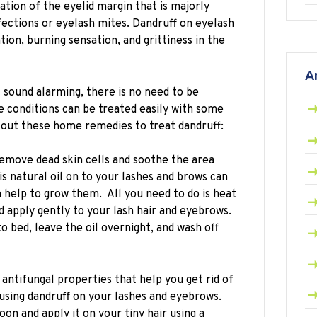
ation of the eyelid margin that is majorly
fections or eyelash mites. Dandruff on eyelash
tion, burning sensation, and grittiness in the
A
sound alarming, there is no need to be
e conditions can be treated easily with some
out these home remedies to treat dandruff:
emove dead skin cells and soothe the area
s natural oil on to your lashes and brows can
n help to grow them. All you need to do is heat
d apply gently to your lash hair and eyebrows.
o bed, leave the oil overnight, and wash off
 antifungal properties that help you get rid of
using dandruff on your lashes and eyebrows.
oon and apply it on your tiny hair using a