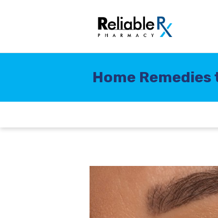
Home Remedies t