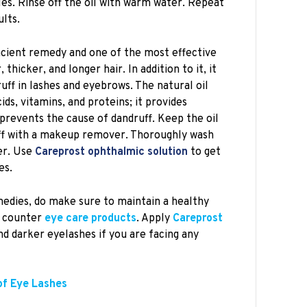
les. Rinse off the oil with warm water. Repeat
ults.
ancient remedy and one of the most effective
thicker, and longer hair. In addition to it, it
ruff in lashes and eyebrows. The natural oil
ids, vitamins, and proteins; it provides
 prevents the cause of dandruff. Keep the oil
off with a makeup remover. Thoroughly wash
er. Use
Careprost ophthalmic solution
to get
es.
edies, do make sure to maintain a healthy
e counter
eye care products
. Apply
Careprost
nd darker eyelashes if you are facing any
of Eye Lashes