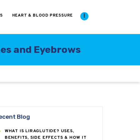
S
HEART & BLOOD PRESSURE
hes and Eyebrows
ecent Blog
WHAT IS LIRAGLUTIDE? USES,
BENEFITS, SIDE EFFECTS & HOW IT