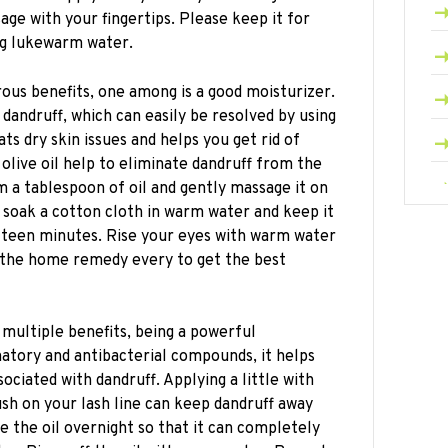
age with your fingertips. Please keep it for
ng lukewarm water.
ous benefits, one among is a good moisturizer.
 dandruff, which can easily be resolved by using
ats dry skin issues and helps you get rid of
, olive oil help to eliminate dandruff from the
 a tablespoon of oil and gently massage it on
 soak a cotton cloth in warm water and keep it
fifteen minutes. Rise your eyes with warm water
w the home remedy every to get the best
 multiple benefits, being a powerful
atory and antibacterial compounds, it helps
sociated with dandruff. Applying a little with
sh on your lash line can keep dandruff away
 the oil overnight so that it can completely