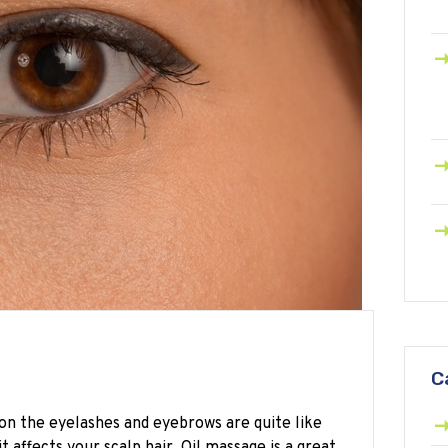
C
 on the eyelashes and eyebrows are quite like
 affects your scalp hair. Oil massage is a great