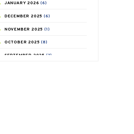
JANUARY
2026
(6)
CAREPOST PRODUCT
(2)
DECEMBER
2025
(6)
COLD
(2)
NOVEMBER
2025
(1)
CONSTIPATION
(6)
OCTOBER
2025
(8)
COVID
(1)
SEPTEMBER
2025
(3)
COVID-19
(1)
AUGUST
2025
(9)
CRAMP
(3)
JULY
2025
(9)
DEPRESSION
(8)
MAY
2025
(6)
DIABETES
(58)
APRIL
2025
(6)
DIET AND FITNESS
(30)
MARCH
2025
(6)
EMESIS
(1)
FEBRUARY
2025
(6)