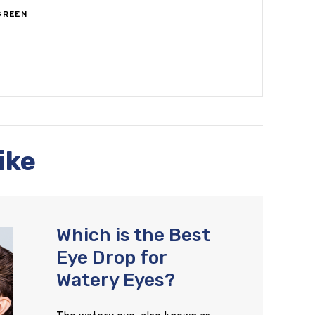
GREEN
ike
Which is the Best
Eye Drop for
Watery Eyes?