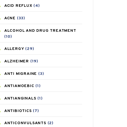
ACID REFLUX
(4)
ACNE
(33)
ALCOHOL AND DRUG TREATMENT
(10)
ALLERGY
(29)
ALZHEIMER
(19)
ANTI MIGRAINE
(3)
ANTIAMOEBIC
(1)
ANTIANGINALS
(1)
ANTIBIOTICS
(7)
ANTICONVULSANTS
(2)