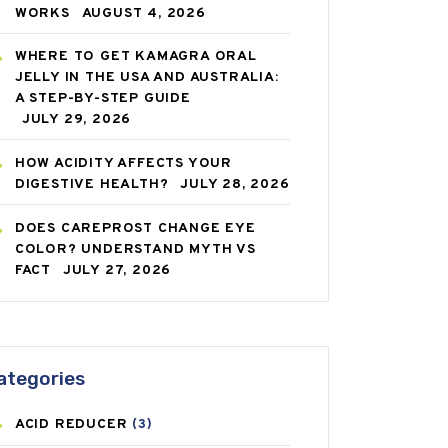
WORKS
AUGUST 4, 2026
WHERE TO GET KAMAGRA ORAL
JELLY IN THE USA AND AUSTRALIA:
A STEP-BY-STEP GUIDE
JULY 29, 2026
HOW ACIDITY AFFECTS YOUR
DIGESTIVE HEALTH?
JULY 28, 2026
DOES CAREPROST CHANGE EYE
COLOR? UNDERSTAND MYTH VS
FACT
JULY 27, 2026
ategories
ACID REDUCER
(3)