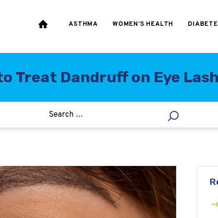
HEART & BLOOD
PRESSURE
ASTHMA
WOMEN’S HEALTH
DIABETE
WEIGHT LOSS
HCG
o Treat Dandruff on Eye Las
ALLERGY
R