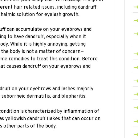
erent hair related issues, including dandruff.
thalmic solution for eyelash growth.
uff can accumulate on your eyebrows and
ting to have dandruff, especially when it
dy. While it is highly annoying, getting
f the body is not a matter of concern—
ome remedies to treat this condition. Before
what causes dandruff on your eyebrows and
druff on your eyebrows and lashes majorly
seborrheic dermatitis, and blepharitis.
condition is characterized by inflammation of
as yellowish dandruff flakes that can occur on
us other parts of the body.