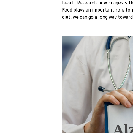
heart. Research now suggests th
Food plays an important role to 
diet, we can go a long way toward