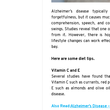
Alzheimer’s disease typica
forgetfulness, but it causes mu
comprehension, speech, and co
swings. Studies reveal that one 
from it. However, there is ho
lifestyle changes can work effe
bay.
Here are some diet tips.
Vitamin C and E
Several studies have found tha
Vitamin C such as currants, red p
E such as almonds and olive oi
disease.
Also Read:
Alzheimer’s Disease –