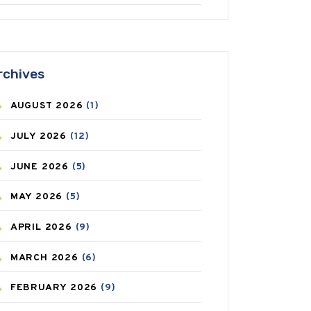
ANTIFUNGAL
(3)
ASTHMA
(62)
rchives
AZITHROMYCIN
(1)
AUGUST
2026
(1)
BEAUTY AND SKIN CARE
(73)
JULY
2026
(12)
BIRTH CONTROL
(16)
JUNE
2026
(5)
BLOOD PRESSURE
(12)
MAY
2026
(5)
BONE HEALTH
(8)
APRIL
2026
(9)
BREAST CANCER
(3)
MARCH
2026
(6)
CANCER
(19)
FEBRUARY
2026
(9)
CAREPOST
(3)