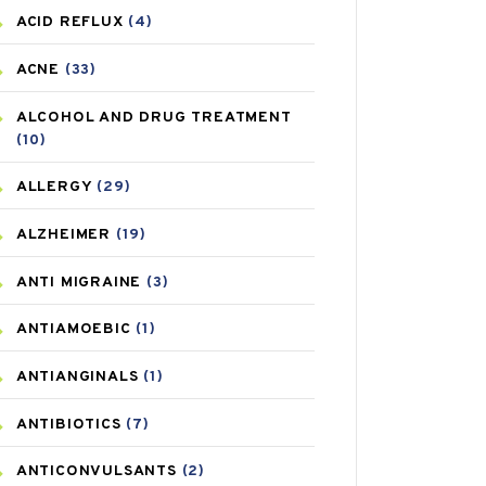
ACID REFLUX
(4)
ACNE
(33)
ALCOHOL AND DRUG TREATMENT
(10)
ALLERGY
(29)
ALZHEIMER
(19)
ANTI MIGRAINE
(3)
ANTIAMOEBIC
(1)
ANTIANGINALS
(1)
ANTIBIOTICS
(7)
ANTICONVULSANTS
(2)