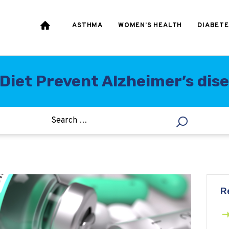
HEART & BLOOD
PRESSURE
ASTHMA
WOMEN’S HEALTH
DIABETE
WEIGHT LOSS
HCG
Diet Prevent Alzheimer’s dis
ALLERGY
R