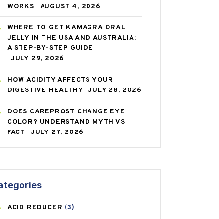
WORKS
AUGUST 4, 2026
WHERE TO GET KAMAGRA ORAL
JELLY IN THE USA AND AUSTRALIA:
A STEP-BY-STEP GUIDE
JULY 29, 2026
HOW ACIDITY AFFECTS YOUR
DIGESTIVE HEALTH?
JULY 28, 2026
DOES CAREPROST CHANGE EYE
COLOR? UNDERSTAND MYTH VS
FACT
JULY 27, 2026
ategories
ACID REDUCER
(3)