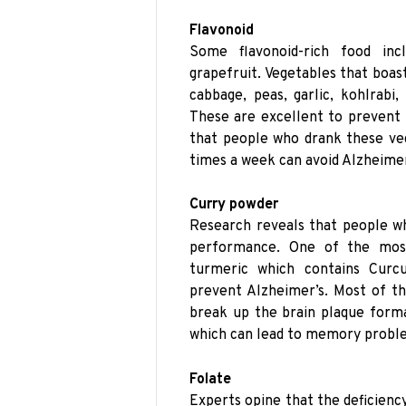
Flavonoid
Some flavonoid-rich food incl
grapefruit. Vegetables that boast
cabbage, peas, garlic, kohlrabi,
These are excellent to prevent 
that people who drank these veg
times a week can avoid Alzheime
Curry powder
Research reveals that people w
performance. One of the most
turmeric which contains Curcu
prevent Alzheimer’s. Most of th
break up the brain plaque forma
which can lead to memory probl
Folate
Experts opine that the deficienc