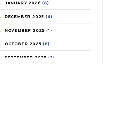
JANUARY
2026
(6)
CAREPOST PRODUCT
(2)
DECEMBER
2025
(6)
COLD
(2)
NOVEMBER
2025
(1)
CONSTIPATION
(6)
OCTOBER
2025
(8)
COVID
(1)
SEPTEMBER
2025
(3)
COVID-19
(1)
AUGUST
2025
(9)
CRAMP
(3)
JULY
2025
(9)
DEPRESSION
(8)
MAY
2025
(6)
DIABETES
(58)
APRIL
2025
(6)
DIET AND FITNESS
(30)
MARCH
2025
(6)
EMESIS
(1)
FEBRUARY
2025
(6)