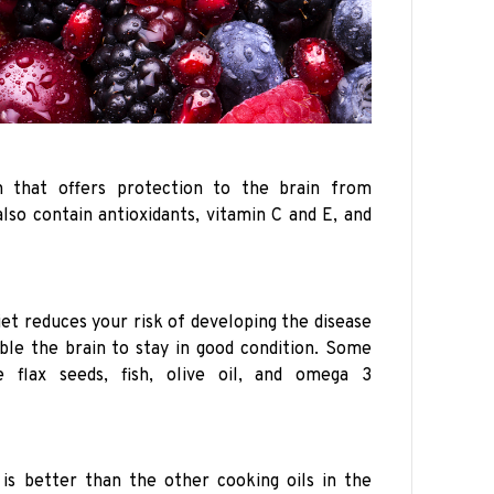
n that offers protection to the brain from
lso contain antioxidants, vitamin C and E, and
iet reduces your risk of developing the disease
nable the brain to stay in good condition. Some
e flax seeds, fish, olive oil, and omega 3
 is better than the other cooking oils in the