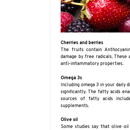
Cherries and berries
The fruits contain Anthocyani
damage by free radicals. These a
anti-inflammatory properties.
Omega 3s
Including omega 3 in your daily d
significantly. The fatty acids e
sources of fatty acids includ
supplements.
Olive oil
Some studies say that olive oil