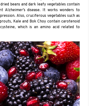
s dried beans and dark leafy vegetables contain
nt Alzheimer’s disease. It works wonders to
pression. Also, cruciferous vegetables such as
 Sprouts, Kale and Bok Choy contain carotenoid
cysteine, which is an amino acid related to