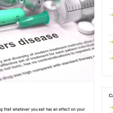
C
ng that whatever you eat has an effect on your