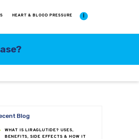
S
HEART & BLOOD PRESSURE
ease?
ecent Blog
WHAT IS LIRAGLUTIDE? USES,
BENEFITS, SIDE EFFECTS & HOW IT