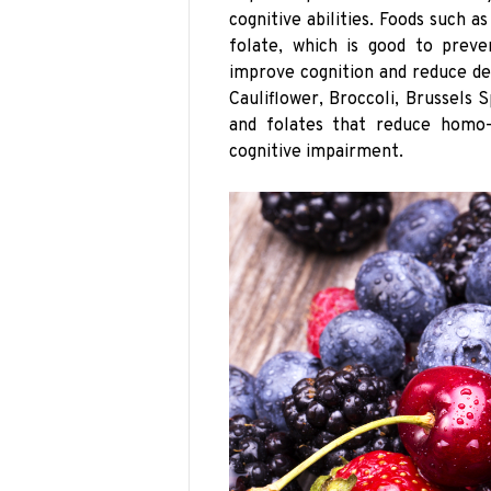
cognitive abilities. Foods such a
folate, which is good to preve
improve cognition and reduce de
Cauliflower, Broccoli, Brussels
and folates that reduce homo-
cognitive impairment.