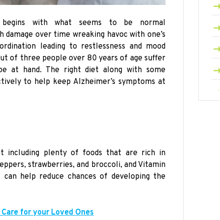
lly begins with what seems to be normal
ch damage over time wreaking havoc with one’s
ordination leading to restlessness and mood
out of three people over 80 years of age suffer
pe at hand. The right diet along with some
ctively to help keep Alzheimer’s symptoms at
t including plenty of foods that are rich in
eppers, strawberries, and broccoli, and Vitamin
l can help reduce chances of developing the
 Care for your Loved Ones