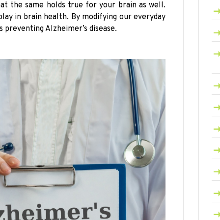
at the same holds true for your brain as well.
play in brain health. By modifying our everyday
s preventing Alzheimer’s disease.