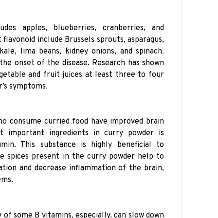
udes apples, blueberries, cranberries, and
 flavonoid include Brussels sprouts, asparagus,
 kale, lima beans, kidney onions, and spinach.
the onset of the disease. Research has shown
etable and fruit juices at least three to four
r’s symptoms.
ho consume curried food have improved brain
 important ingredients in curry powder is
min. This substance is highly beneficial to
e spices present in the curry powder help to
tion and decrease inflammation of the brain,
ems.
y of some B vitamins, especially, can slow down