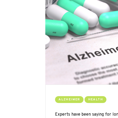
ALZHEIMER
HEALTH
Experts have been saying for lo