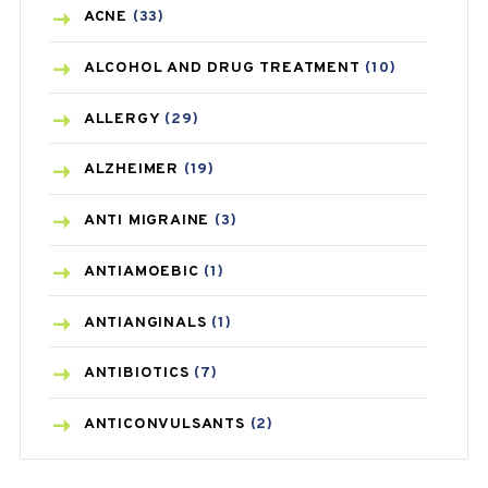
ACNE
(33)
ALCOHOL AND DRUG TREATMENT
(10)
ALLERGY
(29)
ALZHEIMER
(19)
ANTI MIGRAINE
(3)
ANTIAMOEBIC
(1)
ANTIANGINALS
(1)
ANTIBIOTICS
(7)
ANTICONVULSANTS
(2)
ANTIFUNGAL
(3)