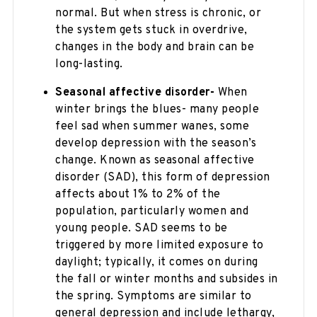
normal. But when stress is chronic, or
the system gets stuck in overdrive,
changes in the body and brain can be
long-lasting.
Seasonal affective disorder-
When
winter brings the blues- many people
feel sad when summer wanes, some
develop depression with the season’s
change. Known as seasonal affective
disorder (SAD), this form of depression
affects about 1% to 2% of the
population, particularly women and
young people. SAD seems to be
triggered by more limited exposure to
daylight; typically, it comes on during
the fall or winter months and subsides in
the spring. Symptoms are similar to
general depression and include lethargy,