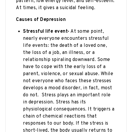
pattern, low energy level, and self-esteem.
At times, it gives a suicidal feeling.
Causes of Depression
Stressful life event-
At some point,
nearly everyone encounters stressful
life events: the death of a loved one,
the loss of a job, an illness, or a
relationship spiraling downward. Some
have to cope with the early loss of a
parent, violence, or sexual abuse. While
not everyone who faces these stresses
develops a mood disorder, in fact, most
do not. Stress plays an important role
in depression. Stress has its
physiological consequences. It triggers a
chain of chemical reactions that
responses to our body. If the stress is
short-lived, the body usually returns to