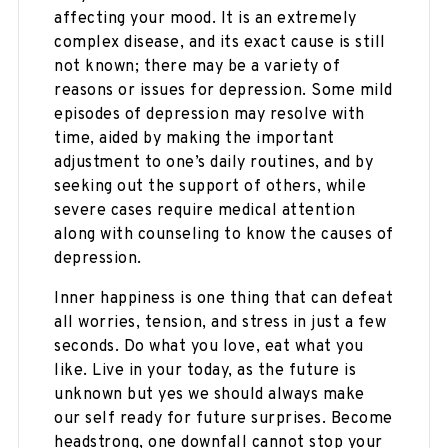
affecting your mood. It is an extremely
complex disease, and its exact cause is still
not known; there may be a variety of
reasons or issues for depression. Some mild
episodes of depression may resolve with
time, aided by making the important
adjustment to one’s daily routines, and by
seeking out the support of others, while
severe cases require medical attention
along with counseling to know the causes of
depression.
Inner happiness is one thing that can defeat
all worries, tension, and stress in just a few
seconds. Do what you love, eat what you
like. Live in your today, as the future is
unknown but yes we should always make
our self ready for future surprises. Become
headstrong, one downfall cannot stop your