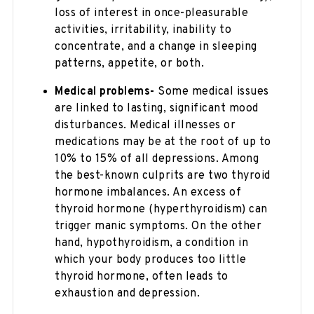
loss of interest in once-pleasurable
activities, irritability, inability to
concentrate, and a change in sleeping
patterns, appetite, or both.
Medical problems-
Some medical issues
are linked to lasting, significant mood
disturbances. Medical illnesses or
medications may be at the root of up to
10% to 15% of all depressions. Among
the best-known culprits are two thyroid
hormone imbalances. An excess of
thyroid hormone (hyperthyroidism) can
trigger manic symptoms. On the other
hand, hypothyroidism, a condition in
which your body produces too little
thyroid hormone, often leads to
exhaustion and depression.