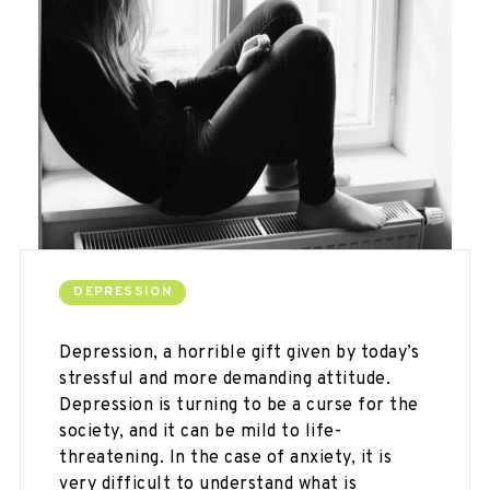
DEPRESSION
Depression, a horrible gift given by today’s
stressful and more demanding attitude.
Depression is turning to be a curse for the
society, and it can be mild to life-
threatening. In the case of anxiety, it is
very difficult to understand what is