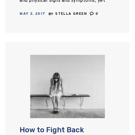
and physical signs and symptoms, yet
it is one of the most undiagnosed
MAY 2, 2017
BY
STELLA GREEN
0
illnesses that exist today. Here are
some common…
How to Fight Back