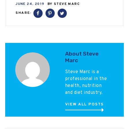
JUNE 24, 2019
BY
STEVE MARC
SHARE:
About Steve
Marc
Steve Marc is a
professional in the
health, nutrition
and diet industry.
VIEW ALL POSTS