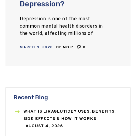
Depression?
Depression is one of the most
common mental health disorders in
the world, affecting millions of
people worldwide. Staying motivated
MARCH 9, 2020
BY
MOIZ
0
can be a difficult task, but if you put
some…
Recent Blog
WHAT IS LIRAGLUTIDE? USES, BENEFITS,
SIDE EFFECTS & HOW IT WORKS
AUGUST 4, 2026