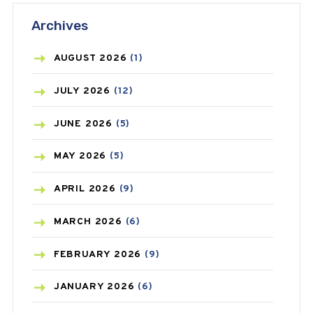
Archives
ASTHMA
(62)
AZITHROMYCIN
(1)
AUGUST
2026
(1)
BEAUTY AND SKIN CARE
(73)
JULY
2026
(12)
BIRTH CONTROL
(16)
JUNE
2026
(5)
BLOOD PRESSURE
(12)
MAY
2026
(5)
BONE HEALTH
(8)
APRIL
2026
(9)
BREAST CANCER
(3)
MARCH
2026
(6)
CANCER
(19)
FEBRUARY
2026
(9)
CAREPOST
(3)
JANUARY
2026
(6)