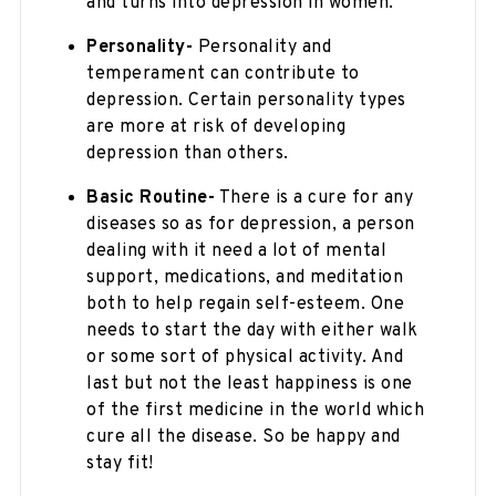
and turns into depression in women.
Personality-
Personality and
temperament can contribute to
depression. Certain personality types
are more at risk of developing
depression than others.
Basic Routine-
There is a cure for any
diseases so as for depression, a person
dealing with it need a lot of mental
support, medications, and meditation
both to help regain self-esteem. One
needs to start the day with either walk
or some sort of physical activity. And
last but not the least happiness is one
of the first medicine in the world which
cure all the disease. So be happy and
stay fit!