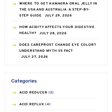
WHERE TO GET KAMAGRA ORAL JELLY IN
THE USA AND AUSTRALIA: A STEP-BY-
STEP GUIDE
JULY 29, 2026
HOW ACIDITY AFFECTS YOUR DIGESTIVE
HEALTH?
JULY 28, 2026
DOES CAREPROST CHANGE EYE COLOR?
UNDERSTAND MYTH VS FACT
JULY 27, 2026
Categories
ACID REDUCER
(3)
ACID REFLUX
(4)