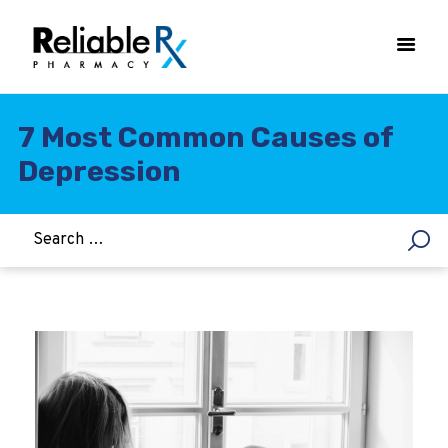
7 Most Common Causes of
Depression
HOME
ASTHMA
WOMEN’S HEALTH
DIABETES
HEART & BLOOD PRESSURE
WEIGHT LOSS
HCG
ALLERGY