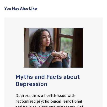
You May Also Like
Myths and Facts about
Depression
Depression is a health issue with
recognized psychological, emotional,