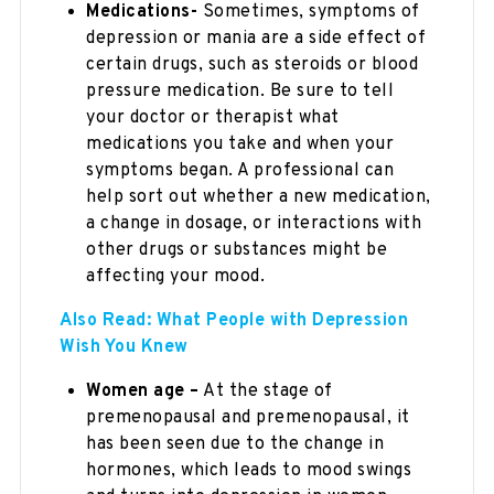
Medications-
Sometimes, symptoms of
depression or mania are a side effect of
certain drugs, such as steroids or blood
pressure medication. Be sure to tell
your doctor or therapist what
medications you take and when your
symptoms began. A professional can
help sort out whether a new medication,
a change in dosage, or interactions with
other drugs or substances might be
affecting your mood.
Also Read: What People with Depression
Wish You Knew
Women age –
At the stage of
premenopausal and premenopausal, it
has been seen due to the change in
hormones, which leads to mood swings