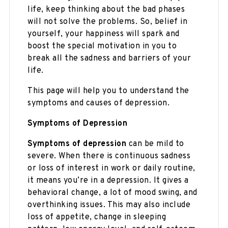
life, keep thinking about the bad phases
will not solve the problems. So, belief in
yourself, your happiness will spark and
boost the special motivation in you to
break all the sadness and barriers of your
life.
This page will help you to understand the
symptoms and causes of depression.
Symptoms of Depression
Symptoms of depression
can be mild to
severe. When there is continuous sadness
or loss of interest in work or daily routine,
it means you’re in a depression. It gives a
behavioral change, a lot of mood swing, and
overthinking issues. This may also include
loss of appetite, change in sleeping