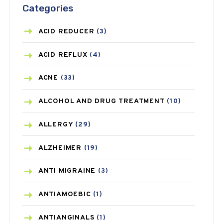
Categories
ACID REDUCER
(3)
ACID REFLUX
(4)
ACNE
(33)
ALCOHOL AND DRUG TREATMENT
(10)
ALLERGY
(29)
ALZHEIMER
(19)
ANTI MIGRAINE
(3)
ANTIAMOEBIC
(1)
ANTIANGINALS
(1)