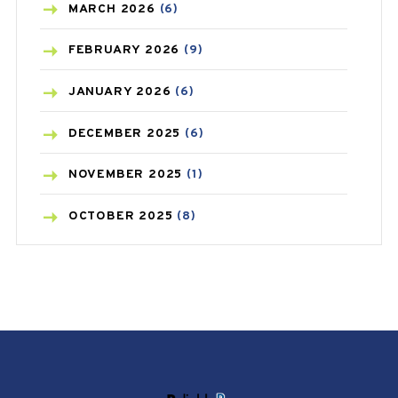
BREAST CANCER
(3)
MARCH
2026
(6)
CANCER
(19)
FEBRUARY
2026
(9)
CAREPOST
(3)
JANUARY
2026
(6)
CAREPOST PRODUCT
(2)
DECEMBER
2025
(6)
COLD
(2)
NOVEMBER
2025
(1)
CONSTIPATION
(6)
OCTOBER
2025
(8)
COVID
(1)
SEPTEMBER
2025
(3)
COVID-19
(1)
AUGUST
2025
(9)
CRAMP
(3)
JULY
2025
(9)
DEPRESSION
(8)
MAY
2025
(6)