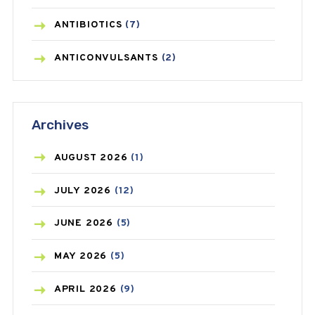
ANTIBIOTICS
(7)
ANTICONVULSANTS
(2)
ANTIFUNGAL
(3)
Archives
ASTHMA
(62)
AZITHROMYCIN
(1)
AUGUST
2026
(1)
BEAUTY AND SKIN CARE
(73)
JULY
2026
(12)
BIRTH CONTROL
(16)
JUNE
2026
(5)
BLOOD PRESSURE
(12)
MAY
2026
(5)
BONE HEALTH
(8)
APRIL
2026
(9)