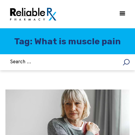
Tag: What is muscle pain
HOME
ASTHMA
WOMEN’S HEALTH
DIABETES
HEART & BLOOD PRESSURE
WEIGHT LOSS
HCG
ALLERGY