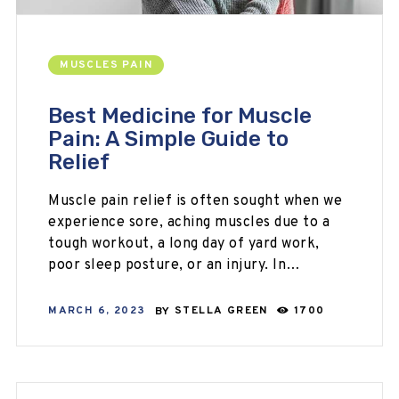
MUSCLES PAIN
Best Medicine for Muscle
Pain: A Simple Guide to
Relief
Muscle pain relief is often sought when we
experience sore, aching muscles due to a
tough workout, a long day of yard work,
poor sleep posture, or an injury. In…
MARCH 6, 2023
BY
STELLA GREEN
1700