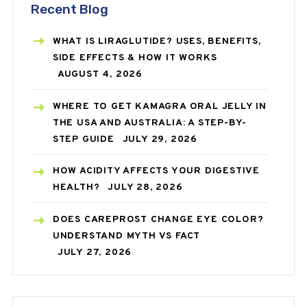
Recent Blog
WHAT IS LIRAGLUTIDE? USES, BENEFITS,
SIDE EFFECTS & HOW IT WORKS
AUGUST 4, 2026
WHERE TO GET KAMAGRA ORAL JELLY IN
THE USA AND AUSTRALIA: A STEP-BY-
STEP GUIDE
JULY 29, 2026
HOW ACIDITY AFFECTS YOUR DIGESTIVE
HEALTH?
JULY 28, 2026
DOES CAREPROST CHANGE EYE COLOR?
UNDERSTAND MYTH VS FACT
JULY 27, 2026