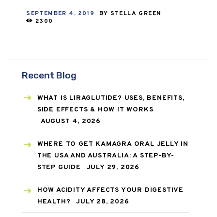
SEPTEMBER 4, 2019
BY
STELLA GREEN
2300
Recent Blog
WHAT IS LIRAGLUTIDE? USES, BENEFITS,
SIDE EFFECTS & HOW IT WORKS
AUGUST 4, 2026
WHERE TO GET KAMAGRA ORAL JELLY IN
THE USA AND AUSTRALIA: A STEP-BY-
STEP GUIDE
JULY 29, 2026
HOW ACIDITY AFFECTS YOUR DIGESTIVE
HEALTH?
JULY 28, 2026