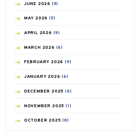
BIRTH CONTROL
(16)
JUNE
2026
(5)
BLOOD PRESSURE
(12)
MAY
2026
(5)
BONE HEALTH
(8)
APRIL
2026
(9)
BREAST CANCER
(3)
MARCH
2026
(6)
CANCER
(19)
FEBRUARY
2026
(9)
CAREPOST
(3)
JANUARY
2026
(6)
CAREPOST PRODUCT
(2)
DECEMBER
2025
(6)
COLD
(2)
NOVEMBER
2025
(1)
CONSTIPATION
(6)
OCTOBER
2025
(8)
COVID
(1)
SEPTEMBER
2025
(3)