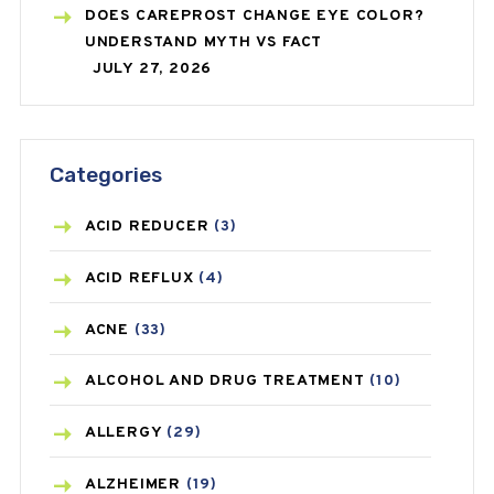
DOES CAREPROST CHANGE EYE COLOR?
UNDERSTAND MYTH VS FACT
JULY 27, 2026
Categories
ACID REDUCER
(3)
ACID REFLUX
(4)
ACNE
(33)
ALCOHOL AND DRUG TREATMENT
(10)
ALLERGY
(29)
ALZHEIMER
(19)