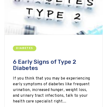
DIABETES
6 Early Signs of Type 2
Diabetes
If you think that you may be experiencing
early symptoms of diabetes like frequent
urination, increased hunger, weight loss,
and urinary tract infections, talk to your
health care specialist right…