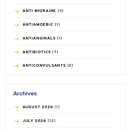
ANTI MIGRAINE
(3)
ANTIAMOEBIC
(1)
ANTIANGINALS
(1)
ANTIBIOTICS
(7)
ANTICONVULSANTS
(2)
ANTIFUNGAL
(3)
Archives
ASTHMA
(62)
AZITHROMYCIN
(1)
AUGUST
2026
(1)
BEAUTY AND SKIN CARE
(73)
JULY
2026
(12)