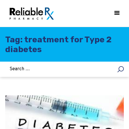
Tag: treatment for Type 2
diabetes
HOME
ASTHMA
WOMEN’S HEALTH
DIABETES
HEART & BLOOD PRESSURE
WEIGHT LOSS
HCG
ALLERGY