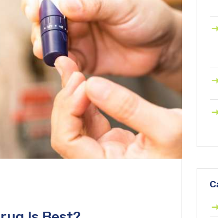
C
rug Is Best?