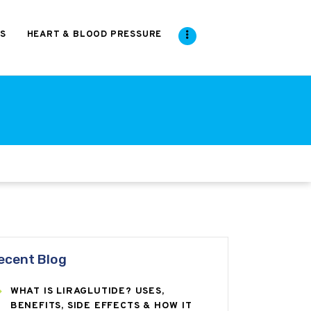
S
HEART & BLOOD PRESSURE
ecent Blog
WHAT IS LIRAGLUTIDE? USES,
BENEFITS, SIDE EFFECTS & HOW IT