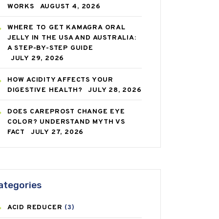
WORKS
AUGUST 4, 2026
WHERE TO GET KAMAGRA ORAL
JELLY IN THE USA AND AUSTRALIA:
A STEP-BY-STEP GUIDE
JULY 29, 2026
HOW ACIDITY AFFECTS YOUR
DIGESTIVE HEALTH?
JULY 28, 2026
DOES CAREPROST CHANGE EYE
COLOR? UNDERSTAND MYTH VS
FACT
JULY 27, 2026
ategories
ACID REDUCER
(3)