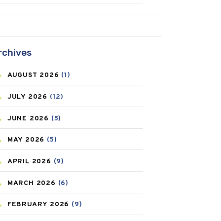
ANTIFUNGAL
(3)
ASTHMA
(62)
rchives
AZITHROMYCIN
(1)
AUGUST
2026
(1)
BEAUTY AND SKIN CARE
(73)
JULY
2026
(12)
BIRTH CONTROL
(16)
JUNE
2026
(5)
BLOOD PRESSURE
(12)
MAY
2026
(5)
BONE HEALTH
(8)
APRIL
2026
(9)
BREAST CANCER
(3)
MARCH
2026
(6)
CANCER
(19)
FEBRUARY
2026
(9)
CAREPOST
(3)