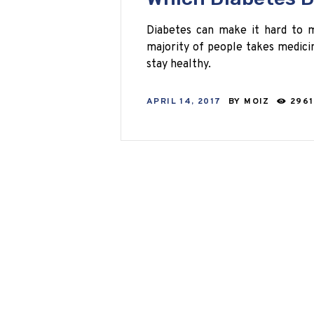
Diabetes can make it hard to 
majority of people takes medicin
stay healthy.
APRIL 14, 2017
BY
MOIZ
2961