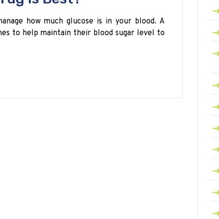
manage how much glucose is in your blood. A
es to help maintain their blood sugar level to