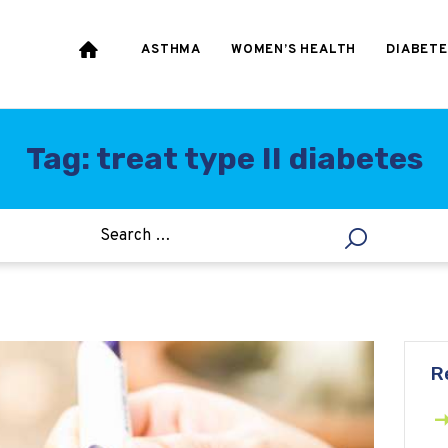
HEART & BLOOD
PRESSURE
ASTHMA
WOMEN’S HEALTH
DIABETE
WEIGHT LOSS
HCG
Tag: treat type II diabetes
ALLERGY
R