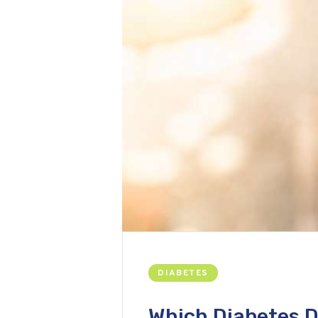
DIABETES
Which Diabetes D