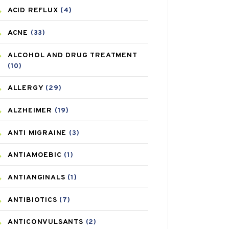
ACID REFLUX
(4)
ACNE
(33)
ALCOHOL AND DRUG TREATMENT
(10)
ALLERGY
(29)
ALZHEIMER
(19)
ANTI MIGRAINE
(3)
ANTIAMOEBIC
(1)
ANTIANGINALS
(1)
ANTIBIOTICS
(7)
ANTICONVULSANTS
(2)