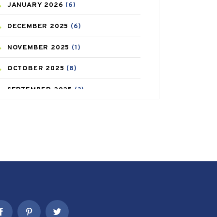
JANUARY
2026
(6)
CAREPOST PRODUCT
(2)
DECEMBER
2025
(6)
COLD
(2)
NOVEMBER
2025
(1)
CONSTIPATION
(6)
OCTOBER
2025
(8)
COVID
(1)
SEPTEMBER
2025
(3)
COVID-19
(1)
AUGUST
2025
(9)
CRAMP
(3)
JULY
2025
(9)
DEPRESSION
(8)
MAY
2025
(6)
DIABETES
(58)
APRIL
2025
(6)
DIET AND FITNESS
(30)
MARCH
2025
(6)
EMESIS
(1)
FEBRUARY
2025
(6)