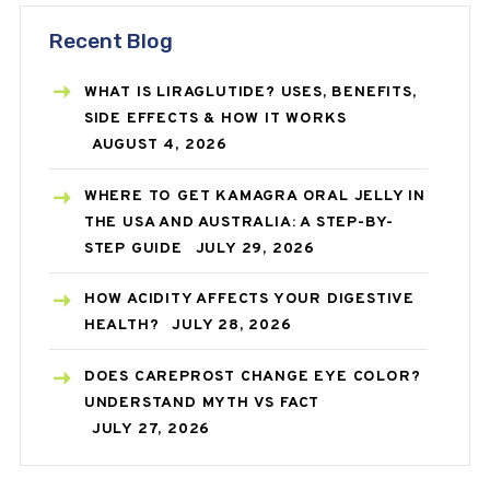
Recent Blog
WHAT IS LIRAGLUTIDE? USES, BENEFITS,
SIDE EFFECTS & HOW IT WORKS
AUGUST 4, 2026
WHERE TO GET KAMAGRA ORAL JELLY IN
THE USA AND AUSTRALIA: A STEP-BY-
STEP GUIDE
JULY 29, 2026
HOW ACIDITY AFFECTS YOUR DIGESTIVE
HEALTH?
JULY 28, 2026
DOES CAREPROST CHANGE EYE COLOR?
UNDERSTAND MYTH VS FACT
JULY 27, 2026