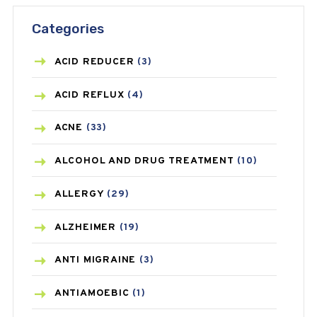
Categories
ACID REDUCER
(3)
ACID REFLUX
(4)
ACNE
(33)
ALCOHOL AND DRUG TREATMENT
(10)
ALLERGY
(29)
ALZHEIMER
(19)
ANTI MIGRAINE
(3)
ANTIAMOEBIC
(1)