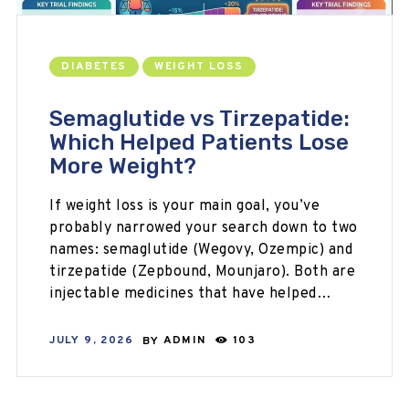
DIABETES
WEIGHT LOSS
Semaglutide vs Tirzepatide:
Which Helped Patients Lose
More Weight?
If weight loss is your main goal, you’ve
probably narrowed your search down to two
names: semaglutide (Wegovy, Ozempic) and
tirzepatide (Zepbound, Mounjaro). Both are
injectable medicines that have helped…
JULY 9, 2026
BY
ADMIN
103