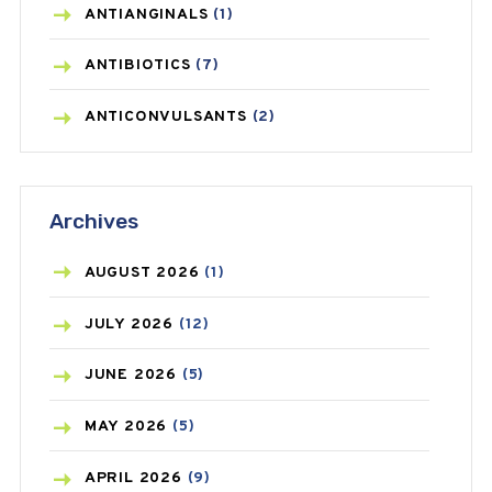
ANTIANGINALS
(1)
ANTIBIOTICS
(7)
ANTICONVULSANTS
(2)
ANTIFUNGAL
(3)
Archives
ASTHMA
(62)
AZITHROMYCIN
(1)
AUGUST
2026
(1)
BEAUTY AND SKIN CARE
(73)
JULY
2026
(12)
BIRTH CONTROL
(16)
JUNE
2026
(5)
BLOOD PRESSURE
(12)
MAY
2026
(5)
BONE HEALTH
(8)
APRIL
2026
(9)