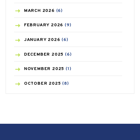
BREAST CANCER
(3)
MARCH
2026
(6)
CANCER
(19)
FEBRUARY
2026
(9)
CAREPOST
(3)
JANUARY
2026
(6)
CAREPOST PRODUCT
(2)
DECEMBER
2025
(6)
COLD
(2)
NOVEMBER
2025
(1)
CONSTIPATION
(6)
OCTOBER
2025
(8)
COVID
(1)
SEPTEMBER
2025
(3)
COVID-19
(1)
AUGUST
2025
(9)
CRAMP
(3)
JULY
2025
(9)