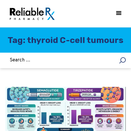
Tag: thyroid C-cell tumours
HOME
ASTHMA
WOMEN’S HEALTH
DIABETES
HEART & BLOOD PRESSURE
WEIGHT LOSS
HCG
ALLERGY