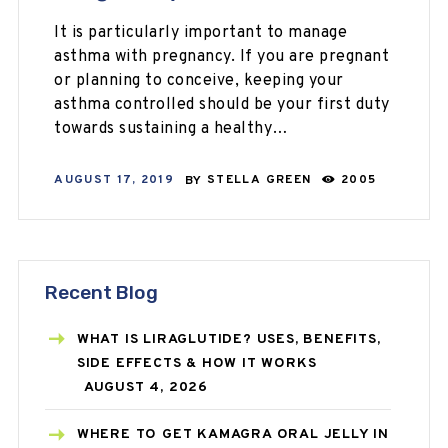
It is particularly important to manage
asthma with pregnancy. If you are pregnant
or planning to conceive, keeping your
asthma controlled should be your first duty
towards sustaining a healthy…
AUGUST 17, 2019
BY
STELLA GREEN
2005
Recent Blog
WHAT IS LIRAGLUTIDE? USES, BENEFITS,
SIDE EFFECTS & HOW IT WORKS
AUGUST 4, 2026
WHERE TO GET KAMAGRA ORAL JELLY IN