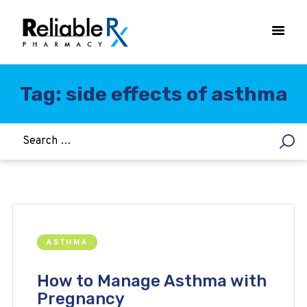
Tag: side effects of asthma
HOME
ASTHMA
WOMEN’S HEALTH
DIABETES
HEART & BLOOD PRESSURE
WEIGHT LOSS
ASTHMA
HCG
ALLERGY
How to Manage Asthma with
Pregnancy