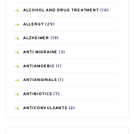
ALCOHOL AND DRUG TREATMENT
(10)
ALLERGY
(29)
ALZHEIMER
(19)
ANTI MIGRAINE
(3)
ANTIAMOEBIC
(1)
ANTIANGINALS
(1)
ANTIBIOTICS
(7)
ANTICONVULSANTS
(2)
ANTIFUNGAL
(3)