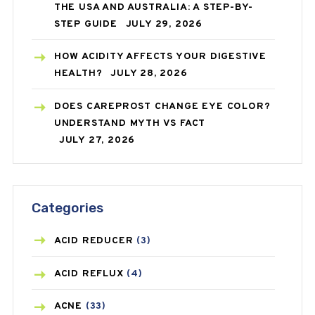
THE USA AND AUSTRALIA: A STEP-BY-
STEP GUIDE
JULY 29, 2026
HOW ACIDITY AFFECTS YOUR DIGESTIVE
HEALTH?
JULY 28, 2026
DOES CAREPROST CHANGE EYE COLOR?
UNDERSTAND MYTH VS FACT
JULY 27, 2026
Categories
ACID REDUCER
(3)
ACID REFLUX
(4)
ACNE
(33)