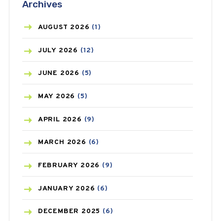
Archives
ASTHMA
(62)
AZITHROMYCIN
(1)
AUGUST
2026
(1)
BEAUTY AND SKIN CARE
(73)
JULY
2026
(12)
BIRTH CONTROL
(16)
JUNE
2026
(5)
BLOOD PRESSURE
(12)
MAY
2026
(5)
BONE HEALTH
(8)
APRIL
2026
(9)
BREAST CANCER
(3)
MARCH
2026
(6)
CANCER
(19)
FEBRUARY
2026
(9)
CAREPOST
(3)
JANUARY
2026
(6)
CAREPOST PRODUCT
(2)
DECEMBER
2025
(6)