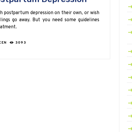
 postpartum depression on their own, or wish
elings go away. But you need some guidelines
eatment.
EEN
3093