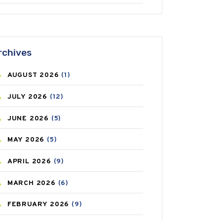
ANTIFUNGAL
(3)
ASTHMA
(62)
rchives
AZITHROMYCIN
(1)
AUGUST
2026
(1)
BEAUTY AND SKIN CARE
(73)
JULY
2026
(12)
BIRTH CONTROL
(16)
JUNE
2026
(5)
BLOOD PRESSURE
(12)
MAY
2026
(5)
BONE HEALTH
(8)
APRIL
2026
(9)
BREAST CANCER
(3)
MARCH
2026
(6)
CANCER
(19)
FEBRUARY
2026
(9)
CAREPOST
(3)