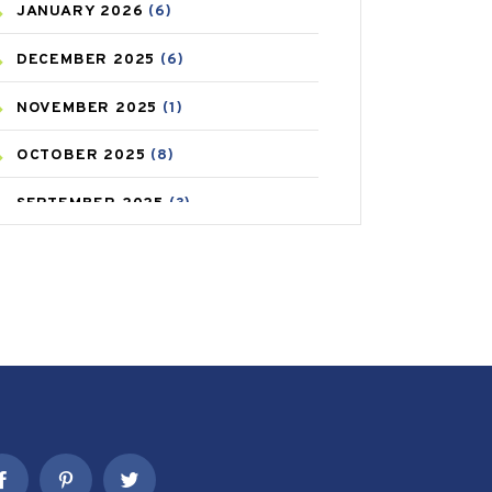
JANUARY
2026
(6)
CAREPOST PRODUCT
(2)
DECEMBER
2025
(6)
COLD
(2)
NOVEMBER
2025
(1)
CONSTIPATION
(6)
OCTOBER
2025
(8)
COVID
(1)
SEPTEMBER
2025
(3)
COVID-19
(1)
AUGUST
2025
(9)
CRAMP
(3)
JULY
2025
(9)
DEPRESSION
(8)
MAY
2025
(6)
DIABETES
(58)
APRIL
2025
(6)
DIET AND FITNESS
(30)
MARCH
2025
(6)
EMESIS
(1)
FEBRUARY
2025
(6)