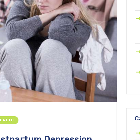
C
HEALTH
ostpartum Depression