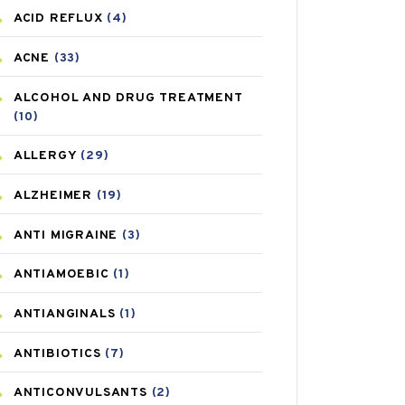
ACID REFLUX
(4)
ACNE
(33)
ALCOHOL AND DRUG TREATMENT
(10)
ALLERGY
(29)
ALZHEIMER
(19)
ANTI MIGRAINE
(3)
ANTIAMOEBIC
(1)
ANTIANGINALS
(1)
ANTIBIOTICS
(7)
ANTICONVULSANTS
(2)