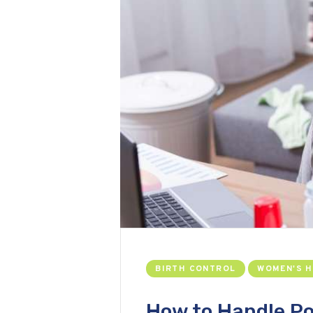
BIRTH CONTROL
WOMEN'S 
How to Handle P