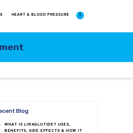
S
HEART & BLOOD PRESSURE
tment
ecent Blog
WHAT IS LIRAGLUTIDE? USES,
BENEFITS, SIDE EFFECTS & HOW IT