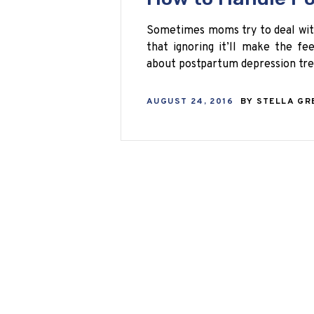
Sometimes moms try to deal with
that ignoring it’ll make the fe
about postpartum depression tr
AUGUST 24, 2016
BY
STELLA GR