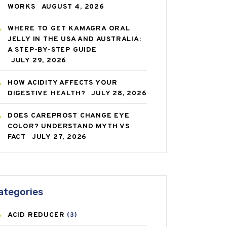
WORKS
AUGUST 4, 2026
WHERE TO GET KAMAGRA ORAL
JELLY IN THE USA AND AUSTRALIA:
A STEP-BY-STEP GUIDE
JULY 29, 2026
HOW ACIDITY AFFECTS YOUR
DIGESTIVE HEALTH?
JULY 28, 2026
DOES CAREPROST CHANGE EYE
COLOR? UNDERSTAND MYTH VS
FACT
JULY 27, 2026
ategories
ACID REDUCER
(3)