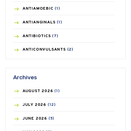
ANTIAMOEBIC
(1)
ANTIANGINALS
(1)
ANTIBIOTICS
(7)
ANTICONVULSANTS
(2)
ANTIFUNGAL
(3)
Archives
ASTHMA
(62)
AZITHROMYCIN
(1)
AUGUST
2026
(1)
BEAUTY AND SKIN CARE
(73)
JULY
2026
(12)
BIRTH CONTROL
(16)
JUNE
2026
(5)