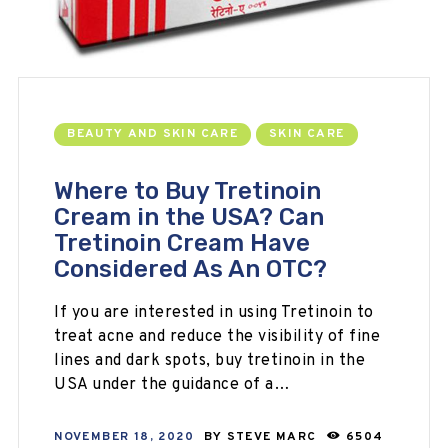
BEAUTY AND SKIN CARE
SKIN CARE
Where to Buy Tretinoin
Cream in the USA? Can
Tretinoin Cream Have
Considered As An OTC?
If you are interested in using Tretinoin to
treat acne and reduce the visibility of fine
lines and dark spots, buy tretinoin in the
USA under the guidance of a…
NOVEMBER 18, 2020
BY
STEVE MARC
6504