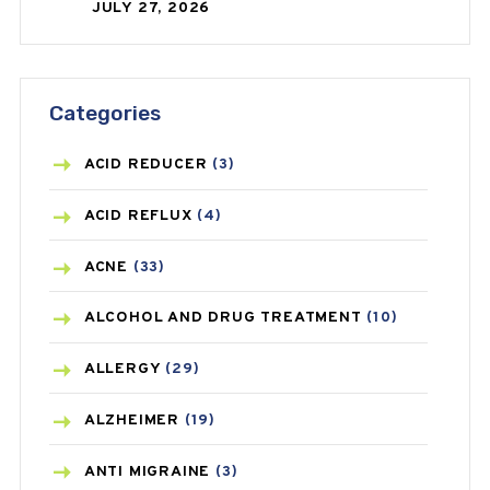
JULY 27, 2026
Categories
ACID REDUCER
(3)
ACID REFLUX
(4)
ACNE
(33)
ALCOHOL AND DRUG TREATMENT
(10)
ALLERGY
(29)
ALZHEIMER
(19)
ANTI MIGRAINE
(3)