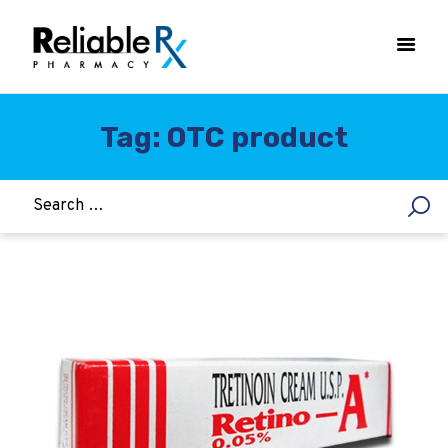
Tag: OTC product
HOME
ASTHMA
WOMEN’S HEALTH
DIABETES
HEART & BLOOD PRESSURE
WEIGHT LOSS
HCG
ALLERGY