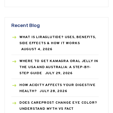
Recent Blog
WHAT IS LIRAGLUTIDE? USES, BENEFITS,
SIDE EFFECTS & HOW IT WORKS
AUGUST 4, 2026
WHERE TO GET KAMAGRA ORAL JELLY IN
THE USA AND AUSTRALIA: A STEP-BY-
STEP GUIDE
JULY 29, 2026
HOW ACIDITY AFFECTS YOUR DIGESTIVE
HEALTH?
JULY 28, 2026
DOES CAREPROST CHANGE EYE COLOR?
UNDERSTAND MYTH VS FACT