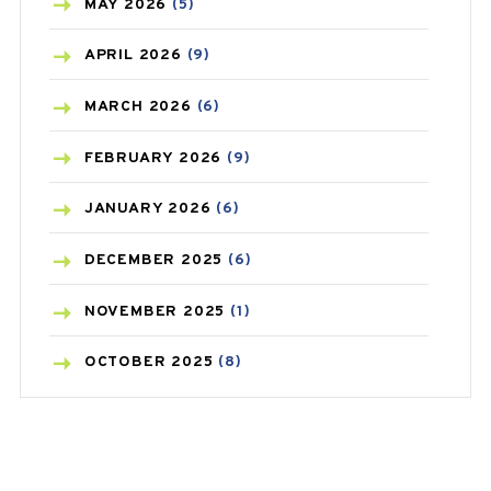
BLOOD PRESSURE
(12)
MAY
2026
(5)
BONE HEALTH
(8)
APRIL
2026
(9)
BREAST CANCER
(3)
MARCH
2026
(6)
CANCER
(19)
FEBRUARY
2026
(9)
CAREPOST
(3)
JANUARY
2026
(6)
CAREPOST PRODUCT
(2)
DECEMBER
2025
(6)
COLD
(2)
NOVEMBER
2025
(1)
CONSTIPATION
(6)
OCTOBER
2025
(8)
COVID
(1)
SEPTEMBER
2025
(3)
COVID-19
(1)
AUGUST
2025
(9)