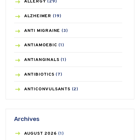
ALLERGY
(29)
ALZHEIMER
(19)
ANTI MIGRAINE
(3)
ANTIAMOEBIC
(1)
ANTIANGINALS
(1)
ANTIBIOTICS
(7)
ANTICONVULSANTS
(2)
ANTIFUNGAL
(3)
Archives
ASTHMA
(62)
AZITHROMYCIN
(1)
AUGUST
2026
(1)