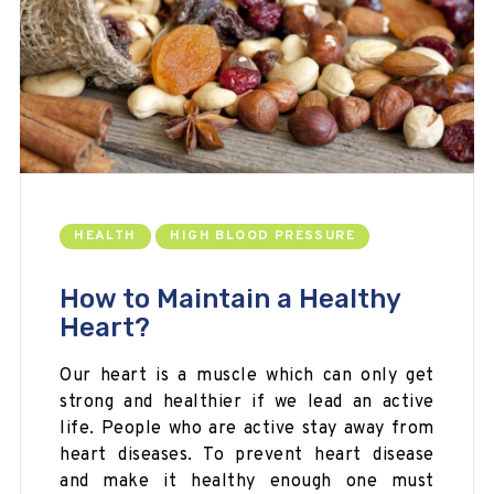
HEALTH
HIGH BLOOD PRESSURE
How to Maintain a Healthy
Heart?
Our heart is a muscle which can only get
strong
and
healthier
if we lead an active
life. People who are active stay away from
heart diseases. To prevent heart disease
and make it healthy enough one must