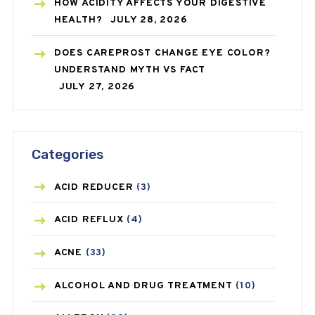
HOW ACIDITY AFFECTS YOUR DIGESTIVE
HEALTH?
JULY 28, 2026
DOES CAREPROST CHANGE EYE COLOR?
UNDERSTAND MYTH VS FACT
JULY 27, 2026
Categories
ACID REDUCER
(3)
ACID REFLUX
(4)
ACNE
(33)
ALCOHOL AND DRUG TREATMENT
(10)