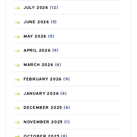
BEAUTY AND SKIN CARE
(73)
JULY
2026
(12)
BIRTH CONTROL
(16)
JUNE
2026
(5)
BLOOD PRESSURE
(12)
MAY
2026
(5)
BONE HEALTH
(8)
APRIL
2026
(9)
BREAST CANCER
(3)
MARCH
2026
(6)
CANCER
(19)
FEBRUARY
2026
(9)
CAREPOST
(3)
JANUARY
2026
(6)
CAREPOST PRODUCT
(2)
DECEMBER
2025
(6)
COLD
(2)
NOVEMBER
2025
(1)
CONSTIPATION
(6)
OCTOBER
2025
(8)