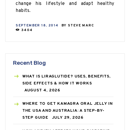
change his lifestyle and
adapt
healthy
habits.
SEPTEMBER 18, 2014
BY
STEVE MARC
3404
Recent Blog
WHAT IS LIRAGLUTIDE? USES, BENEFITS,
SIDE EFFECTS & HOW IT WORKS
AUGUST 4, 2026
WHERE TO GET KAMAGRA ORAL JELLY IN
THE USA AND AUSTRALIA: A STEP-BY-
STEP GUIDE
JULY 29, 2026