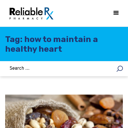
Tag: how to maintain a
healthy heart
HOME
ASTHMA
WOMEN’S HEALTH
DIABETES
HEART & BLOOD PRESSURE
WEIGHT LOSS
HCG
ALLERGY