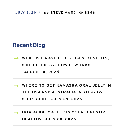
JULY 2, 2014
BY
STEVE MARC
3366
Recent Blog
WHAT IS LIRAGLUTIDE? USES, BENEFITS,
SIDE EFFECTS & HOW IT WORKS
AUGUST 4, 2026
WHERE TO GET KAMAGRA ORAL JELLY IN
THE USA AND AUSTRALIA: A STEP-BY-
STEP GUIDE
JULY 29, 2026
HOW ACIDITY AFFECTS YOUR DIGESTIVE
HEALTH?
JULY 28, 2026