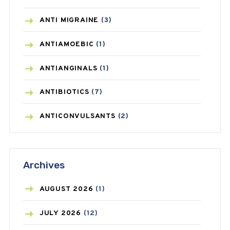
ANTI MIGRAINE
(3)
ANTIAMOEBIC
(1)
ANTIANGINALS
(1)
ANTIBIOTICS
(7)
ANTICONVULSANTS
(2)
ANTIFUNGAL
(3)
Archives
ASTHMA
(62)
AZITHROMYCIN
(1)
AUGUST
2026
(1)
BEAUTY AND SKIN CARE
(73)
JULY
2026
(12)