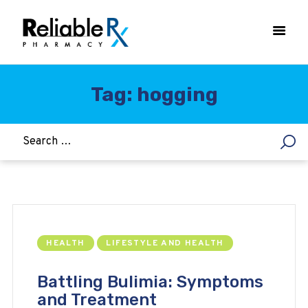
Tag: hogging
HOME
ASTHMA
WOMEN’S HEALTH
DIABETES
HEART & BLOOD PRESSURE
WEIGHT LOSS
HEALTH
LIFESTYLE AND HEALTH
HCG
ALLERGY
Battling Bulimia: Symptoms
and Treatment