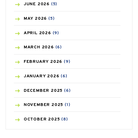
BIRTH CONTROL
(16)
JUNE
2026
(5)
BLOOD PRESSURE
(12)
MAY
2026
(5)
BONE HEALTH
(8)
APRIL
2026
(9)
BREAST CANCER
(3)
MARCH
2026
(6)
CANCER
(19)
FEBRUARY
2026
(9)
CAREPOST
(3)
JANUARY
2026
(6)
CAREPOST PRODUCT
(2)
DECEMBER
2025
(6)
COLD
(2)
NOVEMBER
2025
(1)
CONSTIPATION
(6)
OCTOBER
2025
(8)
COVID
(1)
SEPTEMBER
2025
(3)