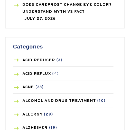
DOES CAREPROST CHANGE EYE COLOR?
UNDERSTAND MYTH VS FACT
JULY 27, 2026
Categories
ACID REDUCER
(3)
ACID REFLUX
(4)
ACNE
(33)
ALCOHOL AND DRUG TREATMENT
(10)
ALLERGY
(29)
ALZHEIMER
(19)