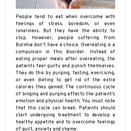
People tend to eat when overcome with
feelings of stress, boredom, or even
loneliness. But they have the ability to
stop. However, people suffering from
Bulimia don’t have a choice. Overeating is a
compulsion in this disorder. Instead of
eating proper meals after overeating, the
patients feel guilty and punish themselves.
They do this by purging, fasting, exercising,
or even dieting to get rid of the extra
calories they gained. The continuous cycle
of binging and purging effects the patient’s
emotion and physical health. You must note
that this cycle can break. Patients should
start undergoing treatment to develop a
healthy appetite and to overcome feelings
of guilt, anxiety and shame.