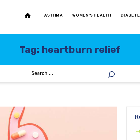
HEART & BLOOD
PRESSURE
ASTHMA
WOMEN’S HEALTH
DIABETE
WEIGHT LOSS
HCG
Tag: heartburn relief
ALLERGY
R