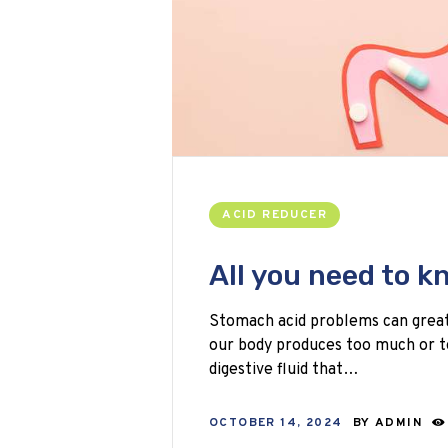
ACID REDUCER
All you need to 
Stomach acid problems can greatly
our body produces too much or t
digestive fluid that…
OCTOBER 14, 2024
BY
ADMIN