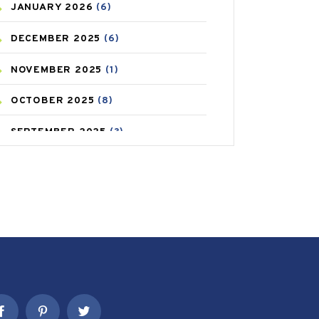
JANUARY
2026
(6)
CAREPOST PRODUCT
(2)
DECEMBER
2025
(6)
COLD
(2)
NOVEMBER
2025
(1)
CONSTIPATION
(6)
OCTOBER
2025
(8)
COVID
(1)
SEPTEMBER
2025
(3)
COVID-19
(1)
AUGUST
2025
(9)
CRAMP
(3)
JULY
2025
(9)
DEPRESSION
(8)
MAY
2025
(6)
DIABETES
(58)
APRIL
2025
(6)
DIET AND FITNESS
(30)
MARCH
2025
(6)
EMESIS
(1)
FEBRUARY
2025
(6)