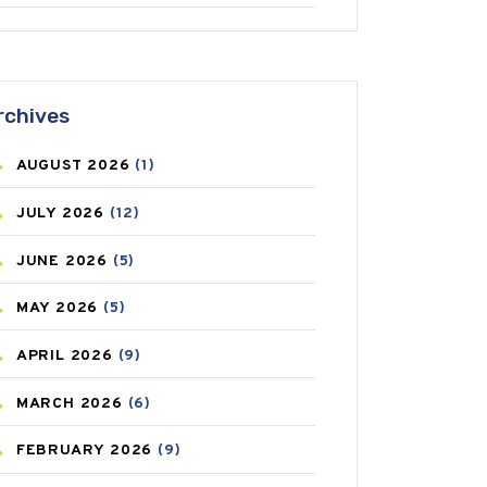
ANTIFUNGAL
(3)
ASTHMA
(62)
rchives
AZITHROMYCIN
(1)
AUGUST
2026
(1)
BEAUTY AND SKIN CARE
(73)
JULY
2026
(12)
BIRTH CONTROL
(16)
JUNE
2026
(5)
BLOOD PRESSURE
(12)
MAY
2026
(5)
BONE HEALTH
(8)
APRIL
2026
(9)
BREAST CANCER
(3)
MARCH
2026
(6)
CANCER
(19)
FEBRUARY
2026
(9)
CAREPOST
(3)