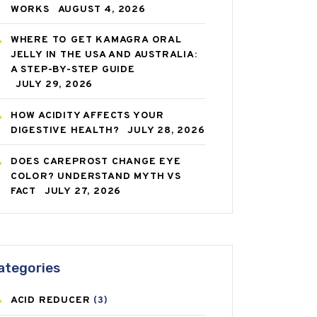
WORKS
AUGUST 4, 2026
WHERE TO GET KAMAGRA ORAL
JELLY IN THE USA AND AUSTRALIA:
A STEP-BY-STEP GUIDE
JULY 29, 2026
HOW ACIDITY AFFECTS YOUR
DIGESTIVE HEALTH?
JULY 28, 2026
DOES CAREPROST CHANGE EYE
COLOR? UNDERSTAND MYTH VS
FACT
JULY 27, 2026
ategories
ACID REDUCER
(3)