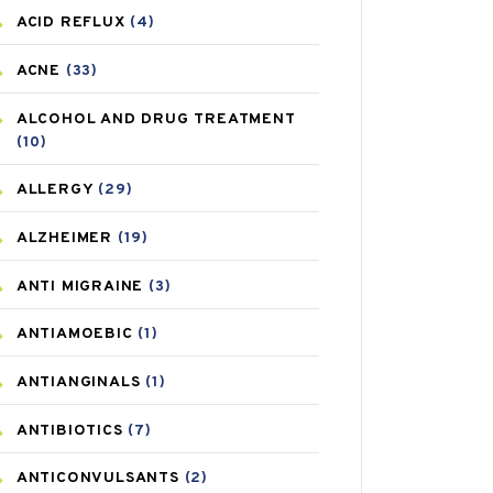
ACID REFLUX
(4)
ACNE
(33)
ALCOHOL AND DRUG TREATMENT
(10)
ALLERGY
(29)
ALZHEIMER
(19)
ANTI MIGRAINE
(3)
ANTIAMOEBIC
(1)
ANTIANGINALS
(1)
ANTIBIOTICS
(7)
ANTICONVULSANTS
(2)