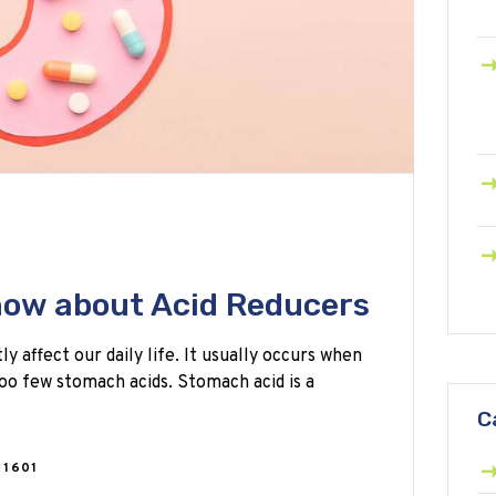
know about Acid Reducers
 affect our daily life. It usually occurs when
oo few stomach acids. Stomach acid is a
C
1601