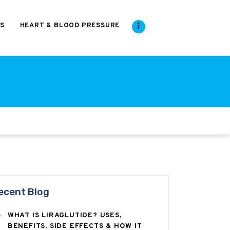
S
HEART & BLOOD PRESSURE
ecent Blog
WHAT IS LIRAGLUTIDE? USES,
BENEFITS, SIDE EFFECTS & HOW IT