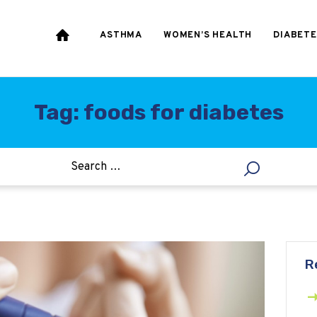
HEART & BLOOD
PRESSURE
ASTHMA
WOMEN’S HEALTH
DIABETE
WEIGHT LOSS
HCG
Tag: foods for diabetes
ALLERGY
R