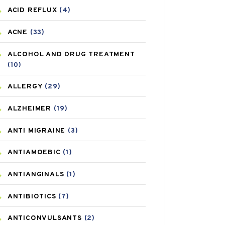
ACID REFLUX
(4)
ACNE
(33)
ALCOHOL AND DRUG TREATMENT
(10)
ALLERGY
(29)
ALZHEIMER
(19)
ANTI MIGRAINE
(3)
ANTIAMOEBIC
(1)
ANTIANGINALS
(1)
ANTIBIOTICS
(7)
ANTICONVULSANTS
(2)