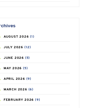
ANTIFUNGAL
(3)
ASTHMA
(62)
rchives
AZITHROMYCIN
(1)
AUGUST
2026
(1)
BEAUTY AND SKIN CARE
(73)
JULY
2026
(12)
BIRTH CONTROL
(16)
JUNE
2026
(5)
BLOOD PRESSURE
(12)
MAY
2026
(5)
BONE HEALTH
(8)
APRIL
2026
(9)
BREAST CANCER
(3)
MARCH
2026
(6)
CANCER
(19)
FEBRUARY
2026
(9)
CAREPOST
(3)