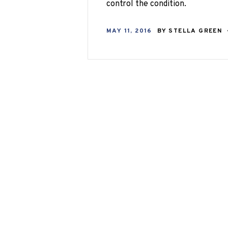
control the condition.
MAY 11, 2016
BY
STELLA GREEN