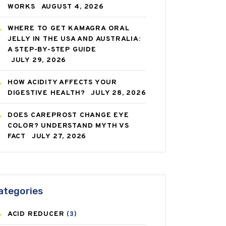
WORKS
AUGUST 4, 2026
WHERE TO GET KAMAGRA ORAL
JELLY IN THE USA AND AUSTRALIA:
A STEP-BY-STEP GUIDE
JULY 29, 2026
HOW ACIDITY AFFECTS YOUR
DIGESTIVE HEALTH?
JULY 28, 2026
DOES CAREPROST CHANGE EYE
COLOR? UNDERSTAND MYTH VS
FACT
JULY 27, 2026
ategories
ACID REDUCER
(3)