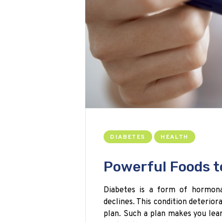
DIABETES
HEALTH
Powerful Foods t
Diabetes is a form of hormonal
declines. This condition deterior
plan. Such a plan makes you lea