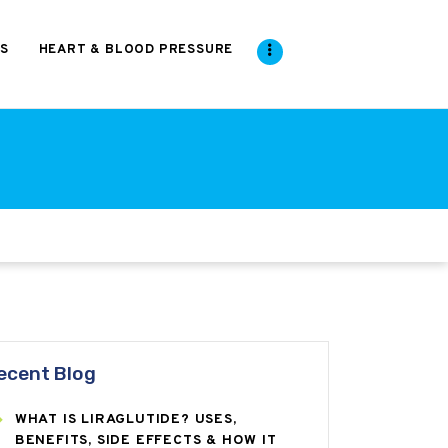
S
HEART & BLOOD PRESSURE
ecent Blog
WHAT IS LIRAGLUTIDE? USES,
BENEFITS, SIDE EFFECTS & HOW IT