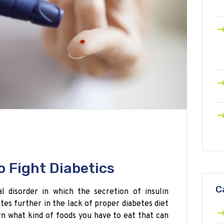
o Fight Diabetics
C
 disorder in which the secretion of insulin
ates further in the lack of proper diabetes diet
rn what kind of foods you have to eat that can