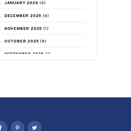
JANUARY
2026
(6)
CAREPOST PRODUCT
(2)
DECEMBER
2025
(6)
COLD
(2)
NOVEMBER
2025
(1)
CONSTIPATION
(6)
OCTOBER
2025
(8)
COVID
(1)
SEPTEMBER
2025
(3)
COVID-19
(1)
AUGUST
2025
(9)
CRAMP
(3)
JULY
2025
(9)
DEPRESSION
(8)
MAY
2025
(6)
DIABETES
(58)
APRIL
2025
(6)
DIET AND FITNESS
(30)
MARCH
2025
(6)
EMESIS
(1)
FEBRUARY
2025
(6)