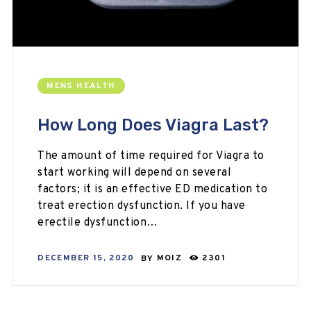
MENS HEALTH
How Long Does Viagra Last?
The amount of time required for Viagra to
start working will depend on several
factors; it is an effective ED medication to
treat erection dysfunction. If you have
erectile dysfunction…
DECEMBER 15, 2020
BY
MOIZ
2301