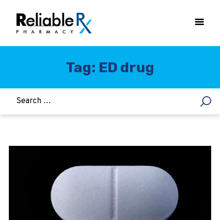
Tag: ED drug
HOME
ASTHMA
WOMEN’S HEALTH
DIABETES
HEART & BLOOD PRESSURE
WEIGHT LOSS
HCG
ALLERGY