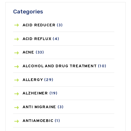
Categories
ACID REDUCER
(3)
ACID REFLUX
(4)
ACNE
(33)
ALCOHOL AND DRUG TREATMENT
(10)
ALLERGY
(29)
ALZHEIMER
(19)
ANTI MIGRAINE
(3)
ANTIAMOEBIC
(1)