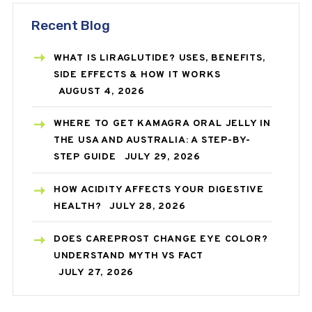
Recent Blog
WHAT IS LIRAGLUTIDE? USES, BENEFITS,
SIDE EFFECTS & HOW IT WORKS
AUGUST 4, 2026
WHERE TO GET KAMAGRA ORAL JELLY IN
THE USA AND AUSTRALIA: A STEP-BY-
STEP GUIDE
JULY 29, 2026
HOW ACIDITY AFFECTS YOUR DIGESTIVE
HEALTH?
JULY 28, 2026
DOES CAREPROST CHANGE EYE COLOR?
UNDERSTAND MYTH VS FACT
JULY 27, 2026