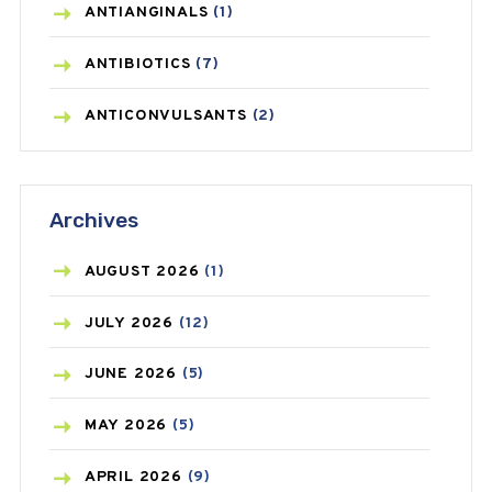
ANTIANGINALS
(1)
ANTIBIOTICS
(7)
ANTICONVULSANTS
(2)
ANTIFUNGAL
(3)
Archives
ASTHMA
(62)
AZITHROMYCIN
(1)
AUGUST
2026
(1)
BEAUTY AND SKIN CARE
(73)
JULY
2026
(12)
BIRTH CONTROL
(16)
JUNE
2026
(5)
BLOOD PRESSURE
(12)
MAY
2026
(5)
BONE HEALTH
(8)
APRIL
2026
(9)