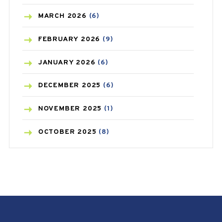
BREAST CANCER
(3)
MARCH
2026
(6)
CANCER
(19)
FEBRUARY
2026
(9)
CAREPOST
(3)
JANUARY
2026
(6)
CAREPOST PRODUCT
(2)
DECEMBER
2025
(6)
COLD
(2)
NOVEMBER
2025
(1)
CONSTIPATION
(6)
OCTOBER
2025
(8)
COVID
(1)
SEPTEMBER
2025
(3)
COVID-19
(1)
AUGUST
2025
(9)
CRAMP
(3)
JULY
2025
(9)