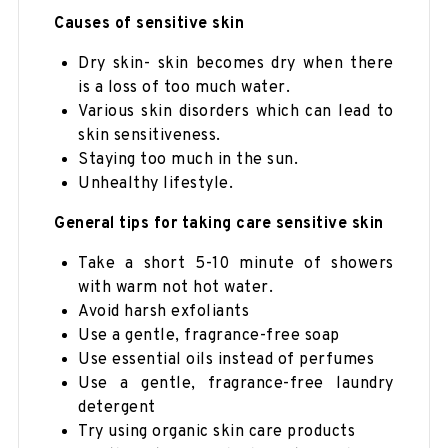
Causes of sensitive skin
Dry skin- skin becomes dry when there
is a loss of too much water.
Various skin disorders which can lead to
skin sensitiveness.
Staying too much in the sun.
Unhealthy lifestyle.
General tips for taking care sensitive skin
Take a short 5-10 minute of showers
with warm not hot water.
Avoid harsh exfoliants
Use a gentle, fragrance-free soap
Use essential oils instead of perfumes
Use a gentle, fragrance-free laundry
detergent
Try using organic skin care products