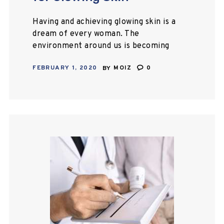
Having and achieving glowing skin is a
dream of every woman. The
environment around us is becoming
extremely polluted day by day which
FEBRUARY 1, 2020
BY
MOIZ
0
is leaving an intense effect on our…