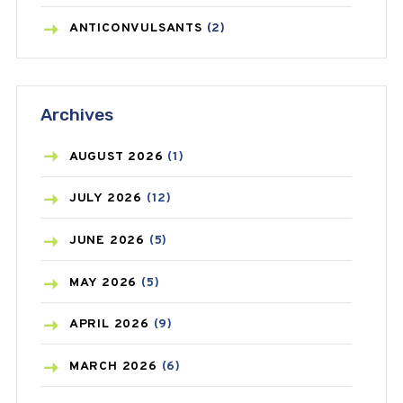
ANTICONVULSANTS
(2)
ANTIFUNGAL
(3)
Archives
ASTHMA
(62)
AZITHROMYCIN
(1)
AUGUST
2026
(1)
BEAUTY AND SKIN CARE
(73)
JULY
2026
(12)
BIRTH CONTROL
(16)
JUNE
2026
(5)
BLOOD PRESSURE
(12)
MAY
2026
(5)
BONE HEALTH
(8)
APRIL
2026
(9)
BREAST CANCER
(3)
MARCH
2026
(6)