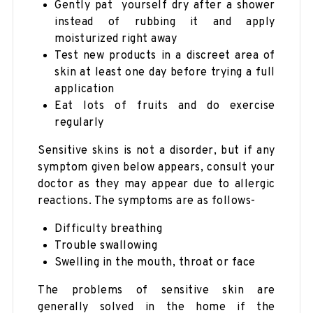
Gently pat yourself dry after a shower
instead of rubbing it and apply
moisturized right away
Test new products in a discreet area of
skin at least one day before trying a full
application
Eat lots of fruits and do exercise
regularly
Sensitive skins is not a disorder, but if any
symptom given below appears, consult your
doctor as they may appear due to allergic
reactions. The symptoms are as follows-
Difficulty breathing
Trouble swallowing
Swelling in the mouth, throat or face
The problems of sensitive skin are
generally solved in the home if the