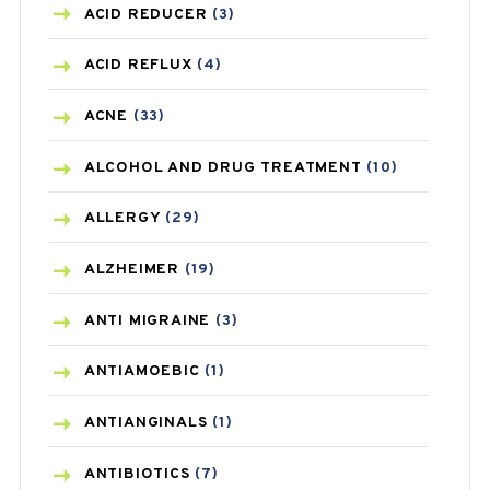
ACID REDUCER
(3)
ACID REFLUX
(4)
ACNE
(33)
ALCOHOL AND DRUG TREATMENT
(10)
ALLERGY
(29)
ALZHEIMER
(19)
ANTI MIGRAINE
(3)
ANTIAMOEBIC
(1)
ANTIANGINALS
(1)
ANTIBIOTICS
(7)