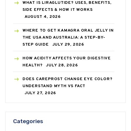
WHAT IS LIRAGLUTIDE? USES, BENEFITS,
SIDE EFFECTS & HOW IT WORKS
AUGUST 4, 2026
WHERE TO GET KAMAGRA ORAL JELLY IN
THE USA AND AUSTRALIA: A STEP-BY-
STEP GUIDE
JULY 29, 2026
HOW ACIDITY AFFECTS YOUR DIGESTIVE
HEALTH?
JULY 28, 2026
DOES CAREPROST CHANGE EYE COLOR?
UNDERSTAND MYTH VS FACT
JULY 27, 2026
Categories