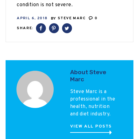
condition is not severe.
APRIL 6, 2018
BY
STEVE MARC
0
SHARE:
About Steve
Marc
Steve Marc is a
professional in the
health, nutrition
and diet industry.
VIEW ALL POSTS