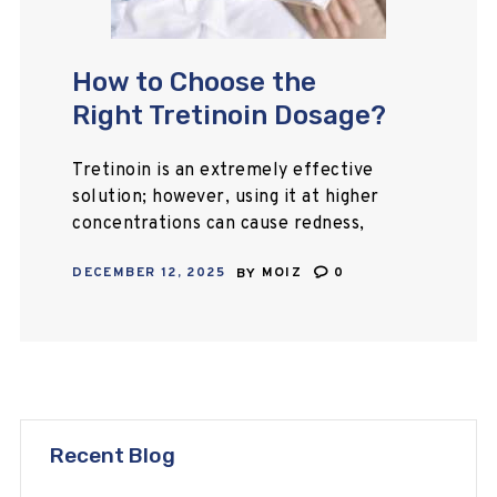
How to Choose the
Right Tretinoin Dosage?
Tretinoin is an extremely effective
solution; however, using it at higher
concentrations can cause redness,
sensitivity, skin peeling, and
DECEMBER 12, 2025
BY
MOIZ
0
worsening of breakouts. If you are
wondering what tretinoin dosage
to…
Recent Blog