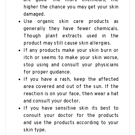
higher the chance you may get your skin
damaged.
Use organic skin care products as
generally they have fewer chemicals.
Though plant extracts used in the
product may still cause skin allergies.
If any products make your skin burn or
itch or seems to make your skin worse,
stop using and consult your physicians
for proper guidance.
If you have a rash, keep the affected
area covered and out of the sun. If the
reaction is on your face, then wear a hat
and consult your doctor.
If you have sensitive skin its best to
consult your doctor for the products
and use the products according to your
skin type.