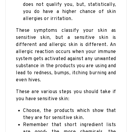
does not qualify you, but, statistically,
you do have a higher chance of skin
allergies or irritation.
These symptoms classify your skin as
sensitive skin, but a sensitive skin is
different and allergic skin is different. An
allergic reaction occurs when your immune
system gets activated against any unwanted
substance in the products you are using and
lead to redness, bumps, itching burning and
even hives.
These are various steps you should take if
you have sensitive skin:
Choose, the products which show that
they are for sensitive skin.
Remember that short ingredient lists
are good- the more chemicals, the