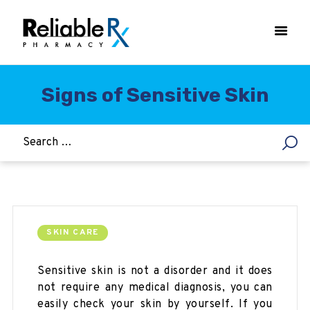
Signs of Sensitive Skin
HOME
ASTHMA
WOMEN’S HEALTH
DIABETES
HEART & BLOOD PRESSURE
WEIGHT LOSS
SKIN CARE
HCG
Sensitive skin is not a disorder and it does
ALLERGY
not require any medical diagnosis, you can
easily check your skin by yourself. If you