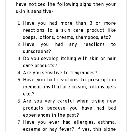
have noticed the following signs then your
skin is sensitive-
Have you had more than 3 or more
reactions to a skin care product like
soaps, lotions, creams, shampoos, etc?
Have you had any reactions to
sunscreens?
Do you develop itching with skin or hair
care products?
Are you sensitive to fragrances?
Have you had reactions to prescription
medications that are cream, lotions, gels
etc.?
Are you very careful when trying new
products because you have had bad
experiences in the past?
Have you ever had allergies, asthma,
eczema or hay fever? If yes, this alone