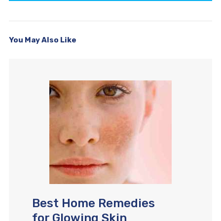
You May Also Like
Best Home Remedies
for Glowing Skin