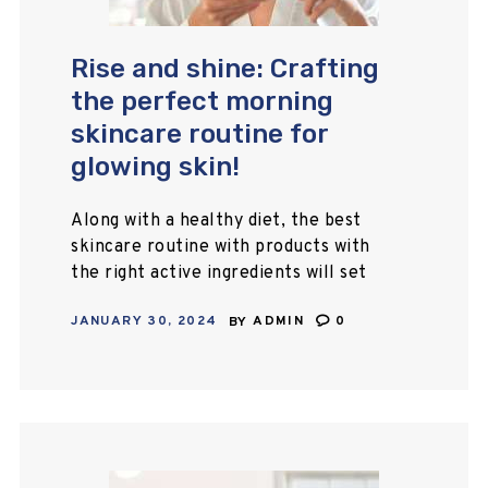
Rise and shine: Crafting
the perfect morning
skincare routine for
glowing skin!
Along with a healthy diet, the best
skincare routine with products with
the right active ingredients will set
you up to clear your skin. This guide
JANUARY 30, 2024
BY
ADMIN
0
will teach you the…