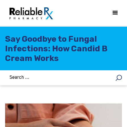
Say Goodbye to Fungal
Infections: How Candid B
HOME
Cream Works
ASTHMA
WOMEN’S HEALTH
DIABETES
HEART & BLOOD PRESSURE
WEIGHT LOSS
HCG
ALLERGY