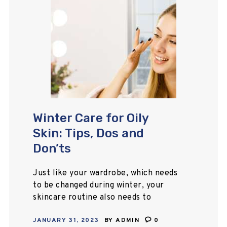
Winter Care for Oily
Skin: Tips, Dos and
Don’ts
Just like your wardrobe, which needs
to be changed during winter, your
skincare routine also needs to
change. Winter, the season that
JANUARY 31, 2023
BY
ADMIN
0
brings dry skin, chapped lips, and