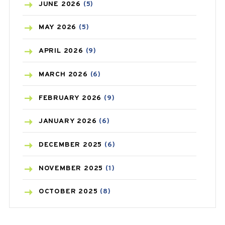
BIRTH CONTROL
(16)
JUNE
2026
(5)
BLOOD PRESSURE
(12)
MAY
2026
(5)
BONE HEALTH
(8)
APRIL
2026
(9)
BREAST CANCER
(3)
MARCH
2026
(6)
CANCER
(19)
FEBRUARY
2026
(9)
CAREPOST
(3)
JANUARY
2026
(6)
CAREPOST PRODUCT
(2)
DECEMBER
2025
(6)
COLD
(2)
NOVEMBER
2025
(1)
CONSTIPATION
(6)
OCTOBER
2025
(8)
COVID
(1)
SEPTEMBER
2025
(3)