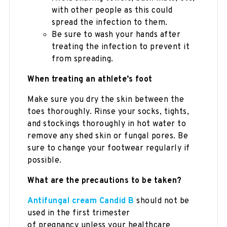
with other people as this could
spread the infection to them.
Be sure to wash your hands after
treating the infection to prevent it
from spreading.
When treating an athlete’s foot
Make sure you dry the skin between the
toes thoroughly. Rinse your socks, tights,
and stockings thoroughly in hot water to
remove any shed skin or fungal pores. Be
sure to change your footwear regularly if
possible.
What are the precautions to be taken?
Antifungal cream Candid B
should not be
used in the first trimester
of pregnancy unless your healthcare