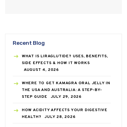
cracked heels,…
Recent Blog
WHAT IS LIRAGLUTIDE? USES, BENEFITS,
SIDE EFFECTS & HOW IT WORKS
AUGUST 4, 2026
WHERE TO GET KAMAGRA ORAL JELLY IN
THE USA AND AUSTRALIA: A STEP-BY-
STEP GUIDE
JULY 29, 2026
HOW ACIDITY AFFECTS YOUR DIGESTIVE
HEALTH?
JULY 28, 2026