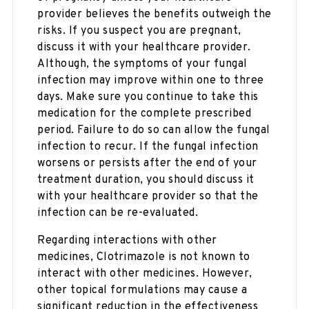
provider believes the benefits outweigh the
risks. If you suspect you are pregnant,
discuss it with your healthcare provider.
Although, the symptoms of your fungal
infection may improve within one to three
days. Make sure you continue to take this
medication for the complete prescribed
period. Failure to do so can allow the fungal
infection to recur. If the fungal infection
worsens or persists after the end of your
treatment duration, you should discuss it
with your healthcare provider so that the
infection can be re-evaluated.
Regarding interactions with other
medicines, Clotrimazole is not known to
interact with other medicines. However,
other topical formulations may cause a
significant reduction in the effectiveness