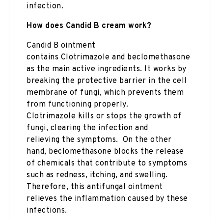
infection.
How does Candid B cream work?
Candid B ointment
contains Clotrimazole and beclomethasone
as the main active ingredients. It works by
breaking the protective barrier in the cell
membrane of fungi, which prevents them
from functioning properly.
Clotrimazole kills or stops the growth of
fungi, clearing the infection and
relieving the symptoms. On the other
hand, beclomethasone blocks the release
of chemicals that contribute to symptoms
such as redness, itching, and swelling.
Therefore, this antifungal ointment
relieves the inflammation caused by these
infections.