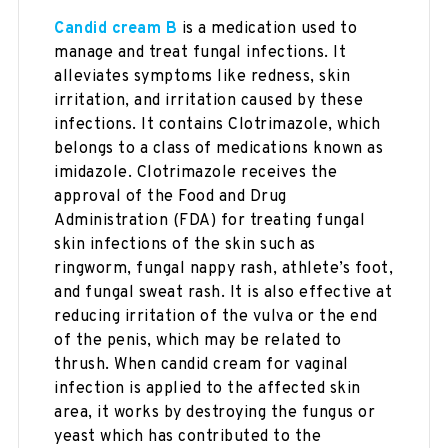
Candid cream B
is a medication used to
manage and treat fungal infections. It
alleviates symptoms like redness, skin
irritation, and irritation caused by these
infections. It contains Clotrimazole, which
belongs to a class of medications known as
imidazole. Clotrimazole receives the
approval of the Food and Drug
Administration (FDA) for treating fungal
skin infections of the skin such as
ringworm, fungal nappy rash, athlete’s foot,
and fungal sweat rash. It is also effective at
reducing irritation of the vulva or the end
of the penis, which may be related to
thrush. When candid cream for vaginal
infection is applied to the affected skin
area, it works by destroying the fungus or
yeast which has contributed to the