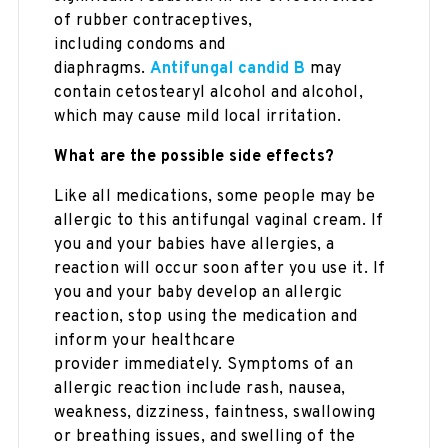
of rubber contraceptives,
including condoms and
diaphragms.
Antifungal candid B
may
contain cetostearyl alcohol and alcohol,
which may cause mild local irritation.
What are the possible side effects?
Like all medications, some people may be
allergic to this antifungal vaginal cream. If
you and your babies have allergies, a
reaction will occur soon after you use it. If
you and your baby develop an allergic
reaction, stop using the medication and
inform your healthcare
provider immediately. Symptoms of an
allergic reaction include rash, nausea,
weakness, dizziness, faintness, swallowing
or breathing issues, and swelling of the