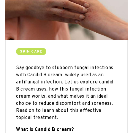
SKIN CARE
Say goodbye to stubborn fungal infections
with Candid B cream, widely used as an
antifungal infection. Let us explore candid
B cream uses, how this fungal infection
cream works, and what makes it an ideal
choice to reduce discomfort and soreness.
Read on to learn about this effective
topical treatment.
What is Candid B cream?