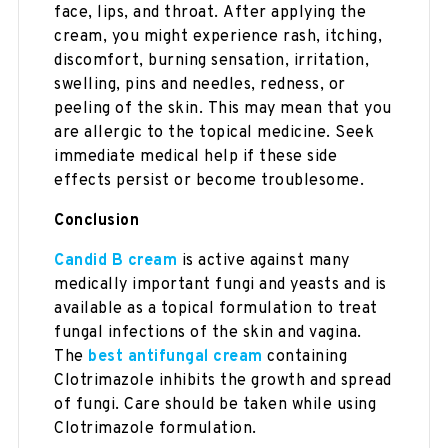
face, lips, and throat. After applying the
cream, you might experience rash, itching,
discomfort, burning sensation, irritation,
swelling, pins and needles, redness, or
peeling of the skin. This may mean that you
are allergic to the topical medicine. Seek
immediate medical help if these side
effects persist or become troublesome.
Conclusion
Candid B cream
is active against many
medically important fungi and yeasts and is
available as a topical formulation to treat
fungal infections of the skin and vagina.
The
best antifungal cream
containing
Clotrimazole inhibits the growth and spread
of fungi. Care should be taken while using
Clotrimazole formulation.