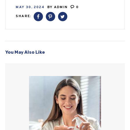
MAY 30, 2024
BY
ADMIN
0
SHARE:
You May Also Like