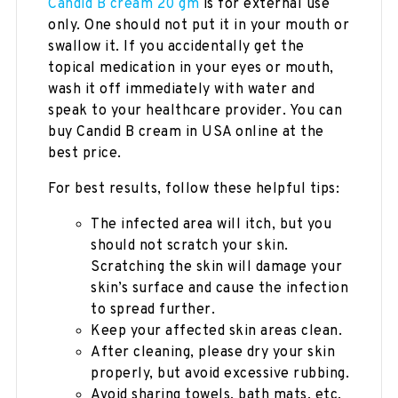
Candid B cream 20 gm
is for external use
only. One should not put it in your mouth or
swallow it. If you accidentally get the
topical medication in your eyes or mouth,
wash it off immediately with water and
speak to your healthcare provider. You can
buy Candid B cream in USA online at the
best price.
For best results, follow these helpful tips:
The infected area will itch, but you
should not scratch your skin.
Scratching the skin will damage your
skin’s surface and cause the infection
to spread further.
Keep your affected skin areas clean.
After cleaning, please dry your skin
properly, but avoid excessive rubbing.
Avoid sharing towels, bath mats, etc,