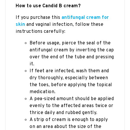
How to use Candid B cream?
If you purchase this
antifungal cream for
skin
and vaginal infection, follow these
instructions carefully:
Before usage, pierce the seal of the
antifungal cream by inverting the cap
over the end of the tube and pressing
it.
If feet are infected, wash them and
dry thoroughly, especially between
the toes, before applying the topical
medication.
A pea-sized amount should be applied
evenly to the affected areas twice or
thrice daily and rubbed gently.
A strip of cream is enough to apply
on an area about the size of the