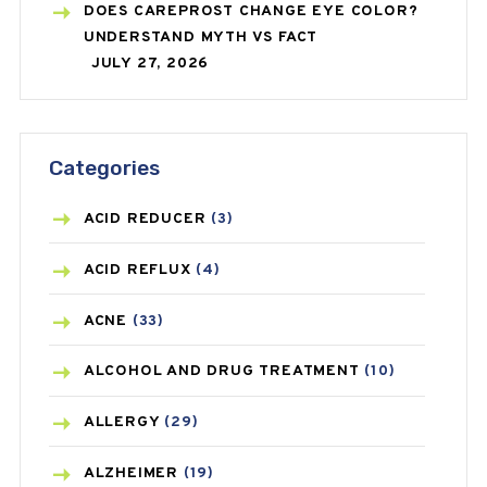
DOES CAREPROST CHANGE EYE COLOR?
UNDERSTAND MYTH VS FACT
JULY 27, 2026
Categories
ACID REDUCER
(3)
ACID REFLUX
(4)
ACNE
(33)
ALCOHOL AND DRUG TREATMENT
(10)
ALLERGY
(29)
ALZHEIMER
(19)