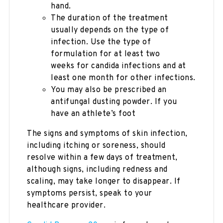
hand.
The duration of the treatment
usually depends on the type of
infection. Use the type of
formulation for at least two
weeks for candida infections and at
least one month for other infections.
You may also be prescribed an
antifungal dusting powder. If you
have an athlete’s foot
The signs and symptoms of skin infection,
including itching or soreness, should
resolve within a few days of treatment,
although signs, including redness and
scaling, may take longer to disappear. If
symptoms persist, speak to your
healthcare provider.