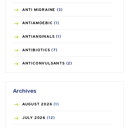
ANTI MIGRAINE
(3)
ANTIAMOEBIC
(1)
ANTIANGINALS
(1)
ANTIBIOTICS
(7)
ANTICONVULSANTS
(2)
ANTIFUNGAL
(3)
Archives
ASTHMA
(62)
AZITHROMYCIN
(1)
AUGUST
2026
(1)
BEAUTY AND SKIN CARE
(73)
JULY
2026
(12)