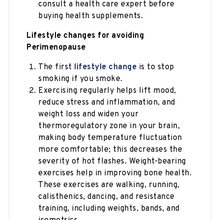
consult a health care expert before
buying health supplements.
Lifestyle changes for avoiding
Perimenopause
The first
lifestyle change
is to stop
smoking if you smoke.
Exercising regularly helps lift mood,
reduce stress and inflammation, and
weight loss and widen your
thermoregulatory zone in your brain,
making body temperature fluctuation
more comfortable; this decreases the
severity of hot flashes. Weight-bearing
exercises help in improving bone health.
These exercises are walking, running,
calisthenics, dancing, and resistance
training, including weights, bands, and