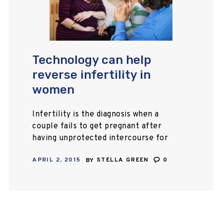
Technology can help
reverse infertility in
women
Infertility is the diagnosis when a
couple fails to get pregnant after
having unprotected intercourse for
over a period of one year. An
APRIL 2, 2015
BY
STELLA GREEN
0
estimated 10% of couples in the
United…