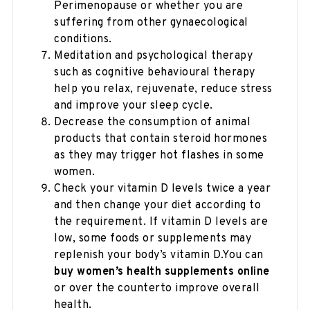
Perimenopause or whether you are
suffering from other gynaecological
conditions.
Meditation and psychological therapy
such as cognitive behavioural therapy
help you relax, rejuvenate, reduce stress
and improve your sleep cycle.
Decrease the consumption of animal
products that contain steroid hormones
as they may trigger hot flashes in some
women.
Check your vitamin D levels twice a year
and then change your diet according to
the requirement. If vitamin D levels are
low, some foods or supplements may
replenish your body’s vitamin D.You can
buy women’s health supplements online
or over the counterto improve overall
health.