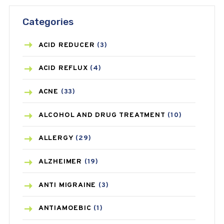
Categories
ACID REDUCER
(3)
ACID REFLUX
(4)
ACNE
(33)
ALCOHOL AND DRUG TREATMENT
(10)
ALLERGY
(29)
ALZHEIMER
(19)
ANTI MIGRAINE
(3)
ANTIAMOEBIC
(1)