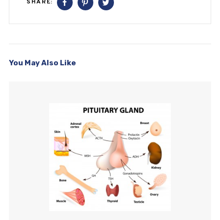
SHARE:
You May Also Like