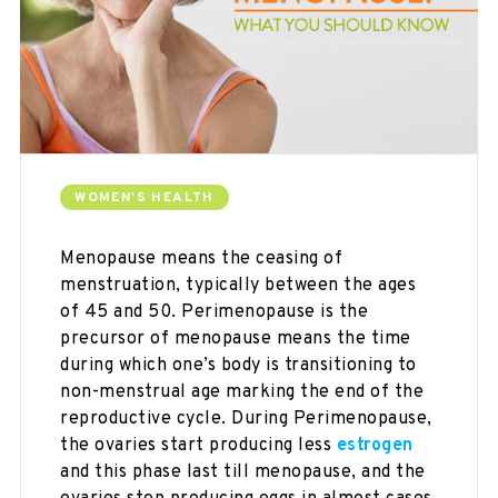
WOMEN'S HEALTH
Menopause means the ceasing of
menstruation, typically between the ages
of 45 and 50. Perimenopause is the
precursor of menopause means the time
during which one’s body is transitioning to
non-menstrual age marking the end of the
reproductive cycle. During Perimenopause,
the ovaries start producing less
estrogen
and this phase last till menopause, and the