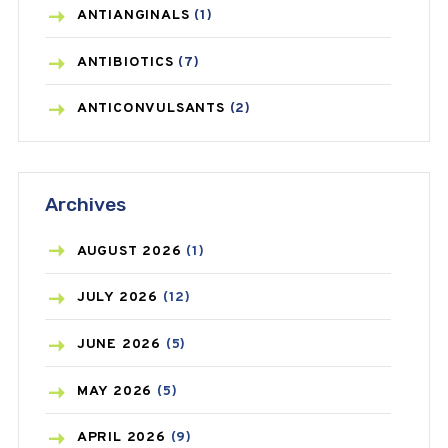
ANTIANGINALS
(1)
ANTIBIOTICS
(7)
ANTICONVULSANTS
(2)
ANTIFUNGAL
(3)
Archives
ASTHMA
(62)
AZITHROMYCIN
(1)
AUGUST
2026
(1)
BEAUTY AND SKIN CARE
(73)
JULY
2026
(12)
BIRTH CONTROL
(16)
JUNE
2026
(5)
BLOOD PRESSURE
(12)
MAY
2026
(5)
BONE HEALTH
(8)
APRIL
2026
(9)