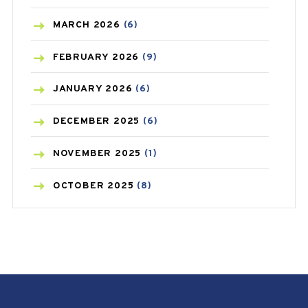
BREAST CANCER
(3)
MARCH
2026
(6)
CANCER
(19)
FEBRUARY
2026
(9)
CAREPOST
(3)
JANUARY
2026
(6)
CAREPOST PRODUCT
(2)
DECEMBER
2025
(6)
COLD
(2)
NOVEMBER
2025
(1)
CONSTIPATION
(6)
OCTOBER
2025
(8)
COVID
(1)
SEPTEMBER
2025
(3)
COVID-19
(1)
AUGUST
2025
(9)
CRAMP
(3)
JULY
2025
(9)