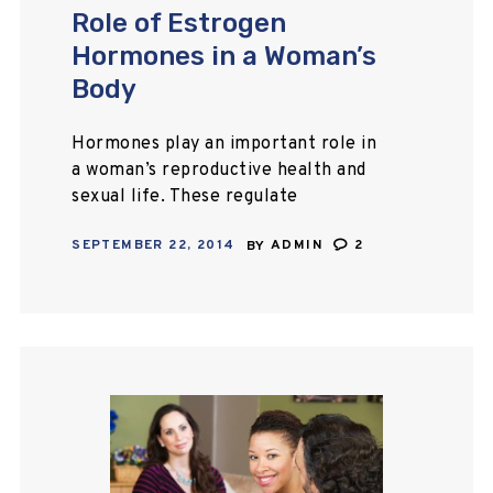
Role of Estrogen
Hormones in a Woman’s
Body
Hormones play an important role in
a woman’s reproductive health and
sexual life. These regulate
menstruation, menopause, fertility,
SEPTEMBER 22, 2014
BY
ADMIN
2
and sex drive (libido). The hormones
that affect the menstrual cycle
and…