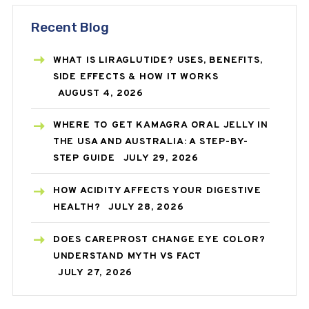
Recent Blog
WHAT IS LIRAGLUTIDE? USES, BENEFITS,
SIDE EFFECTS & HOW IT WORKS
AUGUST 4, 2026
WHERE TO GET KAMAGRA ORAL JELLY IN
THE USA AND AUSTRALIA: A STEP-BY-
STEP GUIDE
JULY 29, 2026
HOW ACIDITY AFFECTS YOUR DIGESTIVE
HEALTH?
JULY 28, 2026
DOES CAREPROST CHANGE EYE COLOR?
UNDERSTAND MYTH VS FACT
JULY 27, 2026