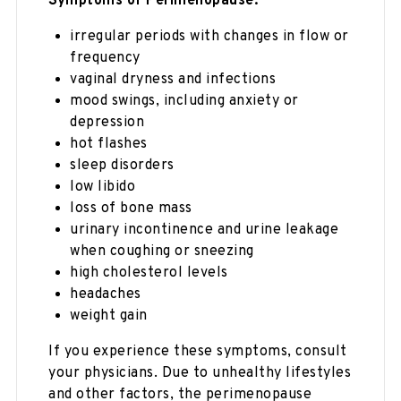
Symptoms of Perimenopause:
irregular periods with changes in flow or
frequency
vaginal dryness and infections
mood swings, including anxiety or
depression
hot flashes
sleep disorders
low libido
loss of bone mass
urinary incontinence and urine leakage
when coughing or sneezing
high cholesterol levels
headaches
weight gain
If you experience these symptoms, consult
your physicians. Due to unhealthy lifestyles
and other factors, the perimenopause