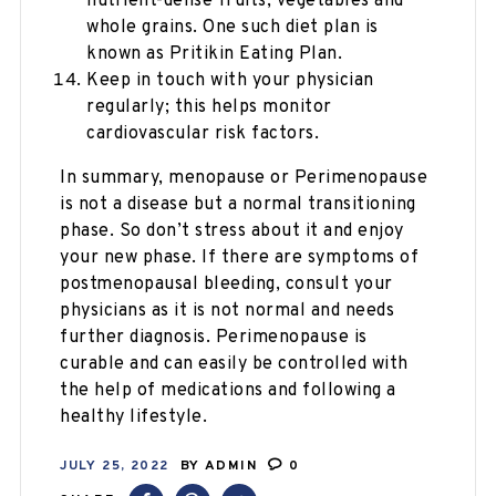
nutrient-dense fruits, vegetables and
whole grains. One such diet plan is
known as Pritikin Eating Plan.
Keep in touch with your physician
regularly; this helps monitor
cardiovascular risk factors.
In summary, menopause or Perimenopause
is not a disease but a normal transitioning
phase. So don’t stress about it and enjoy
your new phase. If there are symptoms of
postmenopausal bleeding, consult your
physicians as it is not normal and needs
further diagnosis. Perimenopause is
curable and can easily be controlled with
the help of medications and following a
healthy lifestyle.
JULY 25, 2022
BY
ADMIN
0