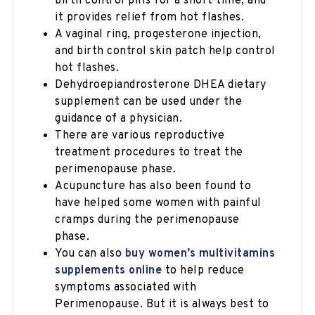
birth control pills for a short time, and
it provides relief from hot flashes.
A vaginal ring, progesterone injection,
and birth control skin patch help control
hot flashes.
Dehydroepiandrosterone DHEA dietary
supplement can be used under the
guidance of a physician.
There are various reproductive
treatment procedures to treat the
perimenopause phase.
Acupuncture has also been found to
have helped some women with painful
cramps during the perimenopause
phase.
You can also
buy women’s multivitamins
supplements online
to help reduce
symptoms associated with
Perimenopause. But it is always best to