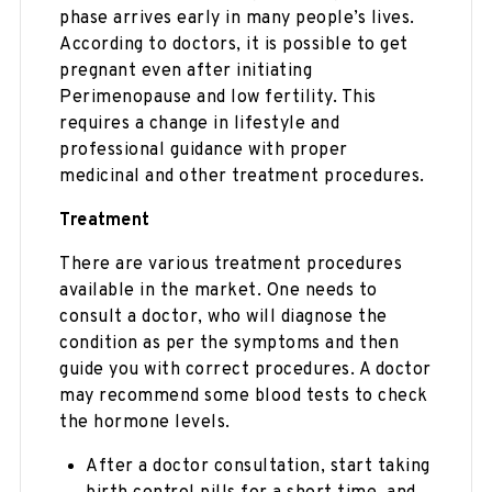
phase arrives early in many people’s lives.
According to doctors, it is possible to get
pregnant even after initiating
Perimenopause and low fertility. This
requires a change in lifestyle and
professional guidance with proper
medicinal and other treatment procedures.
Treatment
There are various treatment procedures
available in the market. One needs to
consult a doctor, who will diagnose the
condition as per the symptoms and then
guide you with correct procedures. A doctor
may recommend some blood tests to check
the hormone levels.
After a doctor consultation, start taking