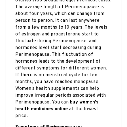
ovaries stop producing eggs in almost cases.
The average length of Perimenopause is
about four years, which can change from
person to person. It can last anywhere
from a few months to 10 years. The levels
of estrogen and progesterone start to
fluctuate during Perimenopause, and
hormones level start decreasing during
Perimenopause. This fluctuation of
hormones leads to the development of
different symptoms for different women.
If there is no menstrual cycle for ten
months, you have reached menopause.
Women’s health supplements can help
improve irregular periods associated with
Perimenopause. You can
buy women’s
health medicines online
at the lowest
price.