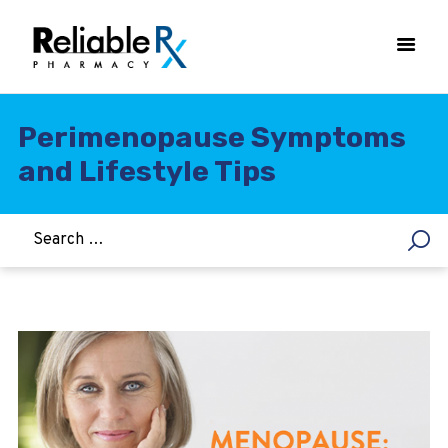
Perimenopause Symptoms
and Lifestyle Tips
HOME
ASTHMA
WOMEN’S HEALTH
DIABETES
HEART & BLOOD PRESSURE
WEIGHT LOSS
HCG
ALLERGY