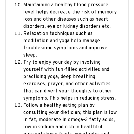
Maintaining a healthy blood pressure
level helps decrease the risk of memory
loss and other diseases such as heart
disorders, eye or kidney disorders etc.
Relaxation techniques such as
meditation and yoga help manage
troublesome symptoms and improve
sleep.
Try to enjoy your day by involving
yourself with fun-filled activities and
practising yoga, deep breathing
exercises, prayer, and other activities
that can divert your thoughts to other
symptoms. This helps in reducing stress.
Follow a healthy eating plan by
consulting your dietician; this plan is low
in fat, moderate in omega-3 fatty acids,
low in sodium and rich in healthful