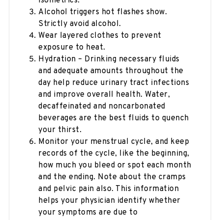
isometrics.
Alcohol triggers hot flashes show.
Strictly avoid alcohol.
Wear layered clothes to prevent
exposure to heat.
Hydration – Drinking necessary fluids
and adequate amounts throughout the
day help reduce urinary tract infections
and improve overall health. Water,
decaffeinated and noncarbonated
beverages are the best fluids to quench
your thirst.
Monitor your menstrual cycle, and keep
records of the cycle, like the beginning,
how much you bleed or spot each month
and the ending. Note about the cramps
and pelvic pain also. This information
helps your physician identify whether
your symptoms are due to