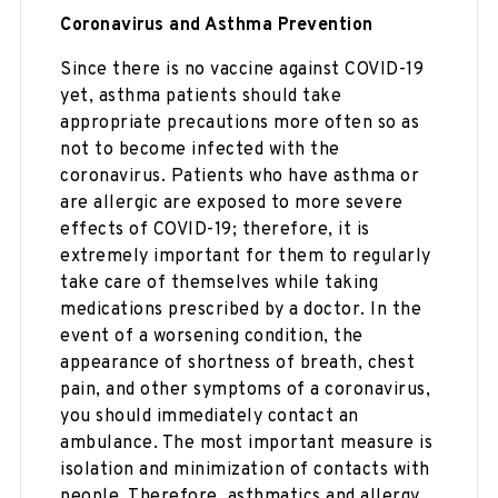
Coronavirus and Asthma Prevention
Since there is no vaccine against COVID-19
yet, asthma patients should take
appropriate precautions more often so as
not to become infected with the
coronavirus. Patients who have asthma or
are allergic are exposed to more severe
effects of COVID-19; therefore, it is
extremely important for them to regularly
take care of themselves while taking
medications prescribed by a doctor. In the
event of a worsening condition, the
appearance of shortness of breath, chest
pain, and other symptoms of a coronavirus,
you should immediately contact an
ambulance. The most important measure is
isolation and minimization of contacts with
people. Therefore, asthmatics and allergy