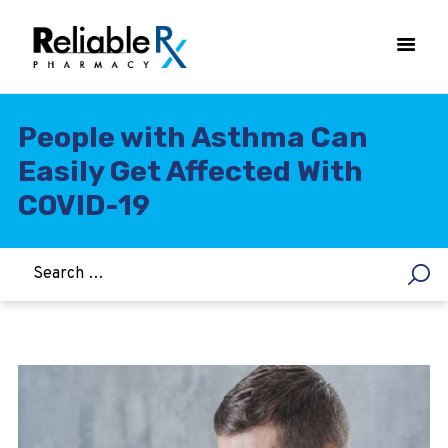
People with Asthma Can
Easily Get Affected With
HOME
COVID-19
ASTHMA
WOMEN’S HEALTH
DIABETES
HEART & BLOOD PRESSURE
WEIGHT LOSS
HCG
ALLERGY