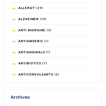
ALLERGY
(29)
ALZHEIMER
(19)
ANTI MIGRAINE
(3)
ANTIAMOEBIC
(1)
ANTIANGINALS
(1)
ANTIBIOTICS
(7)
ANTICONVULSANTS
(2)
ANTIFUNGAL
(3)
Archives
ASTHMA
(62)