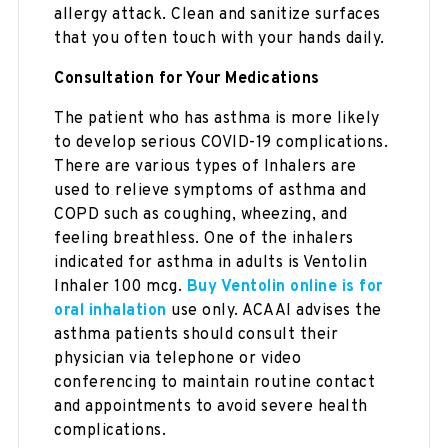
allergy attack. Clean and sanitize surfaces
that you often touch with your hands daily.
Consultation for Your Medications
The patient who has asthma is more likely
to develop serious COVID-19 complications.
There are various types of Inhalers are
used to relieve symptoms of asthma and
COPD such as coughing, wheezing, and
feeling breathless. One of the inhalers
indicated for asthma in adults is Ventolin
Inhaler 100 mcg.
Buy Ventolin online is for
oral inhalation
use only. ACAAI advises the
asthma patients should consult their
physician via telephone or video
conferencing to maintain routine contact
and appointments to avoid severe health
complications.