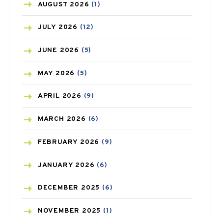
AZITHROMYCIN
(1)
AUGUST
2026
(1)
BEAUTY AND SKIN CARE
(73)
JULY
2026
(12)
BIRTH CONTROL
(16)
JUNE
2026
(5)
BLOOD PRESSURE
(12)
MAY
2026
(5)
BONE HEALTH
(8)
APRIL
2026
(9)
BREAST CANCER
(3)
MARCH
2026
(6)
CANCER
(19)
FEBRUARY
2026
(9)
CAREPOST
(3)
JANUARY
2026
(6)
CAREPOST PRODUCT
(2)
DECEMBER
2025
(6)
COLD
(2)
NOVEMBER
2025
(1)