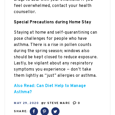
feel overwhelmed, contact your health
counsellor.
Special Precautions during Home Stay
Staying at home and self-quarantining can
pose challenges for people who have
asthma. There is a rise in pollen counts
during the spring season; windows also
should be kept closed to reduce exposure.
Lastly, be vigilant about any respiratory
symptoms you experience — don’t take
them lightly as “just” allergies or asthma.
Also Read: Can Diet Help to Manage
Asthma?
MAY 29, 2020
BY
STEVE MARC
0
SHARE: