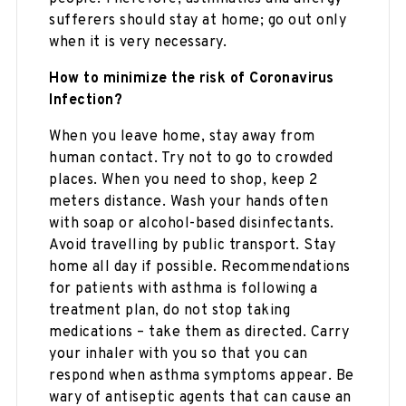
sufferers should stay at home; go out only
when it is very necessary.
How to minimize the risk of Coronavirus
Infection?
When you leave home, stay away from
human contact. Try not to go to crowded
places. When you need to shop, keep 2
meters distance. Wash your hands often
with soap or alcohol-based disinfectants.
Avoid travelling by public transport. Stay
home all day if possible. Recommendations
for patients with asthma is following a
treatment plan, do not stop taking
medications – take them as directed. Carry
your inhaler with you so that you can
respond when asthma symptoms appear. Be
wary of antiseptic agents that can cause an