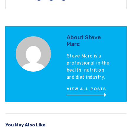
About Steve
Marc
Steve Marc is a
professional in the
health, nutrition
and diet industry.
VIEW ALL POSTS
You May Also Like