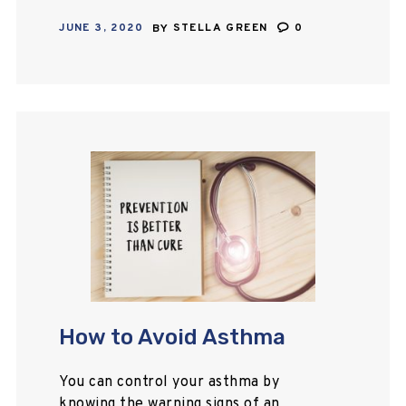
in attacks of suffocation, wheezing,
JUNE 3, 2020
BY
STELLA GREEN
0
and chronic cough. This article will
outline the main symptoms…
How to Avoid Asthma
You can control your asthma by
knowing the warning signs of an