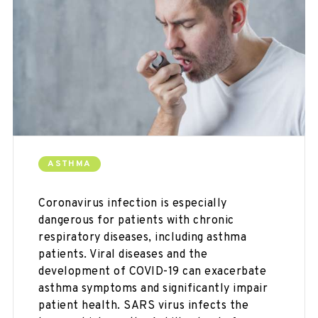
ASTHMA
Coronavirus infection is especially
dangerous for patients with chronic
respiratory diseases, including asthma
patients. Viral diseases and the
development of COVID-19 can exacerbate
asthma symptoms and significantly impair
patient health. SARS virus infects the