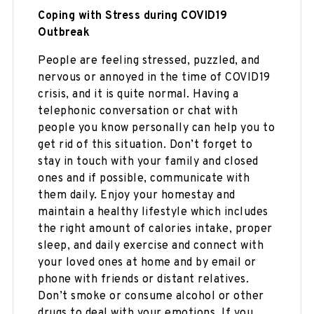
Coping with Stress during COVID19
Outbreak
People are feeling stressed, puzzled, and
nervous or annoyed in the time of COVID19
crisis, and it is quite normal. Having a
telephonic conversation or chat with
people you know personally can help you to
get rid of this situation. Don’t forget to
stay in touch with your family and closed
ones and if possible, communicate with
them daily. Enjoy your homestay and
maintain a healthy lifestyle which includes
the right amount of calories intake, proper
sleep, and daily exercise and connect with
your loved ones at home and by email or
phone with friends or distant relatives.
Don’t smoke or consume alcohol or other
drugs to deal with your emotions. If you