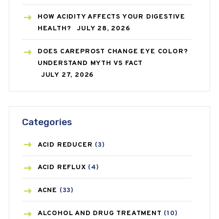
HOW ACIDITY AFFECTS YOUR DIGESTIVE
HEALTH?
JULY 28, 2026
DOES CAREPROST CHANGE EYE COLOR?
UNDERSTAND MYTH VS FACT
JULY 27, 2026
Categories
ACID REDUCER
(3)
ACID REFLUX
(4)
ACNE
(33)
ALCOHOL AND DRUG TREATMENT
(10)