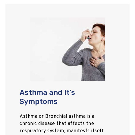
Asthma and It’s
Symptoms
Asthma or Bronchial asthma is a
chronic disease that affects the
respiratory system, manifests itself