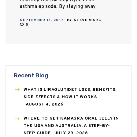
asthma episode. By staying away
from things that trigger an attack
SEPTEMBER 11, 2017
BY
STEVE MARC
and following advice of your
0
physician, you…
Recent Blog
WHAT IS LIRAGLUTIDE? USES, BENEFITS,
SIDE EFFECTS & HOW IT WORKS
AUGUST 4, 2026
WHERE TO GET KAMAGRA ORAL JELLY IN
THE USA AND AUSTRALIA: A STEP-BY-
STEP GUIDE
JULY 29, 2026