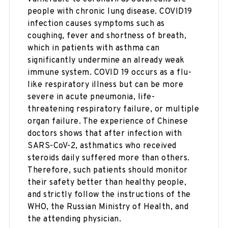
people with chronic lung disease. COVID19
infection causes symptoms such as
coughing, fever and shortness of breath,
which in patients with asthma can
significantly undermine an already weak
immune system. COVID 19 occurs as a flu-
like respiratory illness but can be more
severe in acute pneumonia, life-
threatening respiratory failure, or multiple
organ failure. The experience of Chinese
doctors shows that after infection with
SARS-CoV-2, asthmatics who received
steroids daily suffered more than others.
Therefore, such patients should monitor
their safety better than healthy people,
and strictly follow the instructions of the
WHO, the Russian Ministry of Health, and
the attending physician.