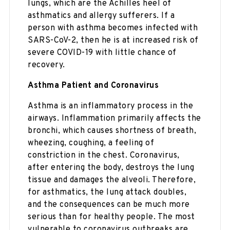
lungs, which are the Achilles heel of
asthmatics and allergy sufferers. If a
person with asthma becomes infected with
SARS-CoV-2, then he is at increased risk of
severe COVID-19 with little chance of
recovery.
Asthma Patient and Coronavirus
Asthma is an inflammatory process in the
airways. Inflammation primarily affects the
bronchi, which causes shortness of breath,
wheezing, coughing, a feeling of
constriction in the chest. Coronavirus,
after entering the body, destroys the lung
tissue and damages the alveoli. Therefore,
for asthmatics, the lung attack doubles,
and the consequences can be much more
serious than for healthy people. The most
vulnerable to coronavirus outbreaks are