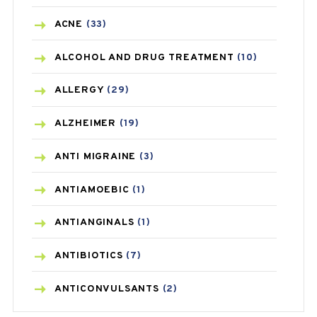
ACNE
(33)
ALCOHOL AND DRUG TREATMENT
(10)
ALLERGY
(29)
ALZHEIMER
(19)
ANTI MIGRAINE
(3)
ANTIAMOEBIC
(1)
ANTIANGINALS
(1)
ANTIBIOTICS
(7)
ANTICONVULSANTS
(2)