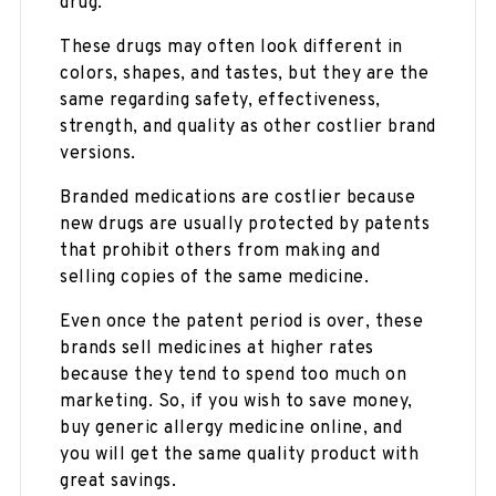
drug.
These drugs may often look different in
colors, shapes, and tastes, but they are the
same regarding safety, effectiveness,
strength, and quality as other costlier brand
versions.
Branded medications are costlier because
new drugs are usually protected by patents
that prohibit others from making and
selling copies of the same medicine.
Even once the patent period is over, these
brands sell medicines at higher rates
because they tend to spend too much on
marketing. So, if you wish to save money,
buy generic allergy medicine online, and
you will get the same quality product with
great savings.