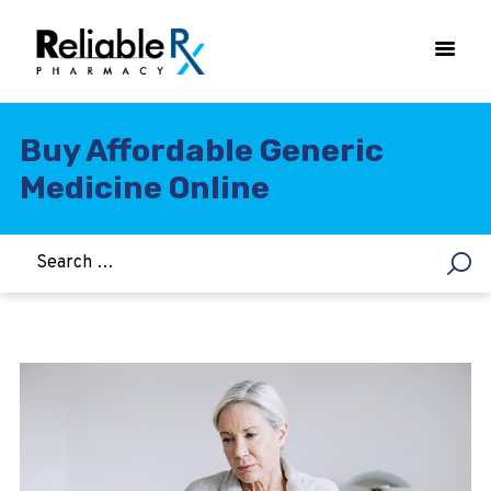
Buy Affordable Generic
Medicine Online
HOME
ASTHMA
WOMEN’S HEALTH
DIABETES
HEART & BLOOD PRESSURE
WEIGHT LOSS
HCG
ALLERGY