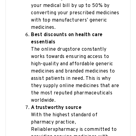
your medical bill by up to 50% by
converting your prescribed medicines
with top manufacturers’ generic
medicines.
Best discounts on health care
essentials
The online drugstore constantly
works towards ensuring access to
high-quality and affordable generic
medicines and branded medicines to
assist patients in need. This is why
they supply online medicines that are
the most reputed pharmaceuticals
worldwide.
A trustworthy source
With the highest standard of
pharmacy practice,
Reliablerxpharmacy is committed to