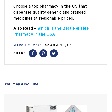
Choose a top pharmacy in the US that
dispenses quality generic and branded
medicines at reasonable prices.
Also Read –
Which is the Best Reliable
Pharmacy in the USA
MARCH 21, 2023
BY
ADMIN
0
SHARE:
You May Also Like