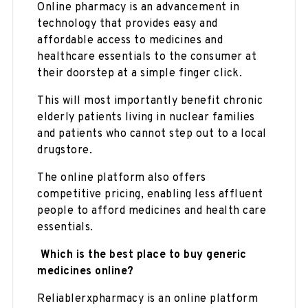
Online pharmacy is an advancement in
technology that provides easy and
affordable access to medicines and
healthcare essentials to the consumer at
their doorstep at a simple finger click.
This will most importantly benefit chronic
elderly patients living in nuclear families
and patients who cannot step out to a local
drugstore.
The online platform also offers
competitive pricing, enabling less affluent
people to afford medicines and health care
essentials.
Which is the best place to buy generic
medicines online?
Reliablerxpharmacy is an online platform