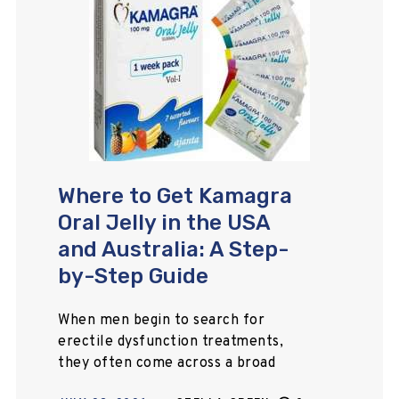
Where to Get Kamagra
Oral Jelly in the USA
and Australia: A Step-
by-Step Guide
When men begin to search for
erectile dysfunction treatments,
they often come across a broad
range of medications online that