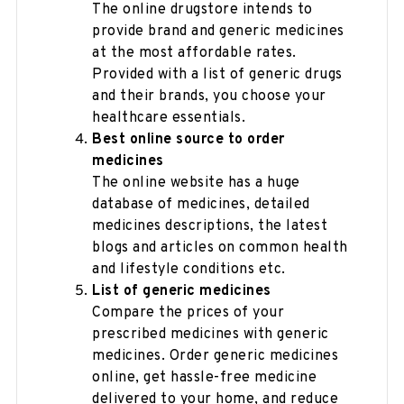
The online drugstore intends to
provide brand and generic medicines
at the most affordable rates.
Provided with a list of generic drugs
and their brands, you choose your
healthcare essentials.
Best online source to order
medicines
The online website has a huge
database of medicines, detailed
medicines descriptions, the latest
blogs and articles on common health
and lifestyle conditions etc.
List of generic medicines
Compare the prices of your
prescribed medicines with generic
medicines. Order generic medicines
online, get hassle-free medicine
delivered to your home, and reduce