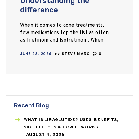
Understanding the
difference
When it comes to acne treatments,
few medications top the list as often
as Tretinoin and Isotretinoin. When
comparing Tretinoin vs Isotretinoin,
JUNE 28, 2026
BY
STEVE MARC
0
it is necessary to understand that
these medications…
Recent Blog
WHAT IS LIRAGLUTIDE? USES, BENEFITS,
SIDE EFFECTS & HOW IT WORKS
AUGUST 4, 2026