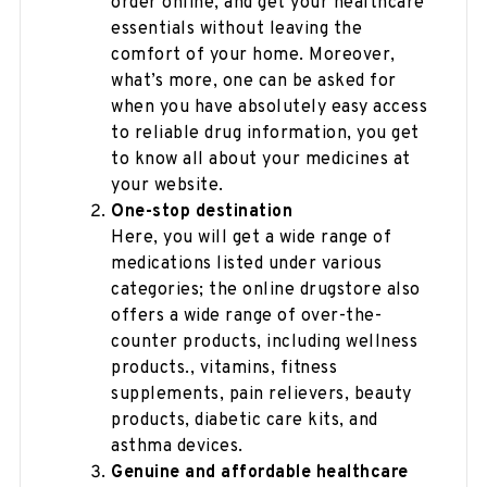
order online, and get your healthcare
essentials without leaving the
comfort of your home. Moreover,
what’s more, one can be asked for
when you have absolutely easy access
to reliable drug information, you get
to know all about your medicines at
your website.
One-stop destination
Here, you will get a wide range of
medications listed under various
categories; the online drugstore also
offers a wide range of over-the-
counter products, including wellness
products., vitamins, fitness
supplements, pain relievers, beauty
products, diabetic care kits, and
asthma devices.
Genuine and affordable healthcare