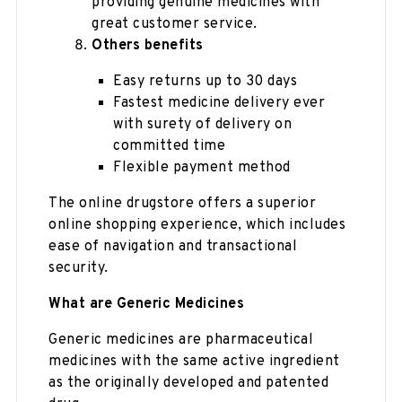
providing genuine medicines with
great customer service.
Others benefits
Easy returns up to 30 days
Fastest medicine delivery ever
with surety of delivery on
committed time
Flexible payment method
The online drugstore offers a superior
online shopping experience, which includes
ease of navigation and transactional
security.
What are Generic Medicines
Generic medicines are pharmaceutical
medicines with the same active ingredient
as the originally developed and patented