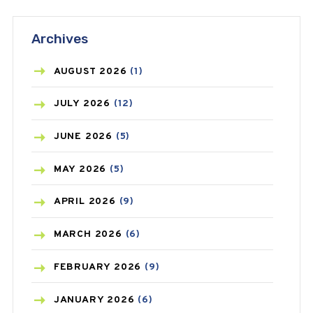
ANTIFUNGAL
(3)
Archives
ASTHMA
(62)
AZITHROMYCIN
(1)
AUGUST
2026
(1)
BEAUTY AND SKIN CARE
(73)
JULY
2026
(12)
BIRTH CONTROL
(16)
JUNE
2026
(5)
BLOOD PRESSURE
(12)
MAY
2026
(5)
BONE HEALTH
(8)
APRIL
2026
(9)
BREAST CANCER
(3)
MARCH
2026
(6)
CANCER
(19)
FEBRUARY
2026
(9)
CAREPOST
(3)
JANUARY
2026
(6)