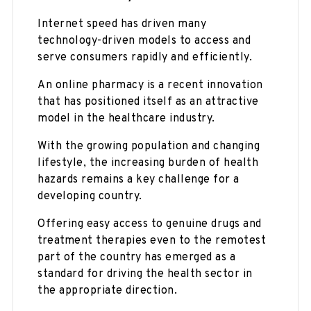
Internet speed has driven many
technology-driven models to access and
serve consumers rapidly and efficiently.
An online pharmacy is a recent innovation
that has positioned itself as an attractive
model in the healthcare industry.
With the growing population and changing
lifestyle, the increasing burden of health
hazards remains a key challenge for a
developing country.
Offering easy access to genuine drugs and
treatment therapies even to the remotest
part of the country has emerged as a
standard for driving the health sector in
the appropriate direction.