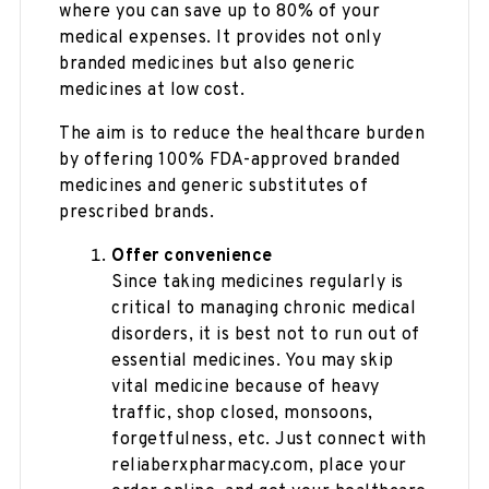
where you can save up to 80% of your
medical expenses. It provides not only
branded medicines but also generic
medicines at low cost.
The aim is to reduce the healthcare burden
by offering 100% FDA-approved branded
medicines and generic substitutes of
prescribed brands.
Offer convenience
Since taking medicines regularly is
critical to managing chronic medical
disorders, it is best not to run out of
essential medicines. You may skip
vital medicine because of heavy
traffic, shop closed, monsoons,
forgetfulness, etc. Just connect with
reliaberxpharmacy.com, place your