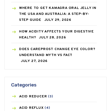
WHERE TO GET KAMAGRA ORAL JELLY IN
THE USA AND AUSTRALIA: A STEP-BY-
STEP GUIDE
JULY 29, 2026
HOW ACIDITY AFFECTS YOUR DIGESTIVE
HEALTH?
JULY 28, 2026
DOES CAREPROST CHANGE EYE COLOR?
UNDERSTAND MYTH VS FACT
JULY 27, 2026
Categories
ACID REDUCER
(3)
ACID REFLUX
(4)