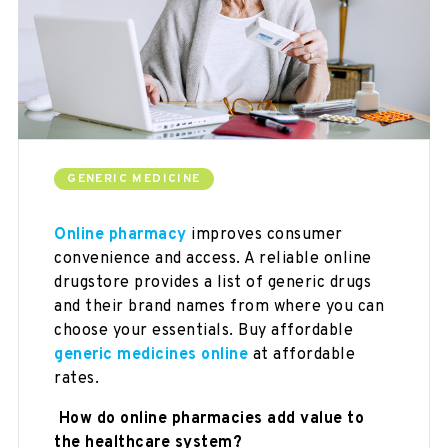
GENERIC MEDICINE
Online pharmacy
improves consumer
convenience and access. A reliable online
drugstore provides a list of generic drugs
and their brand names from where you can
choose your essentials. Buy affordable
generic medicines
online
at affordable
rates.
How do online pharmacies add value to
the healthcare system?