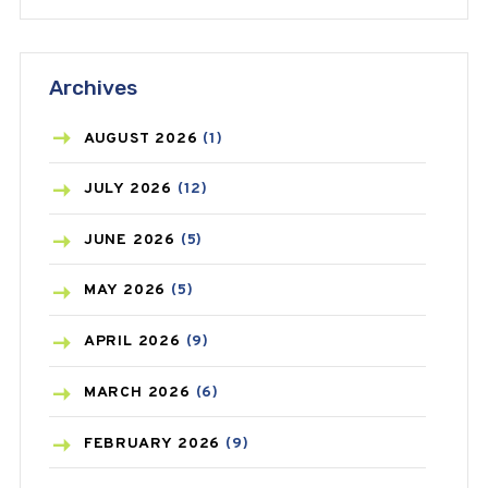
ANTIFUNGAL
(3)
Archives
ASTHMA
(62)
AZITHROMYCIN
(1)
AUGUST
2026
(1)
BEAUTY AND SKIN CARE
(73)
JULY
2026
(12)
BIRTH CONTROL
(16)
JUNE
2026
(5)
BLOOD PRESSURE
(12)
MAY
2026
(5)
BONE HEALTH
(8)
APRIL
2026
(9)
BREAST CANCER
(3)
MARCH
2026
(6)
CANCER
(19)
FEBRUARY
2026
(9)