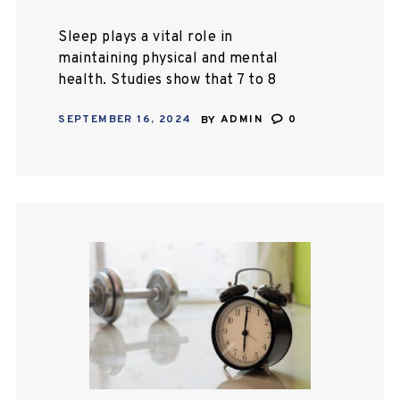
Sleep plays a vital role in
maintaining physical and mental
health. Studies show that 7 to 8
hours of daily sleep enables most
SEPTEMBER 16, 2024
BY
ADMIN
0
people to stay fit and active.
People…