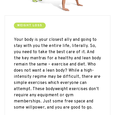
WEIGHT LOSS
Your body is your closest ally and going to
stay with you the entire life, literally. So,
you need to take the best care of it. And
the key mantras for a healthy and lean body
remain the same – exercise and diet. Who
does not want a lean body? While a high-
intensity regime may be difficult, there are
simple exercises which everyone can
attempt. These bodyweight exercises don’t
require any equipment or gym
memberships. Just some free space and
some willpower, and you are good to go.