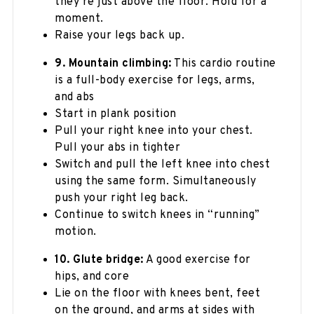
they’re just above the floor. Hold for a
moment.
Raise your legs back up.
9. Mountain climbing:
This cardio routine
is a full-body exercise for legs, arms,
and abs
Start in plank position
Pull your right knee into your chest.
Pull your abs in tighter
Switch and pull the left knee into chest
using the same form. Simultaneously
push your right leg back.
Continue to switch knees in “running”
motion.
10. Glute bridge:
A good exercise for
hips, and core
Lie on the floor with knees bent, feet
on the ground, and arms at sides with