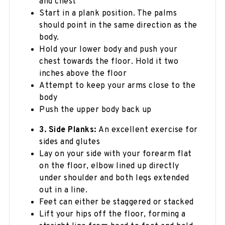
and chest
Start in a plank position. The palms
should point in the same direction as the
body.
Hold your lower body and push your
chest towards the floor. Hold it two
inches above the floor
Attempt to keep your arms close to the
body
Push the upper body back up
3. Side Planks:
An excellent exercise for
sides and glutes
Lay on your side with your forearm flat
on the floor, elbow lined up directly
under shoulder and both legs extended
out in a line.
Feet can either be staggered or stacked
Lift your hips off the floor, forming a