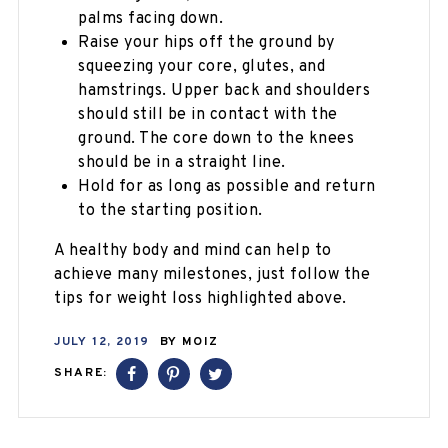
palms facing down.
Raise your hips off the ground by
squeezing your core, glutes, and
hamstrings. Upper back and shoulders
should still be in contact with the
ground. The core down to the knees
should be in a straight line.
Hold for as long as possible and return
to the starting position.
A healthy body and mind can help to
achieve many milestones, just follow the
tips for weight loss highlighted above.
JULY 12, 2019
BY
MOIZ
SHARE: