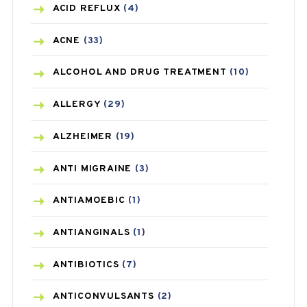
ACID REFLUX
(4)
ACNE
(33)
ALCOHOL AND DRUG TREATMENT
(10)
ALLERGY
(29)
ALZHEIMER
(19)
ANTI MIGRAINE
(3)
ANTIAMOEBIC
(1)
ANTIANGINALS
(1)
ANTIBIOTICS
(7)
ANTICONVULSANTS
(2)