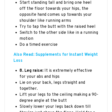
Start standing tall and bring one heel
off the floor towards your hips, the
opposite hand comes up towards your
shoulder like running arms
Try to tap the butt with the raised heel
Switch to the other side like in a running
motion
Do a timed exercise
Also Read: Supplements for Instant Weight
Loss
8. Leg raise:
It is extremely effective
for your abs and hips
Lie on your back, legs straight and
together.
Lift your legs to the ceiling making a 90-
degree angle at the butt
Slowly lower your legs back down till