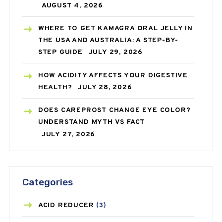
AUGUST 4, 2026
WHERE TO GET KAMAGRA ORAL JELLY IN
THE USA AND AUSTRALIA: A STEP-BY-
STEP GUIDE
JULY 29, 2026
HOW ACIDITY AFFECTS YOUR DIGESTIVE
HEALTH?
JULY 28, 2026
DOES CAREPROST CHANGE EYE COLOR?
UNDERSTAND MYTH VS FACT
JULY 27, 2026
Categories
ACID REDUCER
(3)