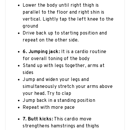
Lower the body until right thigh is
parallel to the floor and right shin is
vertical. Lightly tap the left knee to the
ground
Drive back up to starting position and
repeat on the other side.
6. Jumping jack:
It is a cardio routine
for overall toning of the body
Stand up with legs together, arms at
sides
Jump and widen your legs and
simultaneously stretch your arms above
your head. Try to clap
Jump back in a standing position
Repeat with more pace
7. Butt kicks:
This cardio move
strengthens hamstrings and thighs