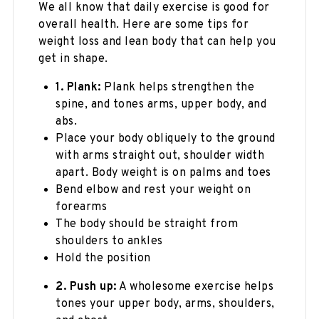
We all know that daily exercise is good for
overall health. Here are some tips for
weight loss and lean body that can help you
get in shape.
1. Plank:
Plank helps strengthen the
spine, and tones arms, upper body, and
abs.
Place your body obliquely to the ground
with arms straight out, shoulder width
apart. Body weight is on palms and toes
Bend elbow and rest your weight on
forearms
The body should be straight from
shoulders to ankles
Hold the position
2. Push up:
A wholesome exercise helps
tones your upper body, arms, shoulders,