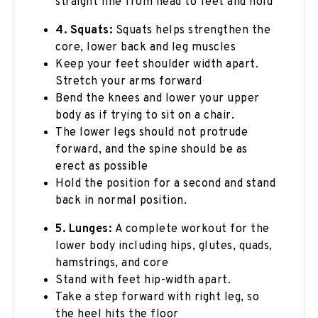
straight line from head to feet and hold
4. Squats:
Squats helps strengthen the
core, lower back and leg muscles
Keep your feet shoulder width apart.
Stretch your arms forward
Bend the knees and lower your upper
body as if trying to sit on a chair.
The lower legs should not protrude
forward, and the spine should be as
erect as possible
Hold the position for a second and stand
back in normal position.
5. Lunges:
A complete workout for the
lower body including hips, glutes, quads,
hamstrings, and core
Stand with feet hip-width apart.
Take a step forward with right leg, so
the heel hits the floor