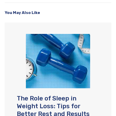
You May Also Like
The Role of Sleep in
Weight Loss: Tips for
Better Rest and Results