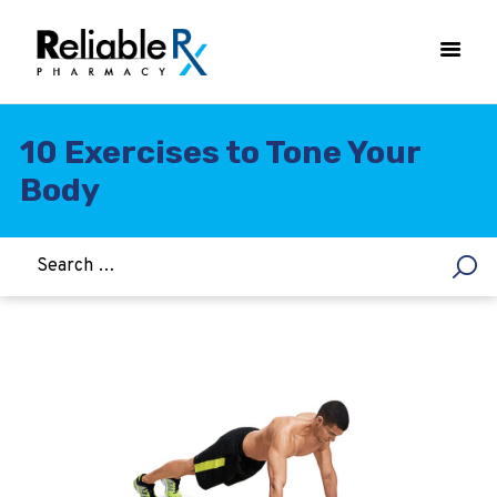
10 Exercises to Tone Your
Body
HOME
ASTHMA
WOMEN’S HEALTH
DIABETES
HEART & BLOOD PRESSURE
WEIGHT LOSS
HCG
ALLERGY