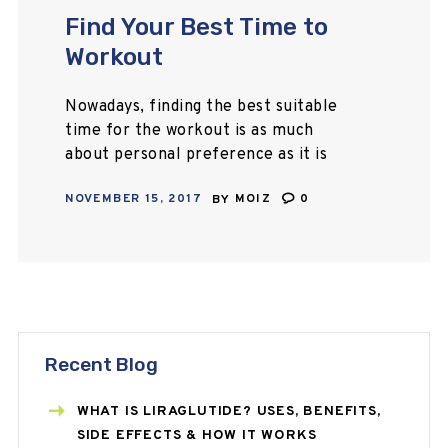
Find Your Best Time to
Workout
Nowadays, finding the best suitable
time for the workout is as much
about personal preference as it is
physiology itself. Some people
NOVEMBER 15, 2017
BY
MOIZ
0
swear to wake up early in the
morning…
Recent Blog
WHAT IS LIRAGLUTIDE? USES, BENEFITS,
SIDE EFFECTS & HOW IT WORKS