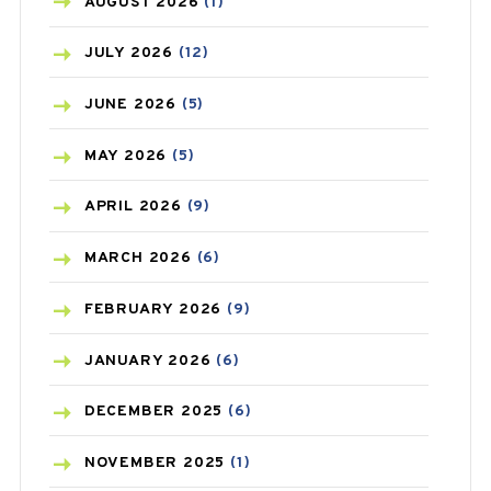
AZITHROMYCIN
(1)
AUGUST
2026
(1)
BEAUTY AND SKIN CARE
(73)
JULY
2026
(12)
BIRTH CONTROL
(16)
JUNE
2026
(5)
BLOOD PRESSURE
(12)
MAY
2026
(5)
BONE HEALTH
(8)
APRIL
2026
(9)
BREAST CANCER
(3)
MARCH
2026
(6)
CANCER
(19)
FEBRUARY
2026
(9)
CAREPOST
(3)
JANUARY
2026
(6)
CAREPOST PRODUCT
(2)
DECEMBER
2025
(6)
COLD
(2)
NOVEMBER
2025
(1)