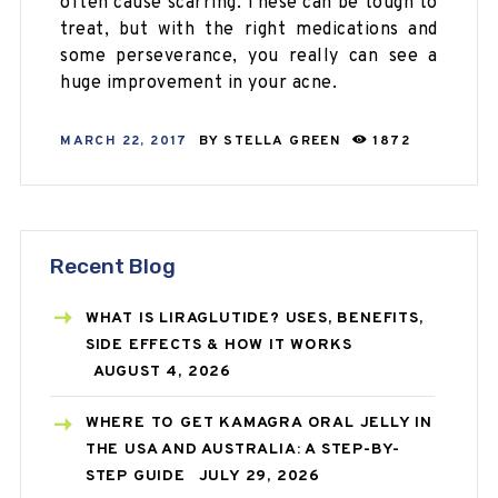
often cause scarring. These can be tough to
treat, but with the right medications and
some perseverance, you really can see a
huge improvement in your acne.
MARCH 22, 2017
BY
STELLA GREEN
1872
Recent Blog
WHAT IS LIRAGLUTIDE? USES, BENEFITS,
SIDE EFFECTS & HOW IT WORKS
AUGUST 4, 2026
WHERE TO GET KAMAGRA ORAL JELLY IN
THE USA AND AUSTRALIA: A STEP-BY-
STEP GUIDE
JULY 29, 2026