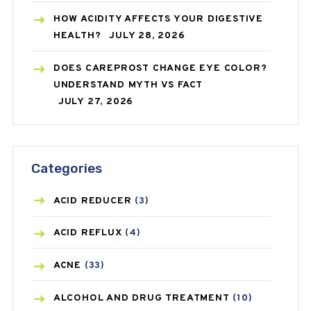
HOW ACIDITY AFFECTS YOUR DIGESTIVE
HEALTH?
JULY 28, 2026
DOES CAREPROST CHANGE EYE COLOR?
UNDERSTAND MYTH VS FACT
JULY 27, 2026
Categories
ACID REDUCER
(3)
ACID REFLUX
(4)
ACNE
(33)
ALCOHOL AND DRUG TREATMENT
(10)