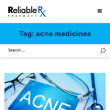
Tag: acne medicines
HOME
ASTHMA
WOMEN’S HEALTH
DIABETES
HEART & BLOOD PRESSURE
WEIGHT LOSS
HCG
ALLERGY