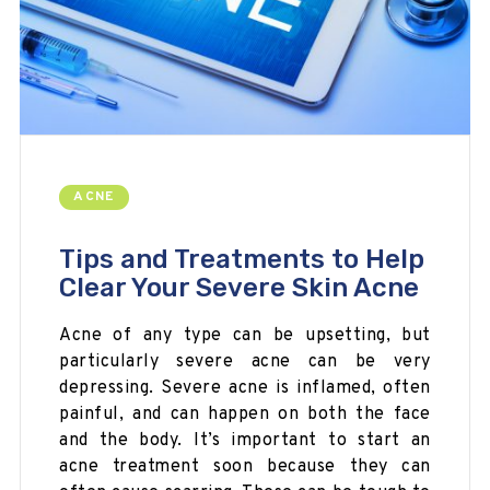
ACNE
Tips and Treatments to Help
Clear Your Severe Skin Acne
Acne of any type can be upsetting, but
particularly severe acne can be very
depressing. Severe acne is inflamed, often
painful, and can happen on both the face
and the body. It’s important to start an
acne treatment soon because they can