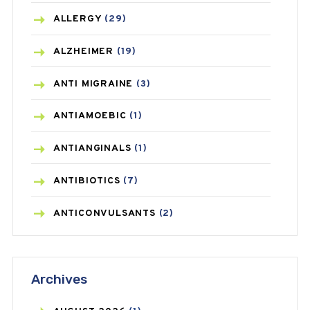
ALLERGY
(29)
ALZHEIMER
(19)
ANTI MIGRAINE
(3)
ANTIAMOEBIC
(1)
ANTIANGINALS
(1)
ANTIBIOTICS
(7)
ANTICONVULSANTS
(2)
ANTIFUNGAL
(3)
Archives
ASTHMA
(62)