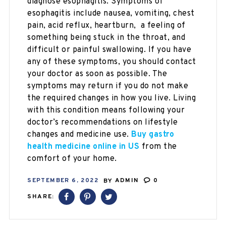
diagnose esophagitis. Symptoms of
esophagitis include nausea, vomiting, chest
pain, acid reflux, heartburn, a feeling of
something being stuck in the throat, and
difficult or painful swallowing. If you have
any of these symptoms, you should contact
your doctor as soon as possible. The
symptoms may return if you do not make
the required changes in how you live. Living
with this condition means following your
doctor’s recommendations on lifestyle
changes and medicine use.
Buy gastro
health medicine online in US
from the
comfort of your home.
SEPTEMBER 6, 2022
BY
ADMIN
0
SHARE: