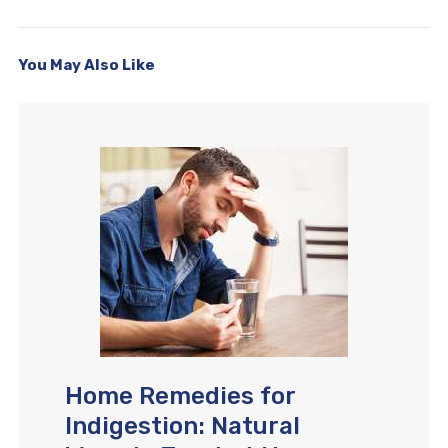
You May Also Like
Home Remedies for
Indigestion: Natural