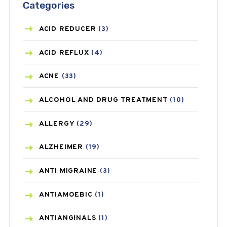
Categories
ACID REDUCER
(3)
ACID REFLUX
(4)
ACNE
(33)
ALCOHOL AND DRUG TREATMENT
(10)
ALLERGY
(29)
ALZHEIMER
(19)
ANTI MIGRAINE
(3)
ANTIAMOEBIC
(1)
ANTIANGINALS
(1)