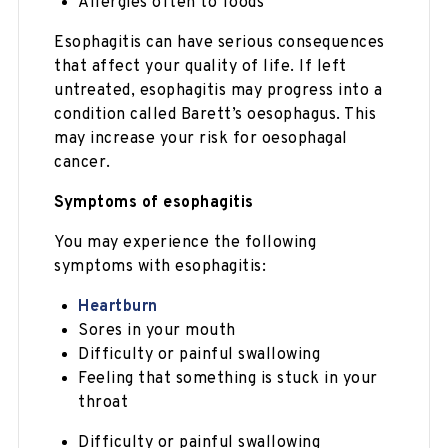
Allergies often to foods
Esophagitis can have serious consequences
that affect your quality of life. If left
untreated, esophagitis may progress into a
condition called Barett’s oesophagus. This
may increase your risk for oesophagal
cancer.
Symptoms of esophagitis
You may experience the following
symptoms with esophagitis:
Heartburn
Sores in your mouth
Difficulty or painful swallowing
Feeling that something is stuck in your
throat
Difficulty or painful swallowing