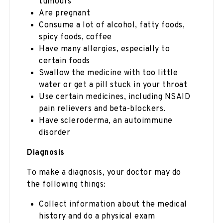
tumours
Are pregnant
Consume a lot of alcohol, fatty foods,
spicy foods, coffee
Have many allergies, especially to
certain foods
Swallow the medicine with too little
water or get a pill stuck in your throat
Use certain medicines, including NSAID
pain relievers and beta-blockers.
Have scleroderma, an autoimmune
disorder
Diagnosis
To make a diagnosis, your doctor may do
the following things:
Collect information about the medical
history and do a physical exam