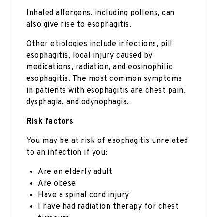
Inhaled allergens, including pollens, can
also give rise to esophagitis.
Other etiologies include infections, pill
esophagitis, local injury caused by
medications, radiation, and eosinophilic
esophagitis. The most common symptoms
in patients with esophagitis are chest pain,
dysphagia, and odynophagia.
Risk factors
You may be at risk of esophagitis unrelated
to an infection if you:
Are an elderly adult
Are obese
Have a spinal cord injury
I have had radiation therapy for chest