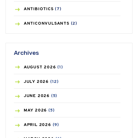
ANTIBIOTICS
(7)
ANTICONVULSANTS
(2)
ANTIFUNGAL
(3)
Archives
ASTHMA
(62)
AZITHROMYCIN
(1)
AUGUST
2026
(1)
BEAUTY AND SKIN CARE
(73)
JULY
2026
(12)
BIRTH CONTROL
(16)
JUNE
2026
(5)
BLOOD PRESSURE
(12)
MAY
2026
(5)
BONE HEALTH
(8)
APRIL
2026
(9)