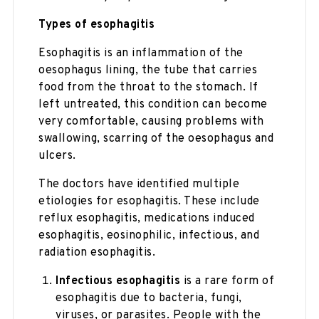
Types of esophagitis
Esophagitis is an inflammation of the
oesophagus lining, the tube that carries
food from the throat to the stomach. If
left untreated, this condition can become
very comfortable, causing problems with
swallowing, scarring of the oesophagus and
ulcers.
The doctors have identified multiple
etiologies for esophagitis. These include
reflux esophagitis, medications induced
esophagitis, eosinophilic, infectious, and
radiation esophagitis.
Infectious esophagitis
is a rare form of
esophagitis due to bacteria, fungi,
viruses, or parasites. People with the