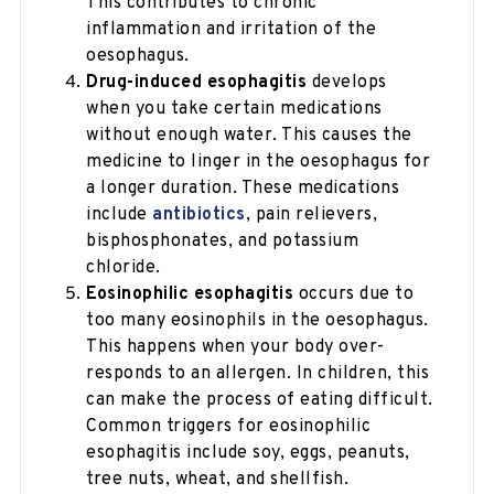
This contributes to chronic
inflammation and irritation of the
oesophagus.
Drug-induced esophagitis
develops
when you take certain medications
without enough water. This causes the
medicine to linger in the oesophagus for
a longer duration. These medications
include
antibiotics
, pain relievers,
bisphosphonates, and potassium
chloride.
Eosinophilic esophagitis
occurs due to
too many eosinophils in the oesophagus.
This happens when your body over-
responds to an allergen. In children, this
can make the process of eating difficult.
Common triggers for eosinophilic
esophagitis include soy, eggs, peanuts,
tree nuts, wheat, and shellfish.