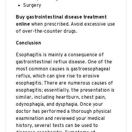
Surgery
Buy gastrointestinal disease treatment
online
when prescribed. Avoid excessive use
of over-the-counter drugs.
Conclusion
Esophagitis is mainly a consequence of
gastrointestinal reflux disease. One of the
most common causes is gastroesophageal
reflux, which can give rise to erosive
esophagitis. There are numerous causes of
esophagitis; essentially, the presentation is
similar, including heartburn, chest pain,
odynophagia, and dysphagia. Once your
doctor has performed a thorough physical
examination and reviewed your medical
history, several tests can be used to