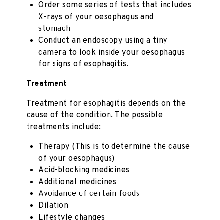
Order some series of tests that includes
X-rays of your oesophagus and
stomach
Conduct an endoscopy using a tiny
camera to look inside your oesophagus
for signs of esophagitis.
Treatment
Treatment for esophagitis depends on the
cause of the condition. The possible
treatments include:
Therapy (This is to determine the cause
of your oesophagus)
Acid-blocking medicines
Additional medicines
Avoidance of certain foods
Dilation
Lifestyle changes