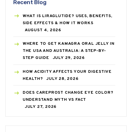
Recent Blog
WHAT IS LIRAGLUTIDE? USES, BENEFITS,
SIDE EFFECTS & HOW IT WORKS
AUGUST 4, 2026
WHERE TO GET KAMAGRA ORAL JELLY IN
THE USA AND AUSTRALIA: A STEP-BY-
STEP GUIDE
JULY 29, 2026
HOW ACIDITY AFFECTS YOUR DIGESTIVE
HEALTH?
JULY 28, 2026
DOES CAREPROST CHANGE EYE COLOR?
UNDERSTAND MYTH VS FACT
JULY 27, 2026