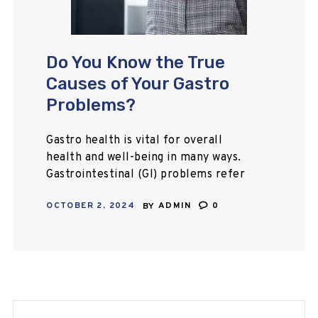
Do You Know the True
Causes of Your Gastro
Problems?
Gastro health is vital for overall
health and well-being in many ways.
Gastrointestinal (GI) problems refer
to various digestive issues, ranging
OCTOBER 2, 2024
BY
ADMIN
0
from mild discomfort to more
serious conditions.
Gastric/gastrology problems…