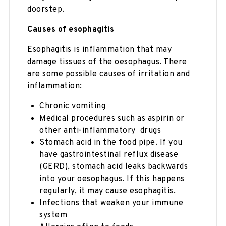
doorstep.
Causes of esophagitis
Esophagitis is inflammation that may
damage tissues of the oesophagus. There
are some possible causes of irritation and
inflammation:
Chronic vomiting
Medical procedures such as aspirin or
other anti-inflammatory drugs
Stomach acid in the food pipe. If you
have gastrointestinal reflux disease
(GERD), stomach acid leaks backwards
into your oesophagus. If this happens
regularly, it may cause esophagitis.
Infections that weaken your immune
system