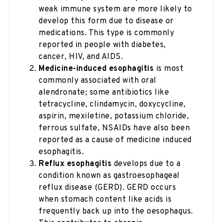
weak immune system are more likely to
develop this form due to disease or
medications. This type is commonly
reported in people with diabetes,
cancer, HIV, and AIDS.
Medicine-induced esophagitis
is most
commonly associated with oral
alendronate; some antibiotics like
tetracycline, clindamycin, doxycycline,
aspirin, mexiletine, potassium chloride,
ferrous sulfate, NSAIDs have also been
reported as a cause of medicine induced
esophagitis.
Reflux esophagitis
develops due to a
condition known as gastroesophageal
reflux disease (GERD). GERD occurs
when stomach content like acids is
frequently back up into the oesophagus.