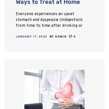
Ways to Treat at Home
Everyone experiences an upset
stomach and dyspepsia (indigestion)
from time to time after drinking or
eating. The condition isn’t a cause
JANUARY 17, 2022
BY
ADMIN
0
for alarm, and it is possible to treat
the…