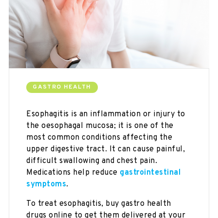
GASTRO HEALTH
Esophagitis is an inflammation or injury to
the oesophagal mucosa; it is one of the
most common conditions affecting the
upper digestive tract. It can cause painful,
difficult swallowing and chest pain.
Medications help reduce
gastrointestinal
symptoms
.
To treat esophagitis, buy gastro health
drugs online to get them delivered at your