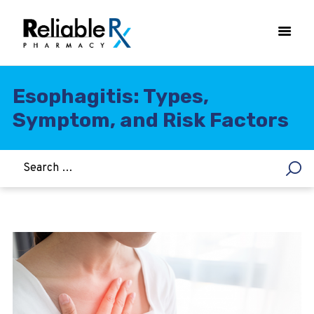
Esophagitis: Types,
Symptom, and Risk Factors
HOME
ASTHMA
WOMEN’S HEALTH
DIABETES
HEART & BLOOD PRESSURE
WEIGHT LOSS
HCG
ALLERGY