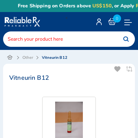
Free Shipping on Orders above
US$150
, or Apply
Rel
<
0
Toggle
Nav
Vitneurin B12
Other
Vitneurin B12