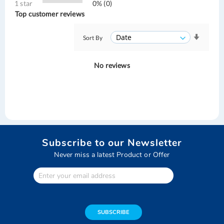
1 star
0% (0)
Top customer reviews
Sort By
No reviews
Subscribe to our Newsletter
Never miss a latest Product or Offer
Enter
Your
email
address
SUBSCRIBE