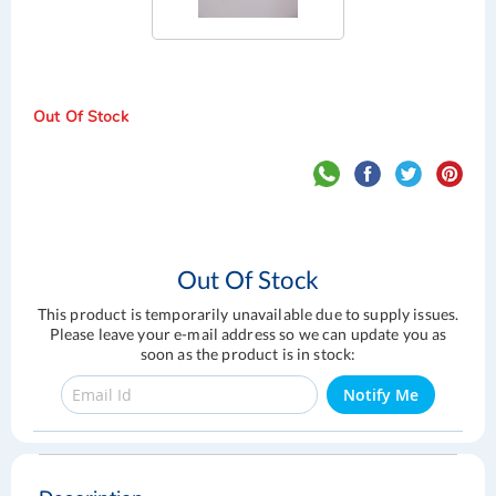
Out Of Stock
Out Of Stock
This product is temporarily unavailable due to supply issues.
Please leave your e-mail address so we can update you as
soon as the product is in stock:
Notify Me
Skip
Skip
to
to
the
the