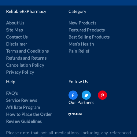
ReliableRxPharmacy
Category
About Us
New Products
Site Map
Featured Products
Contact Us
Best Selling Products
Disclaimer
Men’s Health
Terms and Conditions
Pain Relief
Refunds and Returns
Cancellation Policy
Privacy Policy
Help
Follow Us
FAQ's
Service Reviews
Our Partners
Affiliate Program
How to Place the Order
Review Guidelines
Please note that not all medications, including any referenced