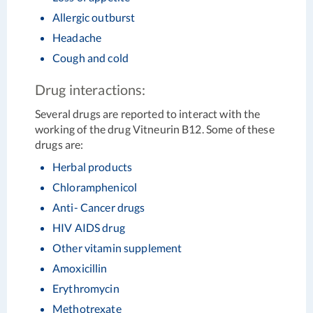
Allergic outburst
Headache
Cough and cold
Drug interactions:
Several drugs are reported to interact with the
working of the drug Vitneurin B12. Some of these
drugs are:
Herbal products
Chloramphenicol
Anti- Cancer drugs
HIV AIDS drug
Other vitamin supplement
Amoxicillin
Erythromycin
Methotrexate