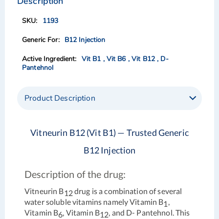
Description
end
beginning
of
of
1193
the
the
images
images
B12 Injection
gallery
gallery
Vit B1 , Vit B6 , Vit B12 , D-
Pantehnol
Product Description
Vitneurin B12 (Vit B1) — Trusted Generic
B12 Injection
Description of the drug:
Vitneurin B
drug is a combination of several
12
water soluble vitamins namely Vitamin B
,
1
Vitamin B
, Vitamin B
, and D- Pantehnol. This
6
12