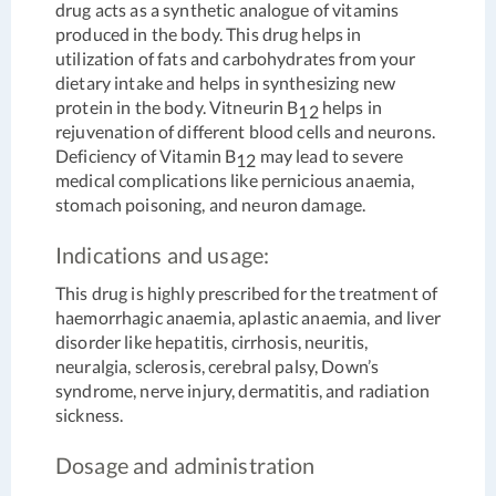
drug acts as a synthetic analogue of vitamins
produced in the body. This drug helps in
utilization of fats and carbohydrates from your
dietary intake and helps in synthesizing new
protein in the body. Vitneurin B
helps in
12
rejuvenation of different blood cells and neurons.
Deficiency of Vitamin B
may lead to severe
12
medical complications like pernicious anaemia,
stomach poisoning, and neuron damage.
Indications and usage:
This drug is highly prescribed for the treatment of
haemorrhagic anaemia, aplastic anaemia, and liver
disorder like hepatitis, cirrhosis, neuritis,
neuralgia, sclerosis, cerebral palsy, Down’s
syndrome, nerve injury, dermatitis, and radiation
sickness.
Dosage and administration