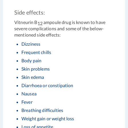
Side effects:
Vitneurin B
ampoule drug is known to have
12
severe complications and some of the below-
mentioned side effects:
Dizziness
Frequent chills
Body pain
Skin problems
Skin edema
Diarrhoea or constipation
Nausea
Fever
Breathing difficulties
Weight gain or weight loss
Loss of appetite