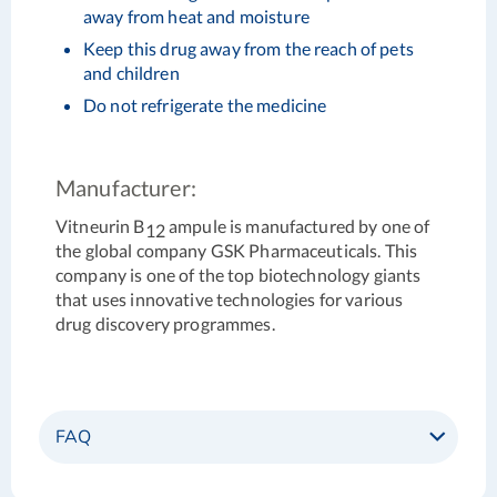
away from heat and moisture
Keep this drug away from the reach of pets
and children
Do not refrigerate the medicine
Manufacturer:
Vitneurin B
ampule is manufactured by one of
12
the global company GSK Pharmaceuticals. This
company is one of the top biotechnology giants
that uses innovative technologies for various
drug discovery programmes.
FAQ