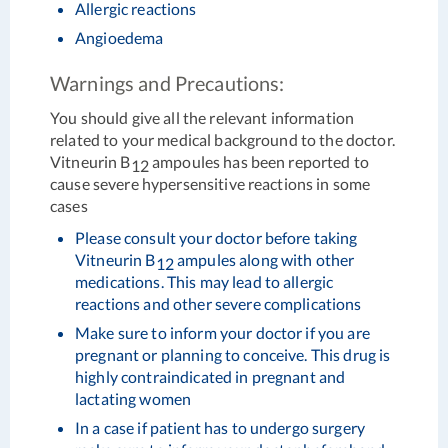
Allergic reactions
Angioedema
Warnings and Precautions:
You should give all the relevant information
related to your medical background to the doctor.
Vitneurin B
ampoules has been reported to
12
cause severe hypersensitive reactions in some
cases
Please consult your doctor before taking
Vitneurin B
ampules along with other
12
medications. This may lead to allergic
reactions and other severe complications
Make sure to inform your doctor if you are
pregnant or planning to conceive. This drug is
highly contraindicated in pregnant and
lactating women
In a case if patient has to undergo surgery