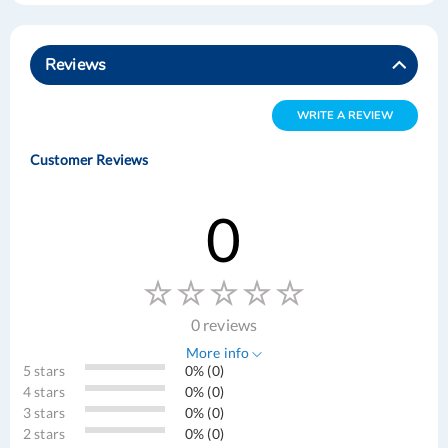
Reviews
WRITE A REVIEW
Customer Reviews
0
0 reviews
More info
5 stars
0% (0)
4 stars
0% (0)
3 stars
0% (0)
2 stars
0% (0)