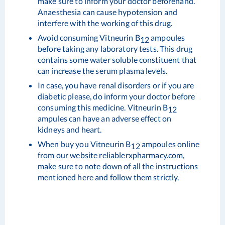
make sure to inform your doctor beforehand.
Anaesthesia can cause hypotension and
interfere with the working of this drug.
Avoid consuming Vitneurin B
ampoules
12
before taking any laboratory tests. This drug
contains some water soluble constituent that
can increase the serum plasma levels.
In case, you have renal disorders or if you are
diabetic please, do inform your doctor before
consuming this medicine. Vitneurin B
12
ampules can have an adverse effect on
kidneys and heart.
When buy you Vitneurin B
ampoules online
12
from our website reliablerxpharmacy.com,
make sure to note down of all the instructions
mentioned here and follow them strictly.