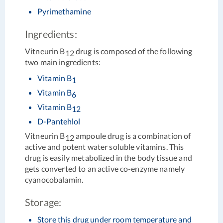
Pyrimethamine
Ingredients:
Vitneurin B
drug is composed of the following
12
two main ingredients:
Vitamin B
1
Vitamin B
6
Vitamin B
12
D-Pantehlol
Vitneurin B
ampoule drug is a combination of
12
active and potent water soluble vitamins. This
drug is easily metabolized in the body tissue and
gets converted to an active co-enzyme namely
cyanocobalamin.
Storage:
Store this drug under room temperature and