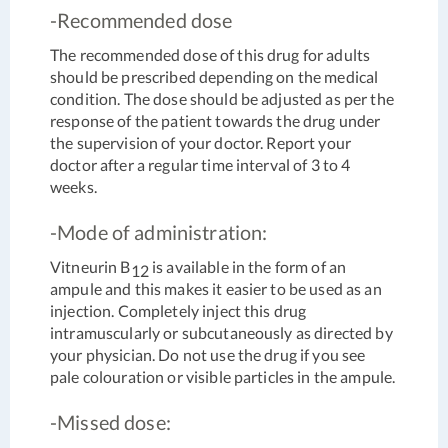
-Recommended dose
The recommended dose of this drug for adults
should be prescribed depending on the medical
condition. The dose should be adjusted as per the
response of the patient towards the drug under
the supervision of your doctor. Report your
doctor after a regular time interval of 3 to 4
weeks.
-Mode of administration:
Vitneurin B
is available in the form of an
12
ampule and this makes it easier to be used as an
injection. Completely inject this drug
intramuscularly or subcutaneously as directed by
your physician. Do not use the drug if you see
pale colouration or visible particles in the ampule.
-Missed dose: