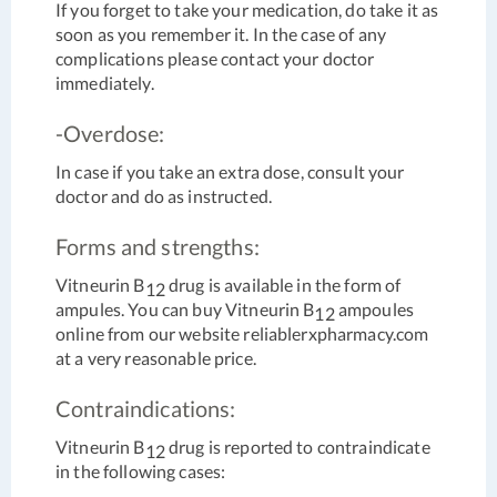
If you forget to take your medication, do take it as
soon as you remember it. In the case of any
complications please contact your doctor
immediately.
-Overdose:
In case if you take an extra dose, consult your
doctor and do as instructed.
Forms and strengths:
Vitneurin B
drug is available in the form of
12
ampules. You can buy Vitneurin B
ampoules
12
online from our website reliablerxpharmacy.com
at a very reasonable price.
Contraindications:
Vitneurin B
drug is reported to contraindicate
12
in the following cases: