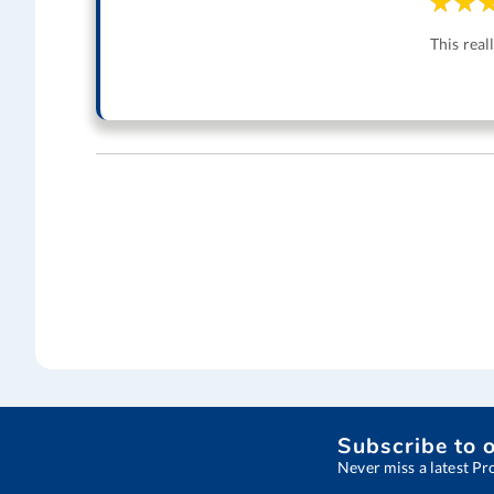
This real
Subscribe to 
Never miss a latest Pr