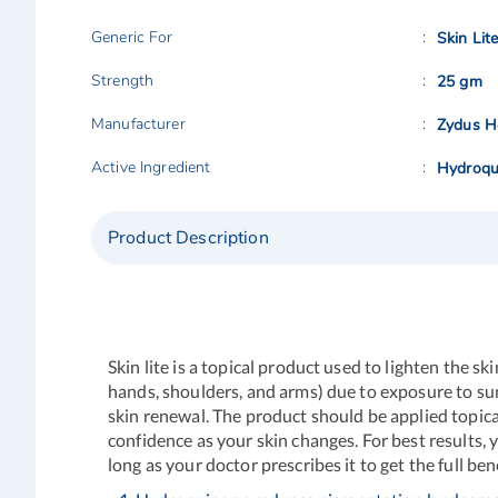
Generic For
Skin Lit
Strength
25 gm
Manufacturer
Zydus He
Active Ingredient
Hydroqu
Product Description
Skin lite is a topical product used to lighten the 
hands, shoulders, and arms) due to exposure to sun
skin renewal. The product should be applied topical
confidence as your skin changes. For best results,
long as your doctor prescribes it to get the full 