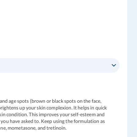
 and age spots (brown or black spots on the face,
rightens up your skin complexion. It helps in quick
skin condition. This improves your self-esteem and
t you have asked to. Keep using the formulation as
inone, mometasone, and tretinoin.