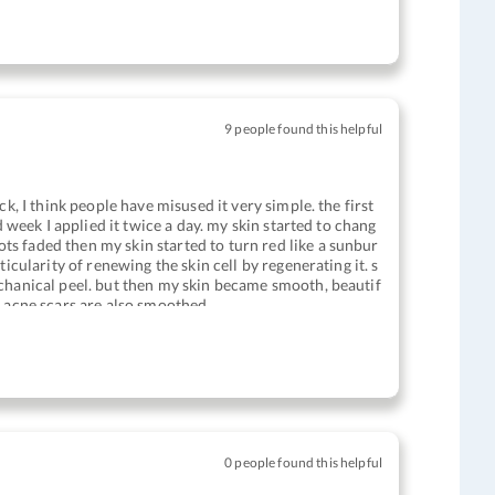
9 people found this helpful
k, I think people have misused it very simple. the first
d week I applied it twice a day. my skin started to chang
s faded then my skin started to turn red like a sunbur
icularity of renewing the skin cell by regenerating it. s
echanical peel. but then my skin became smooth, beautif
s acne scars are also smoothed
0 people found this helpful