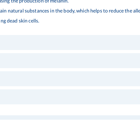
ing the production of melanin.
n natural substances in the body, which helps to reduce the alle
ng dead skin cells.