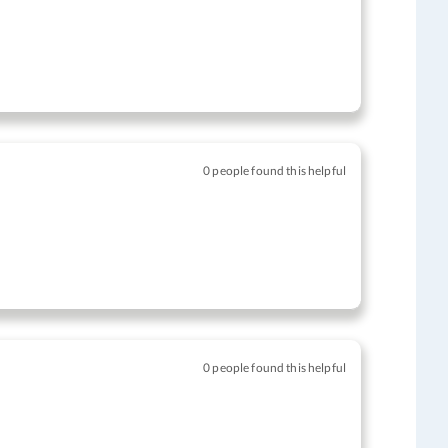
0 people found this helpful
0 people found this helpful