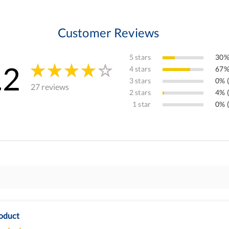
Customer Reviews
5 stars
30%
.2
4 stars
67%
3 stars
0% (
27 reviews
2 stars
4% (
1 star
0% (
oduct