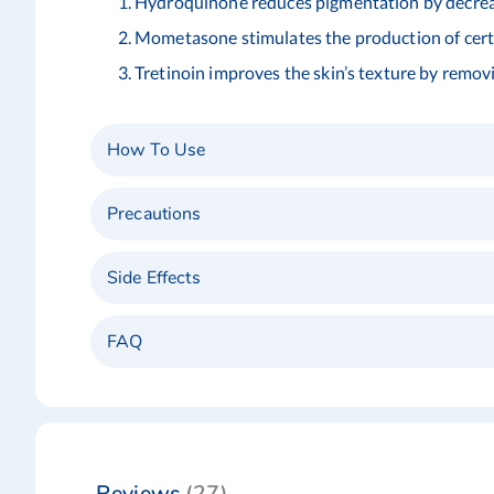
Hydroquinone reduces pigmentation by decreas
Mometasone stimulates the production of certai
Tretinoin improves the skin’s texture by removi
How To Use
Precautions
Side Effects
FAQ
Reviews
27