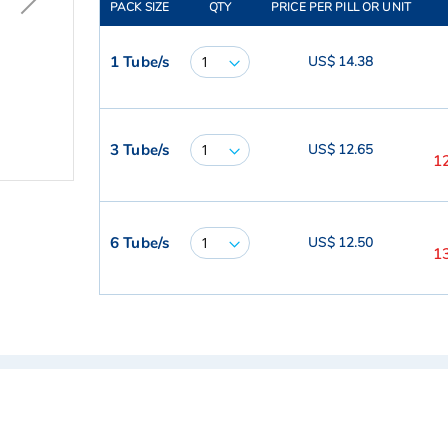
PACK SIZE
QTY
PRICE PER PILL OR UNIT
1 Tube/s
US$ 14.38
3 Tube/s
US$ 12.65
1
6 Tube/s
US$ 12.50
1