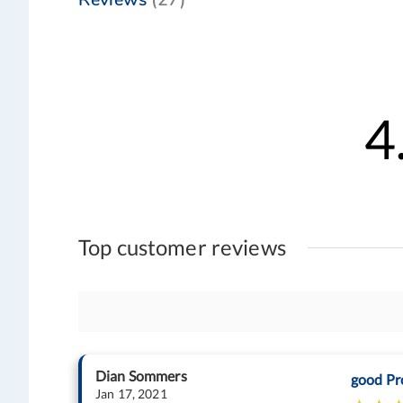
4
Top customer reviews
Dian Sommers
good Pr
Jan 17, 2021