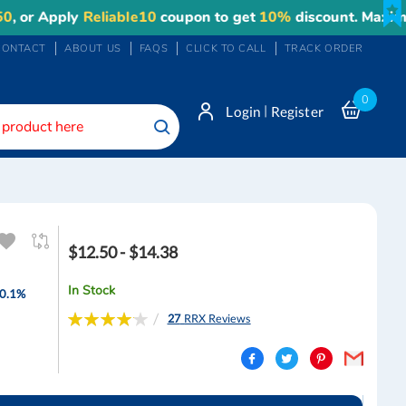
Apply
Reliable10
coupon to get
10%
discount. Maximum dis
CONTACT
ABOUT US
FAQS
CLICK TO CALL
TRACK ORDER
0
|
Login
Register
Search
$12.50 - $14.38
In Stock
 0.1%
Rating:
27
RRX Reviews
84
100
% of