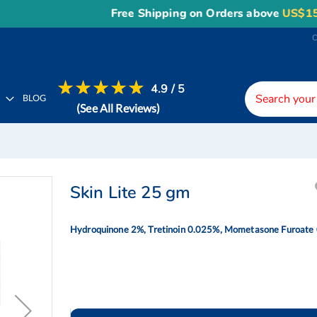
Free Shipping on Orders above
US$150
, or 
4.9 / 5
H
BLOG
(See All Reviews)
Skin Lite 25 gm
Hydroquinone 2%, Tretinoin 0.025%, Mometasone Furoate