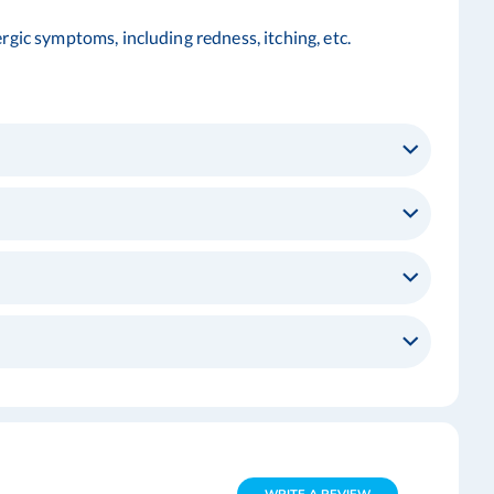
rgic symptoms, including redness, itching, etc.