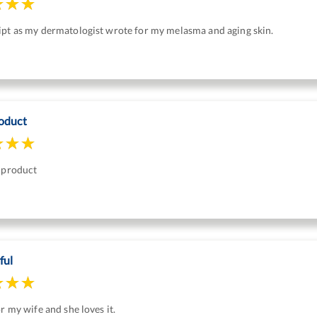
ipt as my dermatologist wrote for my melasma and aging skin.
oduct
s product
ful
or my wife and she loves it.