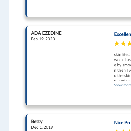
ADA EZEDINE
Excelle
Feb 19, 2020
skinlite 
week I us
e by smoo
n then I 
o the ski
ul and ve
Show mor
Betty
Nice Pr
Dec 1, 2019