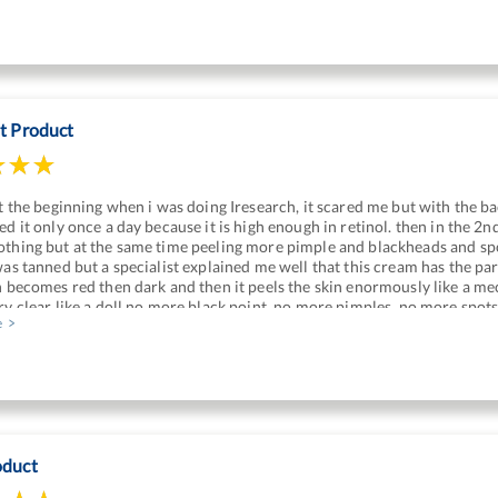
nt Product
at the beginning when i was doing Iresearch, it scared me but with the bac
ed it only once a day because it is high enough in retinol. then in the 2n
thing but at the same time peeling more pimple and blackheads and spot
was tanned but a specialist explained me well that this cream has the part
n becomes red then dark and then it peels the skin enormously like a m
ry clear like a doll no more black point, no more pimples, no more spot
e
oduct