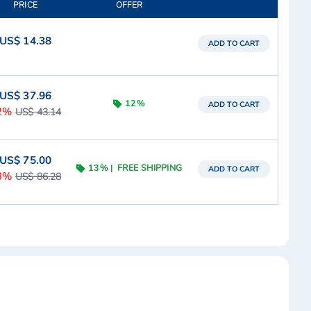
PRICE
OFFER
US$ 14.38
ADD TO CART
US$ 37.96
12%
ADD TO CART
2%
US$ 43.14
US$ 75.00
13%
FREE SHIPPING
ADD TO CART
3%
US$ 86.28