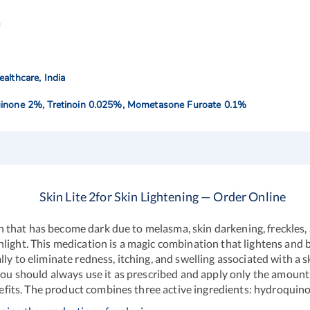
e
althcare, India
inone 2%, Tretinoin 0.025%, Mometasone Furoate 0.1%
Skin Lite 2for Skin Lightening — Order Online
skin that has become dark due to melasma, skin darkening, freckles,
light. This medication is a magic combination that lightens and b
ly to eliminate redness, itching, and swelling associated with a 
 you should always use it as prescribed and apply only the amoun
benefits. The product combines three active ingredients: hydroqu