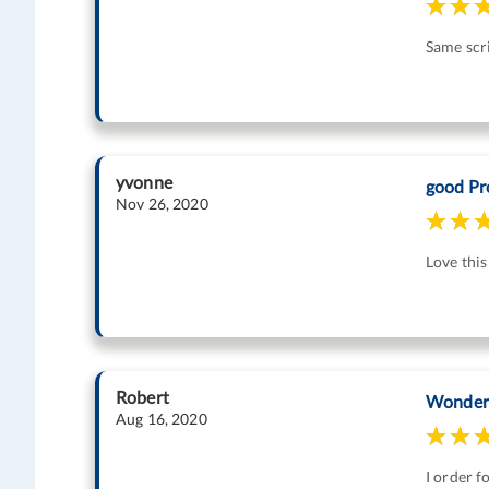
Same scr
yvonne
good Pr
Nov 26, 2020
Love thi
Robert
Wonder
Aug 16, 2020
I order f