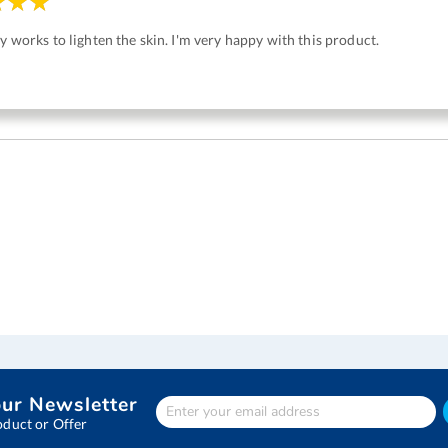
ly works to lighten the skin. I'm very happy with this product.
our Newsletter
Enter
Your
oduct or Offer
email