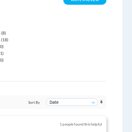
WRITE A REVIEW
 (8)
 (18)
0)
1)
0)
Sort By
1 people found this helpful