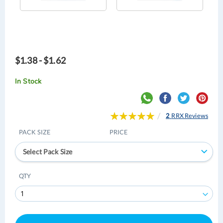
$1.38 - $1.62
In Stock
Rating:
2
RRX Reviews
100
100
% of
PACK SIZE
PRICE
Select Pack Size
QTY