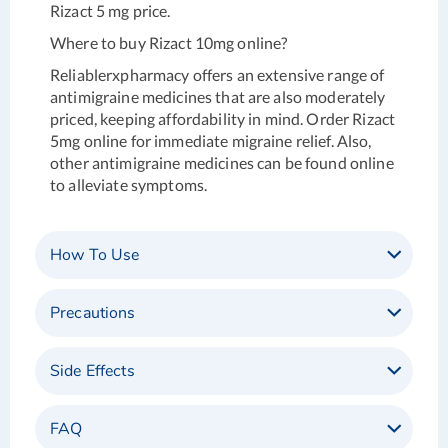
Rizact 5 mg price.
Where to buy Rizact 10mg online?
Reliablerxpharmacy offers an extensive range of
antimigraine medicines that are also moderately
priced, keeping affordability in mind. Order Rizact
5mg online for immediate migraine relief. Also,
other antimigraine medicines can be found online
to alleviate symptoms.
How To Use
Precautions
Side Effects
FAQ