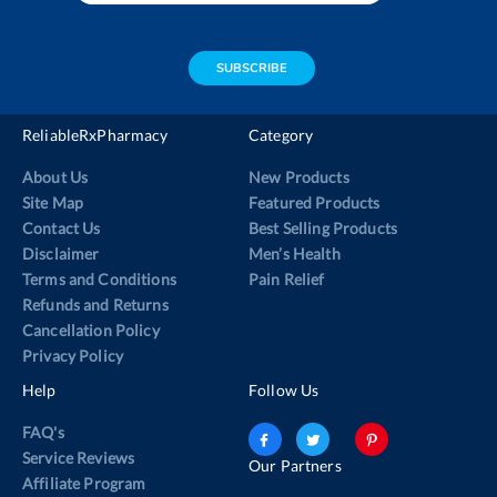
email
address
SUBSCRIBE
ReliableRxPharmacy
Category
About Us
New Products
Site Map
Featured Products
Contact Us
Best Selling Products
Disclaimer
Men’s Health
Terms and Conditions
Pain Relief
Refunds and Returns
Cancellation Policy
Privacy Policy
Help
Follow Us
FAQ's
Service Reviews
Our Partners
Affiliate Program