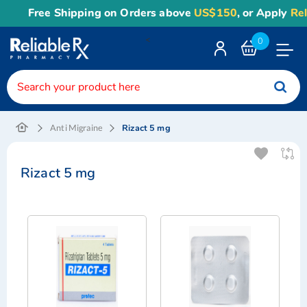
Free Shipping on Orders above
US$150
, or Apply
Reli
<
0
Toggle
Nav
Rizact 5 mg
Anti Migraine
Rizact 5 mg