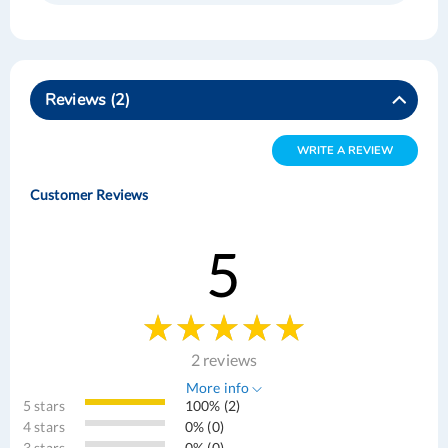
Reviews
2
WRITE A REVIEW
Customer Reviews
5
2 reviews
More info
5 stars
100% (2)
4 stars
0% (0)
3 stars
0% (0)