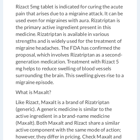
Rizact 5mg tablet is indicated for curing the acute
pain that arises due to a migraine attack. It can be
used even for migraines with aura. Rizatriptan is
the primary active ingredient present in this
medicine. Rizatriptan is available in various
strengths and is widely used for the treatment of
migraine headaches. The FDA has confirmed the
proposal, which involves Rizatriptan as a second-
generation medication. Treatment with Rizact 5
mg helps to reduce swelling of blood vessels
surrounding the brain. This swelling gives rise to a
migraine episode.
What is Maxalt?
Like Rizact, Maxalt is a brand of Rizatriptan
(generic). A generic medicine is similar to the
active ingredient in a brand-name medicine
(Maxalt). Both Maxalt and Rizact share a similar
active component with the same mode of action;
however, they differ in pricing. Check Maxalt and