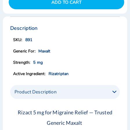
ADD TO CART
Skip
Skip
to
to
the
the
Description
end
beginning
of
of
891
the
the
images
images
Maxalt
gallery
gallery
5 mg
Rizatriptan
Product Description
Rizact 5 mg for Migraine Relief — Trusted
Generic Maxalt