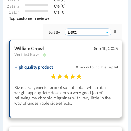
2 stars
0% (0)
1 star
0% (0)
Top customer reviews
Sort By
William Crowl
Sep 10, 2025
Verified Buyer
High quality product
0 people found this helpful
Rizact is a generic form of sumatriptan which at a
weight appropriate dose does a very good job of
relieving my chronic migraines with very little in the
way of undesirable side effects.