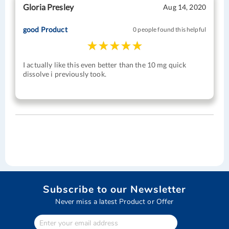
Gloria Presley
Aug 14, 2020
good Product
0 people found this helpful
I actually like this even better than the 10 mg quick
dissolve i previously took.
Subscribe to our Newsletter
Never miss a latest Product or Offer
Enter
Your