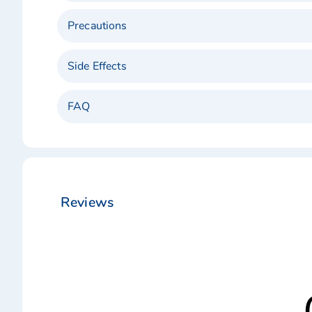
Precautions
Side Effects
FAQ
Reviews