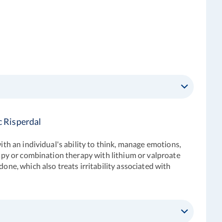
c Risperdal
ith an individual's ability to think, manage emotions,
rapy or combination therapy with lithium or valproate
one, which also treats irritability associated with