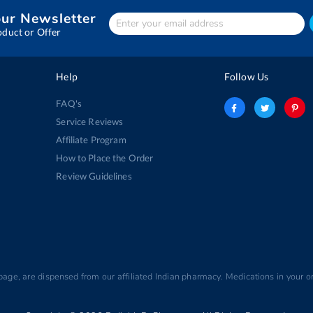
our Newsletter
Enter
Your
oduct or Offer
email
address
Help
Follow Us
FAQ's
Service Reviews
Affiliate Program
How to Place the Order
Review Guidelines
 page, are dispensed from our affiliated Indian pharmacy. Medications in your or