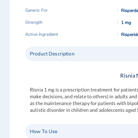
Generic For
Risperda
Strength
1 mg
Active Ingredient
Risperid
Product Description
Risnia 
Risnia 1 mg is a prescription treatment for patient
make decisions, and relate to others) in adults and
as the maintenance therapy for patients with bipola
autistic disorder in children and adolescents aged 
How To Use