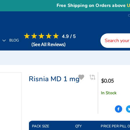
Free Shipping on Orders above
US$1
4.9 / 5
H
BLOG
(See All Reviews)
Risnia MD 1 mg
$0.05
In Stock
PACK SIZE
QTY
PRICE PER PILL 