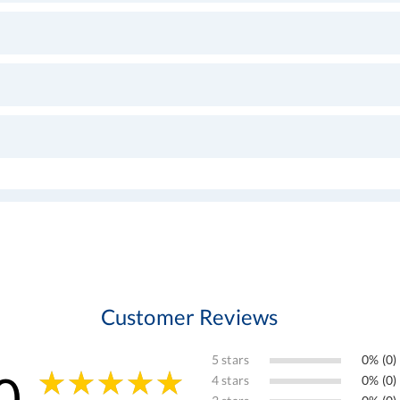
Customer Reviews
5 stars
0% (0)
0
4 stars
0% (0)