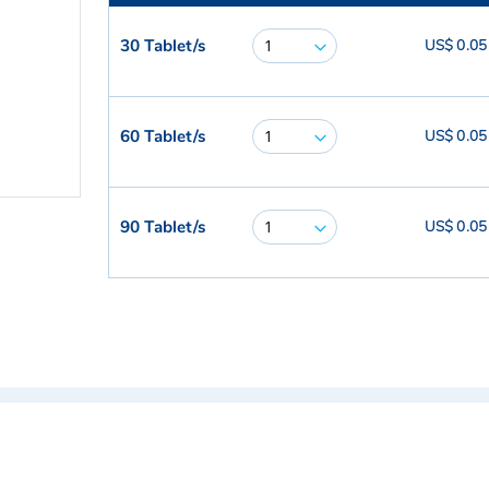
30 Tablet/s
US$ 0.05
60 Tablet/s
US$ 0.05
90 Tablet/s
US$ 0.05