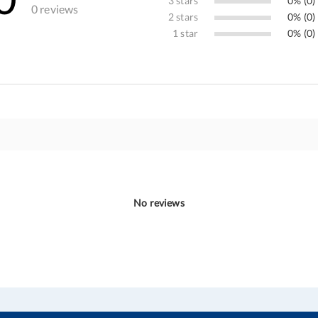
3 stars
0% (0)
0 reviews
2 stars
0% (0)
1 star
0% (0)
No reviews