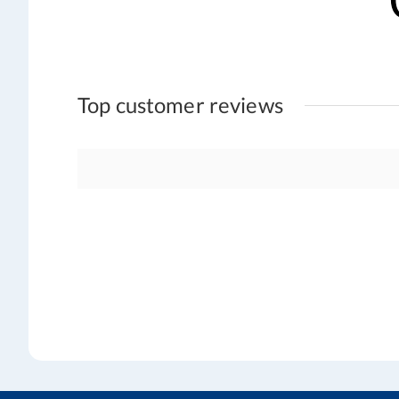
Top customer reviews