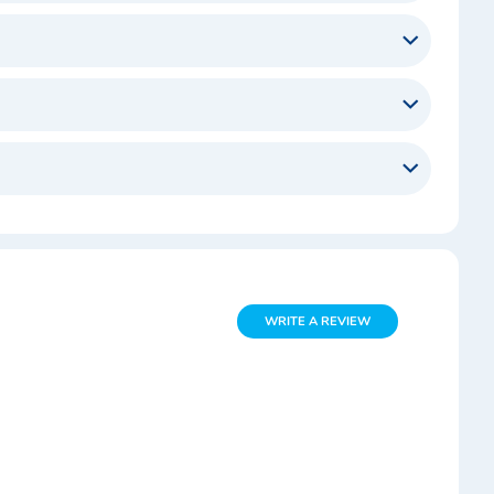
WRITE A REVIEW