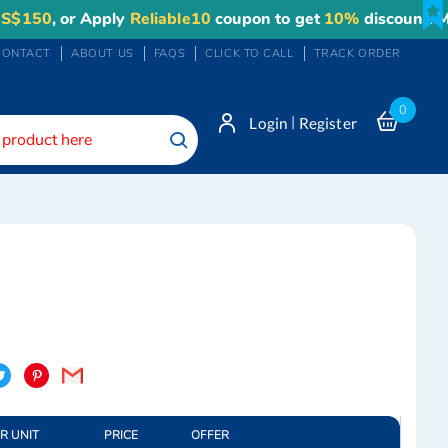
50
, or Apply
Reliable10
coupon to get
10%
discount. Maxi
CONTACT
ABOUT US
FAQS
CLICK TO CALL
TRACK ORDER
0
|
Login
Register
Search
OR UNIT
PRICE
OFFER