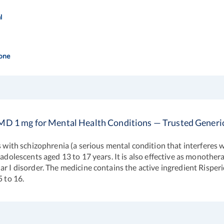
l
one
MD 1 mg for Mental Health Conditions — Trusted Generi
s with schizophrenia (a serious mental condition that interferes w
 adolescents aged 13 to 17 years. It is also effective as monothe
r I disorder. The medicine contains the active ingredient Risperid
5 to 16.