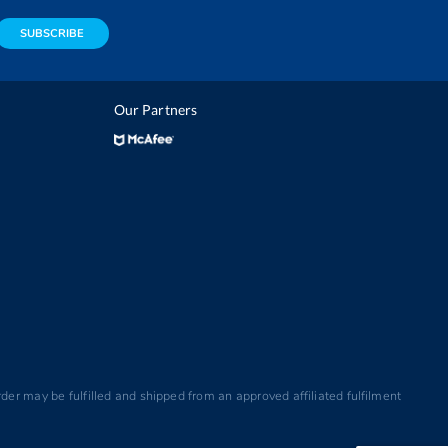
SUBSCRIBE
Our Partners
der may be fulfilled and shipped from an approved affiliated fulfilment