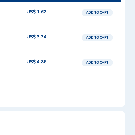
US$ 1.62
ADD TO CART
US$ 3.24
ADD TO CART
US$ 4.86
ADD TO CART