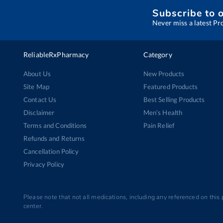
Subscribe to 
Never miss a latest Pr
ReliableRxPharmacy
Category
About Us
New Products
Site Map
Featured Products
Contact Us
Best Selling Products
Disclaimer
Men’s Health
Terms and Conditions
Pain Relief
Refunds and Returns
Cancellation Policy
Privacy Policy
Please note that not all medications, including any referenced on this
center.