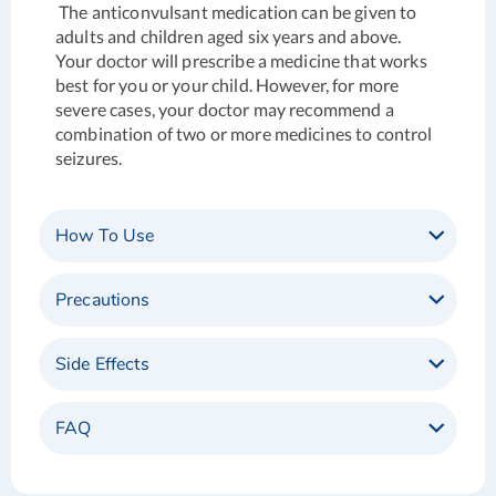
The anticonvulsant medication can be given to
adults and children aged six years and above.
Your doctor will prescribe a medicine that works
best for you or your child. However, for more
severe cases, your doctor may recommend a
combination of two or more medicines to control
seizures.
How To Use
Precautions
Side Effects
FAQ