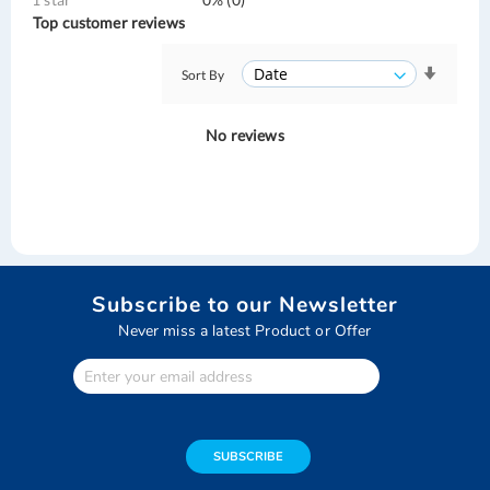
Top customer reviews
Sort By
No reviews
Subscribe to our Newsletter
Never miss a latest Product or Offer
Enter
Your
email
address
SUBSCRIBE