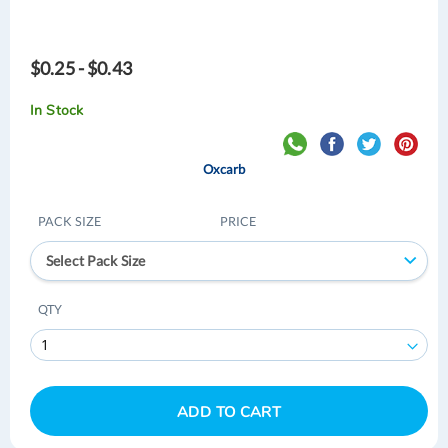
$0.25 - $0.43
In Stock
Oxcarb
PACK SIZE
PRICE
Select Pack Size
QTY
ADD TO CART