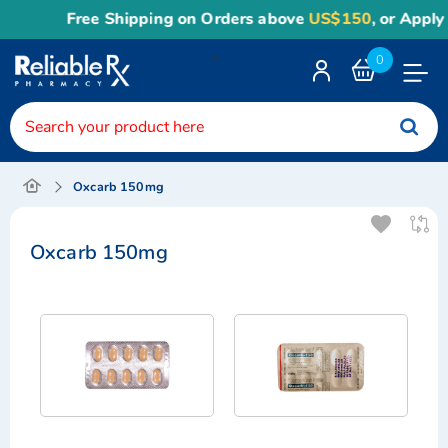
Free Shipping on Orders above
US$150
, or Apply
R
<
0
Toggle
Nav
Oxcarb 150mg
Oxcarb 150mg