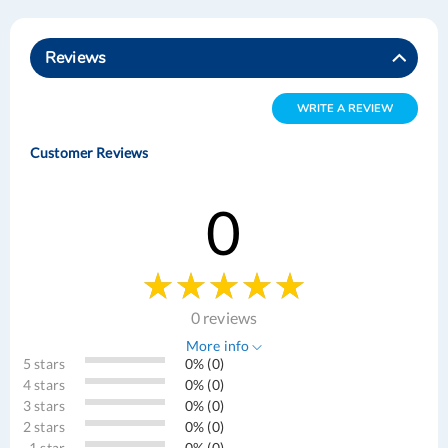
Reviews
WRITE A REVIEW
Customer Reviews
0
0 reviews
More info
5 stars
0% (0)
4 stars
0% (0)
3 stars
0% (0)
2 stars
0% (0)
1 star
0% (0)