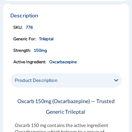
Skip
Skip
to
to
the
the
Description
end
beginning
of
of
776
the
the
images
images
Trileptal
gallery
gallery
150mg
Oxcarbazepine
Product Description
Oxcarb 150mg (Oxcarbazepine) — Trusted
Generic Trileptal
Oxcarb 150 mg contains the active ingredient
Oxcarbazepine, which belongs to a group of