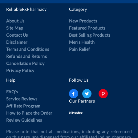
ReliableRxPharmacy
Category
About Us
New Products
Site Map
Featured Products
Contact Us
Best Selling Products
Disclaimer
Men’s Health
Terms and Conditions
Pain Relief
Refunds and Returns
Cancellation Policy
Privacy Policy
Help
Follow Us
FAQ's
Service Reviews
Our Partners
Affiliate Program
How to Place the Order
Review Guidelines
Please note that not all medications, including any referenced
on this page, are dispensed from our affiliated Indian pharmacy.