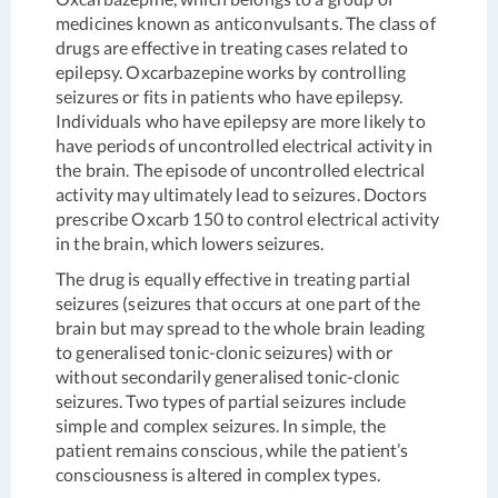
medicines known as anticonvulsants. The class of
drugs are effective in treating cases related to
epilepsy. Oxcarbazepine works by controlling
seizures or fits in patients who have epilepsy.
Individuals who have epilepsy are more likely to
have periods of uncontrolled electrical activity in
the brain. The episode of uncontrolled electrical
activity may ultimately lead to seizures. Doctors
prescribe Oxcarb 150 to control electrical activity
in the brain, which lowers seizures.
The drug is equally effective in treating partial
seizures (seizures that occurs at one part of the
brain but may spread to the whole brain leading
to generalised tonic-clonic seizures) with or
without secondarily generalised tonic-clonic
seizures. Two types of partial seizures include
simple and complex seizures. In simple, the
patient remains conscious, while the patient’s
consciousness is altered in complex types.