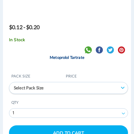
$0.12 - $0.20
In Stock
Metoprolol Tartrate
PACK SIZE
PRICE
Select Pack Size
QTY
ADD TO CART