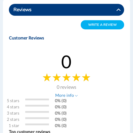
Reviews
WRITE A REVIEW
Customer Reviews
0
0 reviews
More info
5 stars
0% (0)
4 stars
0% (0)
3 stars
0% (0)
2 stars
0% (0)
1 star
0% (0)
Top customer reviews