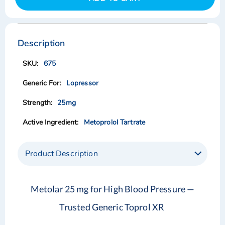
Skip
Skip
to
to
the
the
Description
end
beginning
of
of
675
the
the
images
images
Lopressor
gallery
gallery
25mg
Metoprolol Tartrate
Product Description
Metolar 25 mg for High Blood Pressure —
Trusted Generic Toprol XR