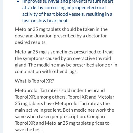
Improves survival and prevents future heart
attacks by correcting improper electrical
activity of heart blood vessels, resulting in a
fast or slow heartbeat.
Metolar 25 mg tablets should be taken in the
dose and duration prescribed by a doctor for
desired results.
Metolar 25 mg is sometimes prescribed to treat
the symptoms caused by an overactive thyroid
gland. The medicine may be prescribed alone or in
combination with other drugs.
What is
Toprol XR
?
Metoprolol Tartrate is sold under the brand
Toprol XR, among others. Toprol XR and Metolar
25 mg tablets have Metoprolol Tartrate as the
main active ingredient. Both medicines work the
same when taken per prescription. Compare
Toprol XR and Metolar 25 mg tablets prices to
save the best.