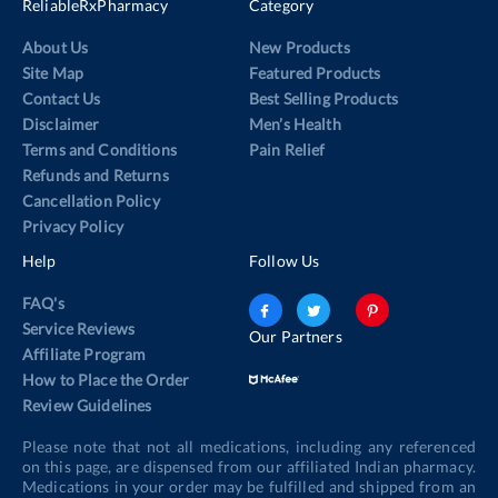
ReliableRxPharmacy
Category
About Us
New Products
Site Map
Featured Products
Contact Us
Best Selling Products
Disclaimer
Men’s Health
Terms and Conditions
Pain Relief
Refunds and Returns
Cancellation Policy
Privacy Policy
Help
Follow Us
FAQ's
Service Reviews
Our Partners
Affiliate Program
How to Place the Order
Review Guidelines
Please note that not all medications, including any referenced
on this page, are dispensed from our affiliated Indian pharmacy.
Medications in your order may be fulfilled and shipped from an