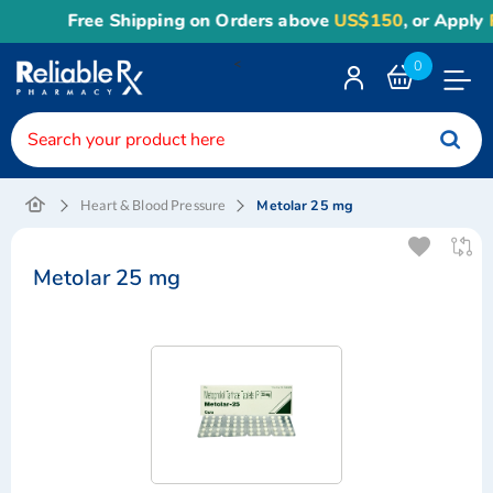
Free Shipping on Orders above
US$150
, or Apply
Re
<
0
Toggle
Nav
Metolar 25 mg
Heart & Blood Pressure
Metolar 25 mg