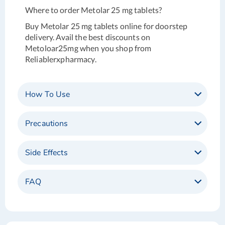
Where to order Metolar 25 mg tablets?
Buy Metolar 25 mg tablets online for doorstep
delivery. Avail the best discounts on
Metoloar25mg when you shop from
Reliablerxpharmacy.
How To Use
Precautions
Side Effects
FAQ