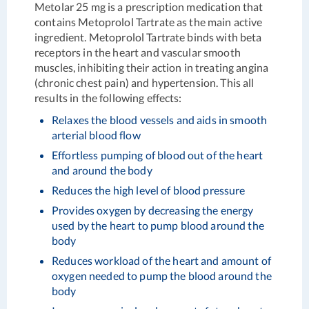
Metolar 25 mg is a prescription medication that
contains Metoprolol Tartrate as the main active
ingredient. Metoprolol Tartrate binds with beta
receptors in the heart and vascular smooth
muscles, inhibiting their action in treating angina
(chronic chest pain) and hypertension. This all
results in the following effects:
Relaxes the blood vessels and aids in smooth
arterial blood flow
Effortless pumping of blood out of the heart
and around the body
Reduces the high level of blood pressure
Provides oxygen by decreasing the energy
used by the heart to pump blood around the
body
Reduces workload of the heart and amount of
oxygen needed to pump the blood around the
body