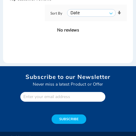
Sort By
No reviews
Subscribe to our Newsletter
Never miss a latest Product or Offer
Enter
Your
email
address
SUBSCRIBE