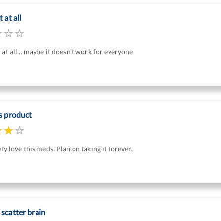
 at all
 at all... maybe it doesn't work for everyone
s product
ely love this meds. Plan on taking it forever.
scatter brain