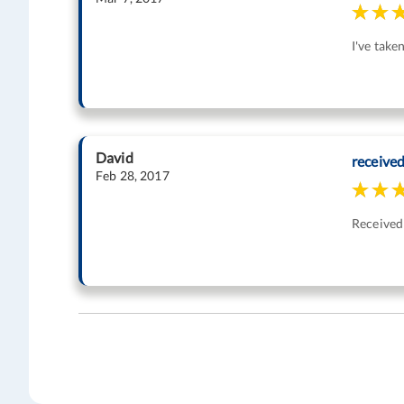
I've take
David
receive
Feb 28, 2017
Received