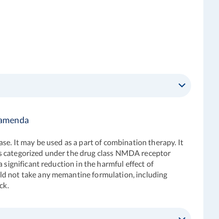
 Namenda
ase. It may be used as a part of combination therapy. It
is categorized under the drug class NMDA receptor
significant reduction in the harmful effect of
ld not take any memantine formulation, including
ck.