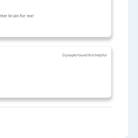
atter brain for me!
0 people found this helpful