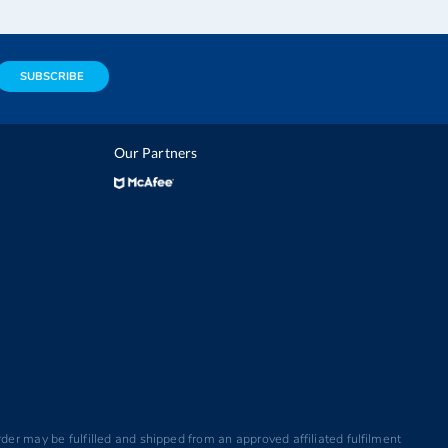
SUBSCRIBE
Our Partners
der may be fulfilled and shipped from an approved affiliated fulfilment