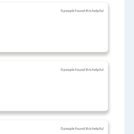
0 people found this helpful
0 people found this helpful
0 people found this helpful