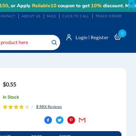
r Apply
Reliable10
coupon to get
10%
discount. Maximum d
CONTACT
ABOUT US
FAQS
CLICK TO CALL
TRACK ORDER
0
|
Login
Register
Search
$0.55
In Stock
Rating:
5
RRX Reviews
76
100
% of