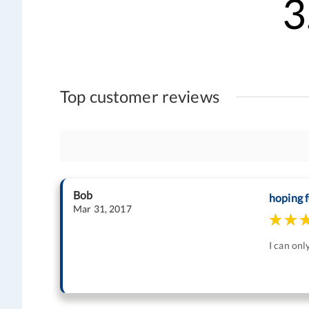
3
Top customer reviews
Bob
hoping f
Mar 31, 2017
I can onl