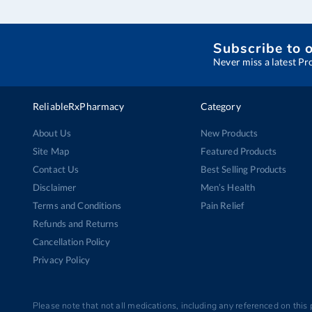
Subscribe to 
Never miss a latest Pr
ReliableRxPharmacy
Category
About Us
New Products
Site Map
Featured Products
Contact Us
Best Selling Products
Disclaimer
Men’s Health
Terms and Conditions
Pain Relief
Refunds and Returns
Cancellation Policy
Privacy Policy
Please note that not all medications, including any referenced on this