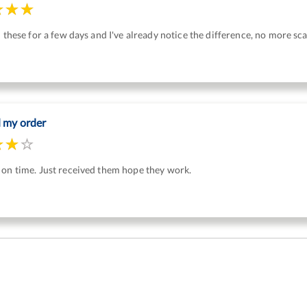
n these for a few days and I've already notice the difference, no more sc
d my order
 on time. Just received them hope they work.