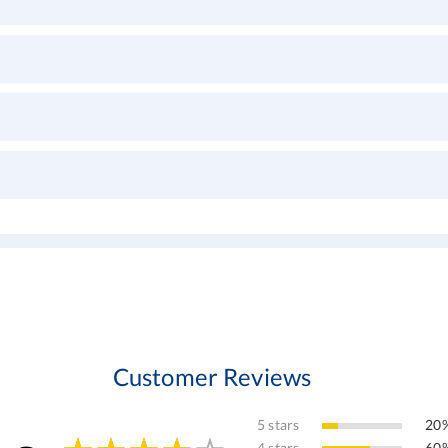
Customer Reviews
5 stars
20%
4 stars
60%