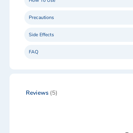
How To Use
Precautions
Side Effects
FAQ
Reviews
5