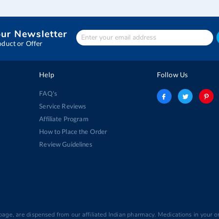
our Newsletter
Enter
Your
oduct or Offer
email
address
Help
Follow Us
FAQ's
Service Reviews
Affiliate Program
How to Place the Order
Review Guidelines
 page, are dispensed from our affiliated Indian pharmacy. Medications in your or