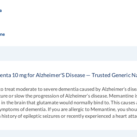
a
ne
nta 10 mg for Alzheimer'S Disease — Trusted Generic
t to treat moderate to severe dementia caused by Alzheimer’s dise
cure or slow the progression of Alzheimer’s disease. Memantine 
in the brain that glutamate would normally bind to. This causes a 
ymptoms of dementia. If you are allergic to Memantine, you shou
istory of epileptic seizures or recently experienced a heart atta