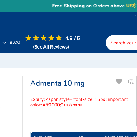
Free Shipping on Orders above
US$150
, o
4.9 / 5
H
BLOG
(See All Reviews)
Admenta 10 mg
Expiry: <span style="font-size: 15px !important;
color: #ff0000;"></span>