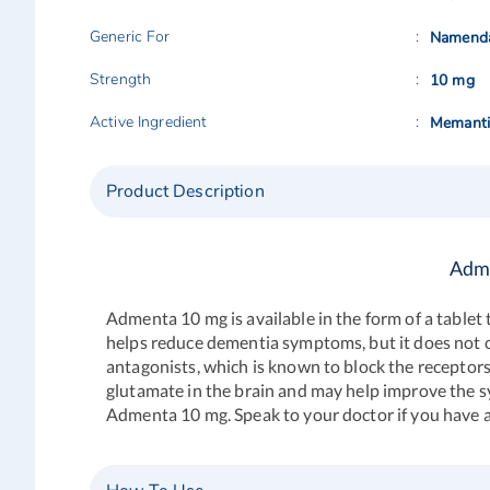
Generic For
Namend
Strength
10 mg
Active Ingredient
Memanti
Product Description
Adme
Admenta 10 mg
is available in the form of a table
helps reduce dementia symptoms, but it does not 
antagonists, which is known to block the receptors 
glutamate in the brain and may help improve the s
Admenta 10 mg. Speak to your doctor if you have a h