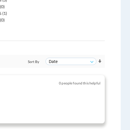
(0)
 (1)
(0)
Sort By
0 people found this helpful