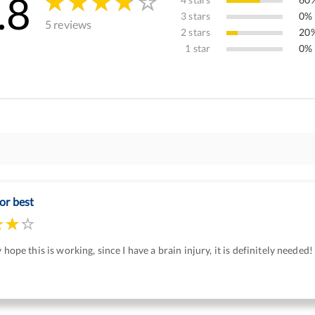
.8
3 stars
0% 
5 reviews
2 stars
20%
1 star
0% 
or best
y hope this is working, since I have a brain injury, it is definitely needed!