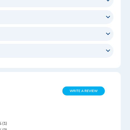
WRITE A REVIEW
 (1)
 (3)