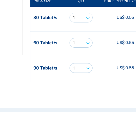
PACK SIZE
QTY
PRICE PER PILL O
30 Tablet/s
US$ 0.55
60 Tablet/s
US$ 0.55
90 Tablet/s
US$ 0.55