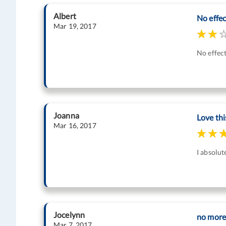
Albert
No effect
Mar 19, 2017
No effect
Joanna
Love thi
Mar 16, 2017
I absolut
Jocelynn
no more 
Mar 7, 2017