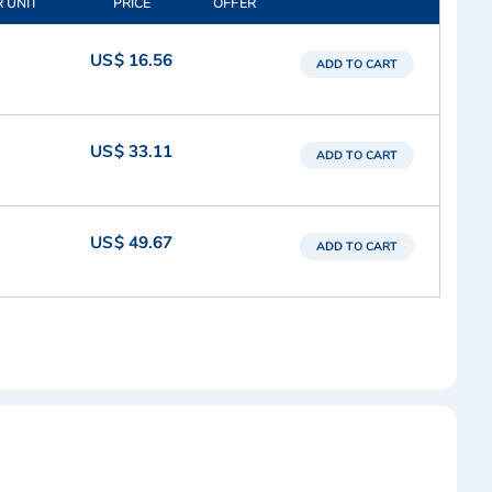
R UNIT
PRICE
OFFER
US$ 16.56
ADD TO CART
US$ 33.11
ADD TO CART
US$ 49.67
ADD TO CART