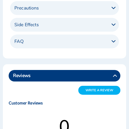
Precautions
Side Effects
FAQ
Reviews
WRITE A REVIEW
Customer Reviews
0