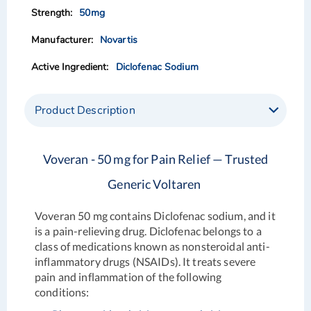
50mg
Novartis
Diclofenac Sodium
Product Description
Voveran - 50 mg for Pain Relief — Trusted
Generic Voltaren
Voveran 50 mg
contains Diclofenac sodium, and it
is a pain-relieving drug. Diclofenac belongs to a
class of medications known as nonsteroidal anti-
inflammatory drugs (NSAIDs). It treats severe
pain and inflammation of the following
conditions: