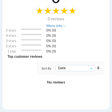
0 reviews
More info
5 stars
0% (0)
4 stars
0% (0)
3 stars
0% (0)
2 stars
0% (0)
1 star
0% (0)
Top customer reviews
Sort By
No reviews