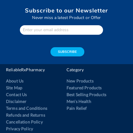
Subscribe to our Newsletter
Never miss a latest Product or Offer
Enter
Your
email
address
SUBSCRIBE
ReliableRxPharmacy
Category
About Us
New Products
Site Map
Featured Products
Contact Us
Best Selling Products
Disclaimer
Men’s Health
Terms and Conditions
Pain Relief
Refunds and Returns
Cancellation Policy
Privacy Policy