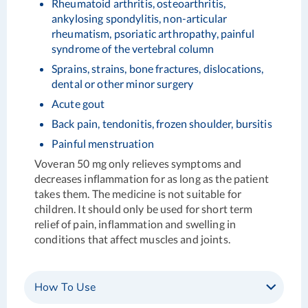
Rheumatoid arthritis, osteoarthritis,
ankylosing spondylitis, non-articular
rheumatism, psoriatic arthropathy, painful
syndrome of the vertebral column
Sprains, strains, bone fractures, dislocations,
dental or other minor surgery
Acute gout
Back pain, tendonitis, frozen shoulder, bursitis
Painful menstruation
Voveran 50 mg only relieves symptoms and
decreases inflammation for as long as the patient
takes them. The medicine is not suitable for
children. It should only be used for short term
relief of pain, inflammation and swelling in
conditions that affect muscles and joints.
How To Use