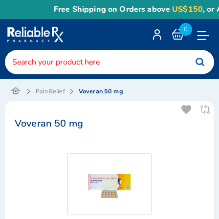
Free Shipping on Orders above
US$150
, or 
<
0
Toggle
Nav
Voveran 50 mg
Pain Relief
Voveran 50 mg