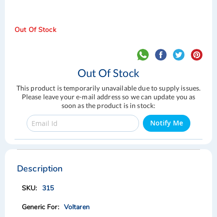
Out Of Stock
Out Of Stock
This product is temporarily unavailable due to supply issues.
Please leave your e-mail address so we can update you as
soon as the product is in stock:
Notify Me
Skip
Skip
to
to
the
the
Description
end
beginning
of
of
315
the
the
images
images
Voltaren
gallery
gallery