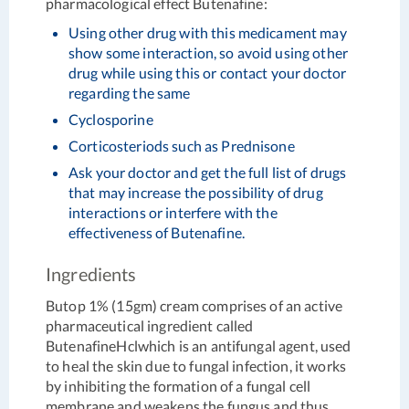
pharmacological effect Butenafine:
Using other drug with this medicament may
show some interaction, so avoid using other
drug while using this or contact your doctor
regarding the same
Cyclosporine
Corticosteriods such as Prednisone
Ask your doctor and get the full list of drugs
that may increase the possibility of drug
interactions or interfere with the
effectiveness of Butenafine.
Ingredients
Butop 1% (15gm) cream comprises of an active
pharmaceutical ingredient called
ButenafineHclwhich is an antifungal agent, used
to heal the skin due to fungal infection, it works
by inhibiting the formation of a fungal cell
membrane and weakens the fungus and thus