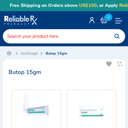
Free Shipping on Orders above
US$150
, or Apply
Reliab
<
0
Toggle
Nav
Butop 15gm
Antifungal
Butop 15gm