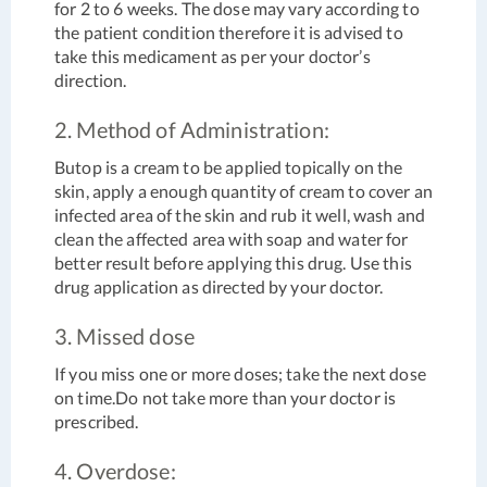
for 2 to 6 weeks. The dose may vary according to
the patient condition therefore it is advised to
take this medicament as per your doctor’s
direction.
2. Method of Administration:
Butop is a cream to be applied topically on the
skin, apply a enough quantity of cream to cover an
infected area of the skin and rub it well, wash and
clean the affected area with soap and water for
better result before applying this drug. Use this
drug application as directed by your doctor.
3. Missed dose
If you miss one or more doses; take the next dose
on time.Do not take more than your doctor is
prescribed.
4. Overdose: