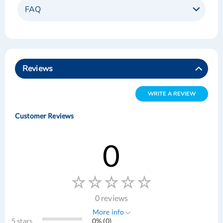
FAQ
Reviews
WRITE A REVIEW
Customer Reviews
0
0 reviews
More info
5 stars
0% (0)