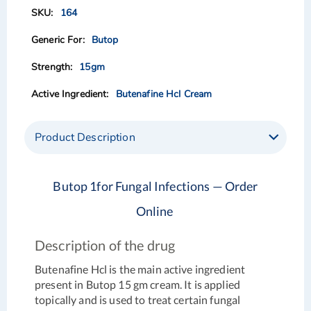
of
of
164
the
the
images
images
Butop
gallery
gallery
15gm
Butenafine Hcl Cream
Product Description
Butop 1for Fungal Infections — Order
Online
Description of the drug
Butenafine Hcl is the main active ingredient
present in Butop 15 gm cream. It is applied
topically and is used to treat certain fungal