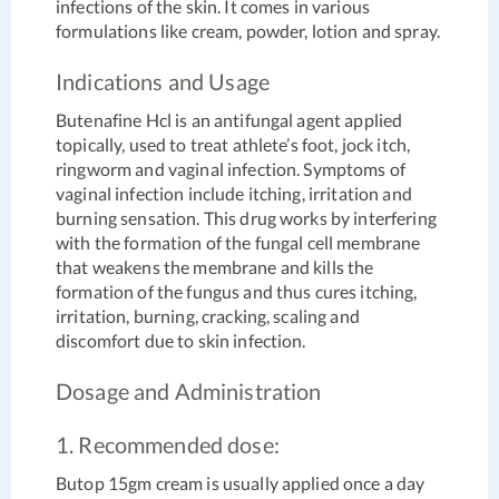
infections of the skin. It comes in various
formulations like cream, powder, lotion and spray.
Indications and Usage
Butenafine Hcl is an antifungal agent applied
topically, used to treat athlete’s foot, jock itch,
ringworm and vaginal infection. Symptoms of
vaginal infection include itching, irritation and
burning sensation. This drug works by interfering
with the formation of the fungal cell membrane
that weakens the membrane and kills the
formation of the fungus and thus cures itching,
irritation, burning, cracking, scaling and
discomfort due to skin infection.
Dosage and Administration
1. Recommended dose:
Butop 15gm cream is usually applied once a day