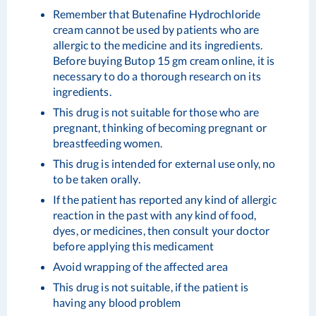
Remember that Butenafine Hydrochloride
cream cannot be used by patients who are
allergic to the medicine and its ingredients.
Before buying Butop 15 gm cream online, it is
necessary to do a thorough research on its
ingredients.
This drug is not suitable for those who are
pregnant, thinking of becoming pregnant or
breastfeeding women.
This drug is intended for external use only, no
to be taken orally.
If the patient has reported any kind of allergic
reaction in the past with any kind of food,
dyes, or medicines, then consult your doctor
before applying this medicament
Avoid wrapping of the affected area
This drug is not suitable, if the patient is
having any blood problem