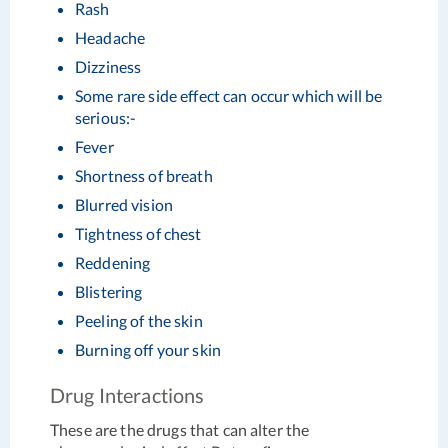
Rash
Headache
Dizziness
Some rare side effect can occur which will be
serious:-
Fever
Shortness of breath
Blurred vision
Tightness of chest
Reddening
Blistering
Peeling of the skin
Burning off your skin
Drug Interactions
These are the drugs that can alter the