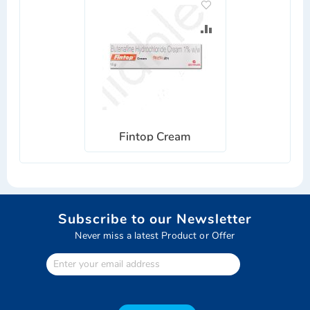
ADD
TO
ADD
WISH
TO
LIST
COMPARE
Fintop Cream
Subscribe to our Newsletter
Never miss a latest Product or Offer
Enter
Your
email
address