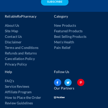
SUBSCRIBE
ReliableRxPharmacy
Category
About Us
New Products
Site Map
Featured Products
Contact Us
Best Selling Products
Disclaimer
Men’s Health
Terms and Conditions
Pain Relief
Refunds and Returns
Cancellation Policy
Privacy Policy
Help
Follow Us
FAQ's
Service Reviews
Our Partners
Affiliate Program
How to Place the Order
Review Guidelines