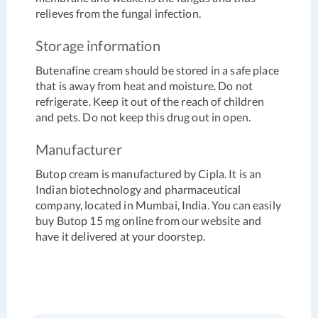
relieves from the fungal infection.
Storage information
Butenafine cream should be stored in a safe place
that is away from heat and moisture. Do not
refrigerate. Keep it out of the reach of children
and pets. Do not keep this drug out in open.
Manufacturer
Butop cream is manufactured by Cipla. It is an
Indian biotechnology and pharmaceutical
company, located in Mumbai, India. You can easily
buy Butop 15 mg online from our website and
have it delivered at your doorstep.