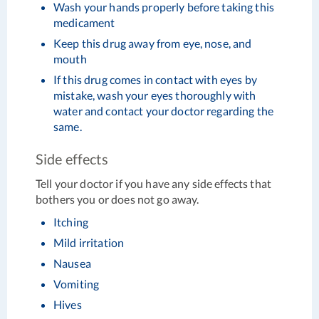
Wash your hands properly before taking this
medicament
Keep this drug away from eye, nose, and
mouth
If this drug comes in contact with eyes by
mistake, wash your eyes thoroughly with
water and contact your doctor regarding the
same.
Side effects
Tell your doctor if you have any side effects that
bothers you or does not go away.
Itching
Mild irritation
Nausea
Vomiting
Hives