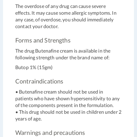
The overdose of any drug can cause severe
effects. It may cause some allergic symptoms. In
any case, of overdose, you should immediately
contact your doctor.
Forms and Strengths
The drug Butenafine cream is available in the
following strength under the brand name of:
Butop 1% (15gm)
Contraindications
• Butenafine cream should not be used in
patients who have shown hypersensitivity to any
of the components present in the formulation.
• This drug should not be used in children under 2
years of age.
Warnings and precautions