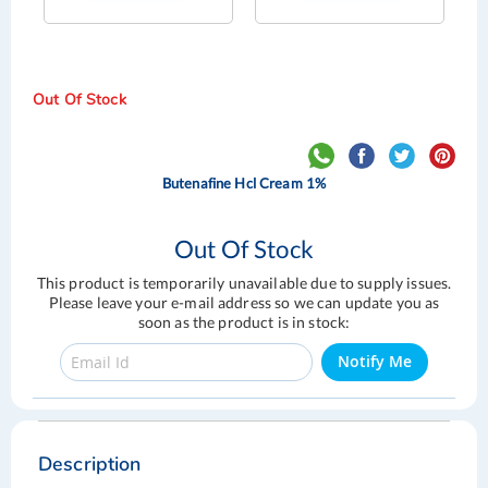
Out Of Stock
Butenafine Hcl Cream 1%
Out Of Stock
This product is temporarily unavailable due to supply issues.
Please leave your e-mail address so we can update you as
soon as the product is in stock:
Notify Me
Skip
Skip
to
to
the
the
Description
end
beginning