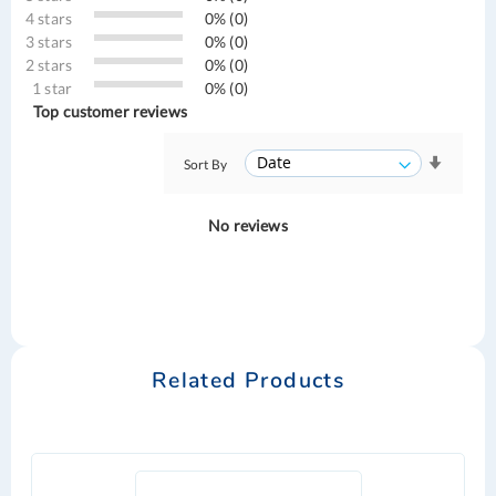
4 stars
0% (0)
3 stars
0% (0)
2 stars
0% (0)
1 star
0% (0)
Top customer reviews
Sort By
No reviews
Related Products