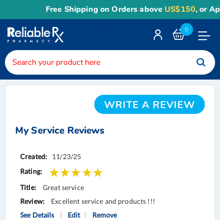
Free Shipping on Orders above
US$150
, or App
<
0
Toggle
Nav
WRITE A REVIEW
My Service Reviews
Service
11/23/25
Reviews
Great service
Excellent service and products !!!
See Details
Edit
Remove