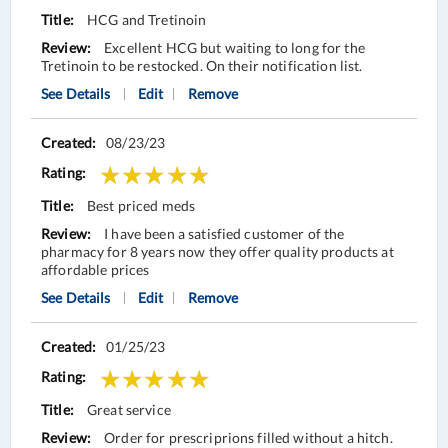
HCG and Tretinoin
Excellent HCG but waiting to long for the
Tretinoin to be restocked. On their notification list.
See Details
Edit
Remove
08/23/23
Best priced meds
I have been a satisfied customer of the
pharmacy for 8 years now they offer quality products at
affordable prices
See Details
Edit
Remove
01/25/23
Great service
Order for prescriprions filled without a hitch.