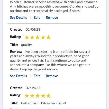
When customer service assisted with order and payment.
Any hitches were smoothly overcome. C order showed up
on time and correctly/safely packaged. 5 stars!
See Details
Edit
Remove
01/04/23
quality
Ive been ordering from reliable for several
years and always found their products to be of good
quality and prices fair. I will continue to do so and
appreciate a company like this where we can get our
items. keep up the good service.
See Details
Edit
Remove
07/19/22
Better than USA generic stuff