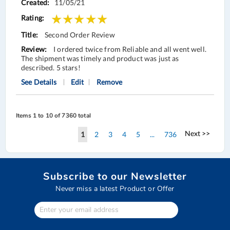
11/05/21
Second Order Review
I ordered twice from Reliable and all went well.
The shipment was timely and product was just as
described. 5 stars!
See Details
Edit
Remove
Items 1 to 10 of 7360 total
Page
Page
Next >>
You're
Page
Page
Page
Page
Page
1
2
3
4
5
...
736
currently
reading
Subscribe to our Newsletter
page
Never miss a latest Product or Offer
Enter
Your
email