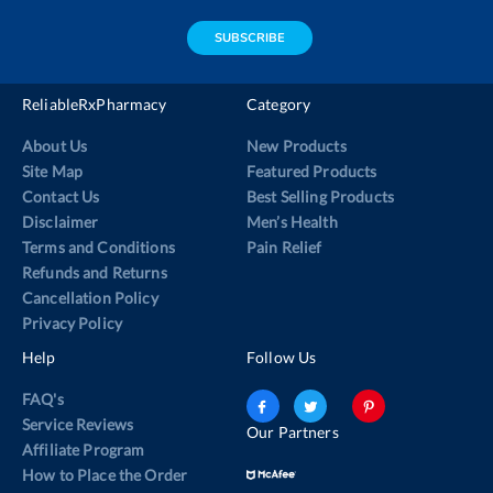
address
SUBSCRIBE
ReliableRxPharmacy
Category
About Us
New Products
Site Map
Featured Products
Contact Us
Best Selling Products
Disclaimer
Men’s Health
Terms and Conditions
Pain Relief
Refunds and Returns
Cancellation Policy
Privacy Policy
Help
Follow Us
FAQ's
Service Reviews
Our Partners
Affiliate Program
How to Place the Order