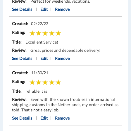
Perfect for weekends, vacations.
See Details
Edit
Remove
02/22/22
Excellent Service!
Great prices and dependable delivery!
See Details
Edit
Remove
11/30/21
reliable it is
Even with the known troubles in international
shipping, customs in the Netherlands, my order arrived as
told. That's not a easy job.
See Details
Edit
Remove