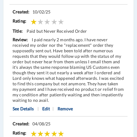
10/02/25
Paid but Never Received Order
I paid nearly 2 months ago. I have never
received my order nor the "replacement" order they
supposedly sent out. Have been told after numerous
requests that they would follow up with the status of my
order but never hear from them unless I email them and
it's always the same response blaming US Customs even
though they sent it out nearly a week after I ordered and
Lord only knows what happened afterwards. I was excited
to find this company but not anymore. They have taken
my payment and I have received no product or relief from
my condition after patiently waiting and then impatiently
waiting to no avail.
See Details
Edit
Remove
04/08/25