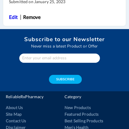
Submitted on
January 25, 2023
Edit
Remove
Subscribe to our Newsletter
Never miss a latest Product or Offer
Enter
Your
email
address
SUBSCRIBE
ReliableRxPharmacy
Category
About Us
New Products
Site Map
Featured Products
Contact Us
Best Selling Products
Disclaimer
Men’s Health