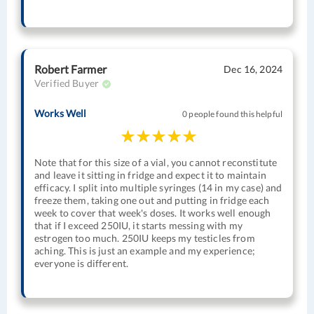
Robert Farmer
Dec 16, 2024
Verified Buyer
Works Well
0 people found this helpful
Note that for this size of a vial, you cannot reconstitute
and leave it sitting in fridge and expect it to maintain
efficacy. I split into multiple syringes (14 in my case) and
freeze them, taking one out and putting in fridge each
week to cover that week's doses. It works well enough
that if I exceed 250IU, it starts messing with my
estrogen too much. 250IU keeps my testicles from
aching. This is just an example and my experience;
everyone is different.