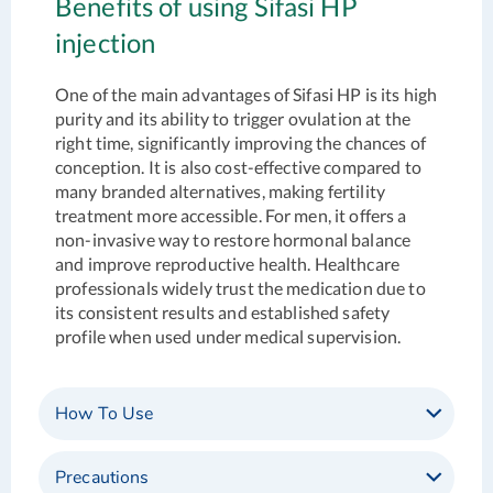
Benefits of using Sifasi HP
injection
One of the main advantages of Sifasi HP is its high
purity and its ability to trigger ovulation at the
right time, significantly improving the chances of
conception. It is also cost-effective compared to
many branded alternatives, making fertility
treatment more accessible. For men, it offers a
non-invasive way to restore hormonal balance
and improve reproductive health. Healthcare
professionals widely trust the medication due to
its consistent results and established safety
profile when used under medical supervision.
How To Use
Precautions