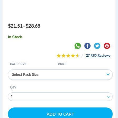
$21.51 - $28.68
In Stock
Rating:
27
RRX Reviews
93
100
% of
PACK SIZE
PRICE
Select Pack Size
QTY
ADD TO CART