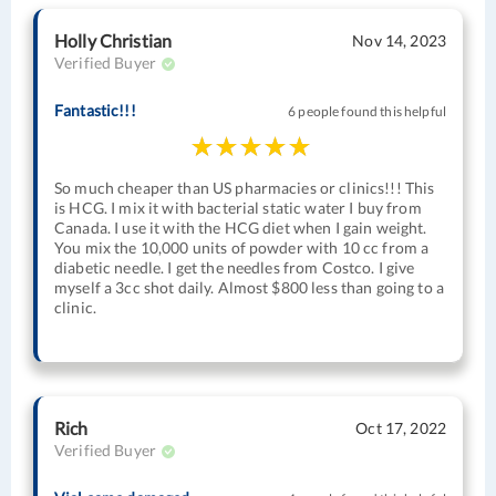
Holly Christian
Nov 14, 2023
Verified Buyer
Fantastic!!!
6 people found this helpful
So much cheaper than US pharmacies or clinics!!! This
is HCG. I mix it with bacterial static water I buy from
Canada. I use it with the HCG diet when I gain weight.
You mix the 10,000 units of powder with 10 cc from a
diabetic needle. I get the needles from Costco. I give
myself a 3cc shot daily. Almost $800 less than going to a
clinic.
Rich
Oct 17, 2022
Verified Buyer