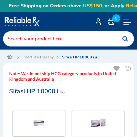
Free Shipping on Orders above
US$150
, or Apply
Reliabl
<
0
Toggle
Nav
Sifasi HP 10000 i.u.
Infertility Therapy
Note:
We do not ship HCG category products to United
Kingdom and Australia
Sifasi HP 10000 i.u.