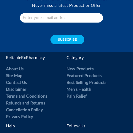
Never miss a latest Product or Offer
Enter
Your
email
address
SUBSCRIBE
ReliableRxPharmacy
Category
About Us
New Products
Site Map
Featured Products
Contact Us
Best Selling Products
Disclaimer
Men’s Health
Terms and Conditions
Pain Relief
Refunds and Returns
Cancellation Policy
Privacy Policy
Help
Follow Us