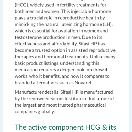
(HCG), widely used in fertility treatments for
both men and women. This injectable hormone
plays a crucial role in reproductive health by
mimicking the natural luteinizing hormone (LH),
which is essential for ovulation in women and
testosterone production in men. Due to its
effectiveness and affordability, Sifasi HP has
become a trusted option in assisted reproductive
therapies and hormonal treatments. Unlike many
basic product listings, understanding this
medication requires a deeper look into how it
works, who it benefits, and how it compares to
branded alternatives such as Novarel.
Manufacturer details
: Sifasi HP is manufactured
by the renowned Serum Institute of India, one of
the largest and most trusted pharmaceutical
companies globally.
The active component HCG & its