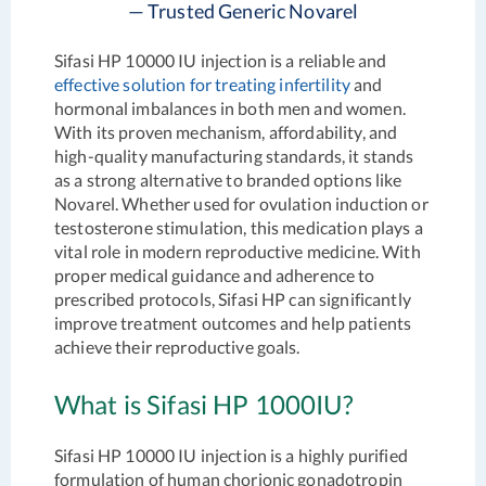
— Trusted Generic Novarel
Sifasi HP 10000 IU injection is a reliable and
effective solution for treating infertility
and
hormonal imbalances in both men and women.
With its proven mechanism, affordability, and
high-quality manufacturing standards, it stands
as a strong alternative to branded options like
Novarel. Whether used for ovulation induction or
testosterone stimulation, this medication plays a
vital role in modern reproductive medicine. With
proper medical guidance and adherence to
prescribed protocols, Sifasi HP can significantly
improve treatment outcomes and help patients
achieve their reproductive goals.
What is Sifasi HP 1000IU?
Sifasi HP 10000 IU injection is a highly purified
formulation of human chorionic gonadotropin