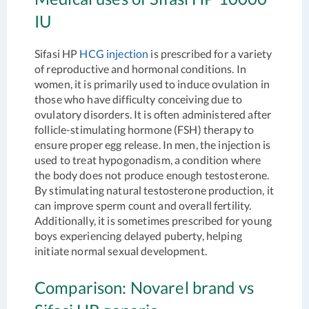
IU
Sifasi HP
HCG injection
is prescribed for a variety
of reproductive and hormonal conditions. In
women, it is primarily used to induce ovulation in
those who have difficulty conceiving due to
ovulatory disorders. It is often administered after
follicle-stimulating hormone (FSH) therapy to
ensure proper egg release. In men, the injection is
used to treat hypogonadism, a condition where
the body does not produce enough testosterone.
By stimulating natural testosterone production, it
can improve sperm count and overall fertility.
Additionally, it is sometimes prescribed for young
boys experiencing delayed puberty, helping
initiate normal sexual development.
Comparison: Novarel brand vs