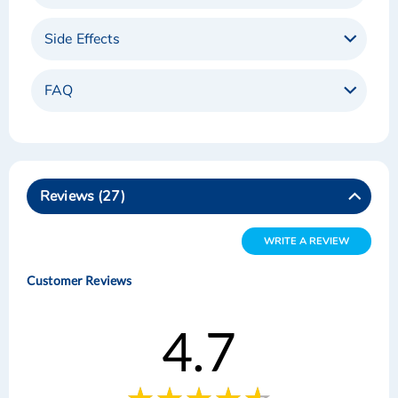
Side Effects
FAQ
Reviews
27
WRITE A REVIEW
Customer Reviews
4.7