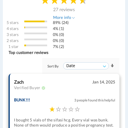
27 reviews
More info
5 stars
89% (24)
4 stars
4% (1)
3 stars
0% (0)
2 stars
0% (0)
1 star
7% (2)
Top customer reviews
Sort By
Zach
Jan 14, 2025
Verified Buyer
BUNK!!!
3 people found this helpful
I bought 5 vials of the sifasi hcg. Every vial was bunk.
None of them would produce a positive pregnancy test.