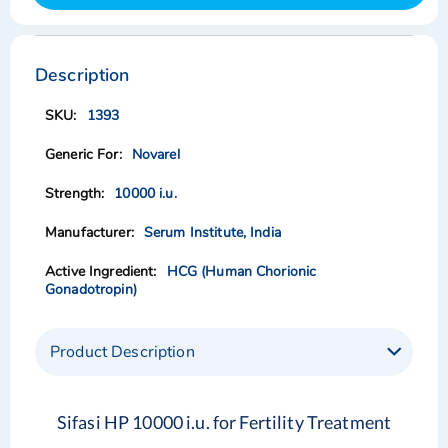
Skip
Skip
to
to
the
the
Description
end
beginning
of
of
1393
the
the
images
images
Novarel
gallery
gallery
10000 i.u.
Serum Institute, India
HCG (Human Chorionic
Gonadotropin)
Product Description
Sifasi HP 10000 i.u. for Fertility Treatment