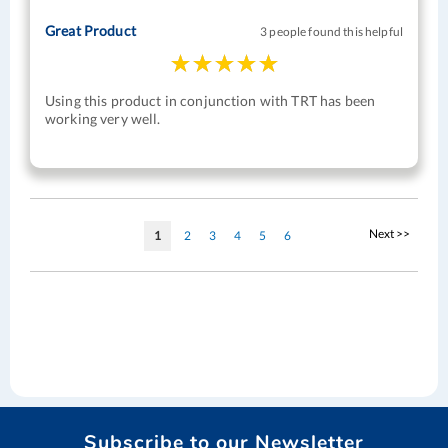
Great Product
3 people found this helpful
Using this product in conjunction with TRT has been
working very well.
Page
Page
Next >>
You're
Page
Page
Page
Page
Page
1
2
3
4
5
6
currently
reading
page
Subscribe to our Newsletter