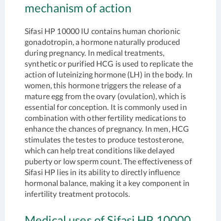
mechanism of action
Sifasi HP 10000 IU contains human chorionic
gonadotropin, a hormone naturally produced
during pregnancy. In medical treatments,
synthetic or purified HCG is used to replicate the
action of luteinizing hormone (LH) in the body. In
women, this hormone triggers the release of a
mature egg from the ovary (ovulation), which is
essential for conception. It is commonly used in
combination with other fertility medications to
enhance the chances of pregnancy. In men, HCG
stimulates the testes to produce testosterone,
which can help treat conditions like delayed
puberty or low sperm count. The effectiveness of
Sifasi HP lies in its ability to directly influence
hormonal balance, making it a key component in
infertility treatment protocols.
Medical uses of Sifasi HP 10000