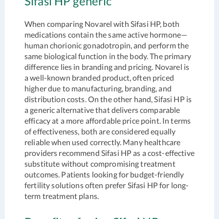
Sifasi HP generic
When comparing Novarel with Sifasi HP, both
medications contain the same active hormone—
human chorionic gonadotropin, and perform the
same biological function in the body. The primary
difference lies in branding and pricing. Novarel is
a well-known branded product, often priced
higher due to manufacturing, branding, and
distribution costs. On the other hand, Sifasi HP is
a generic alternative that delivers comparable
efficacy at a more affordable price point. In terms
of effectiveness, both are considered equally
reliable when used correctly. Many healthcare
providers recommend Sifasi HP as a cost-effective
substitute without compromising treatment
outcomes. Patients looking for budget-friendly
fertility solutions often prefer Sifasi HP for long-
term treatment plans.