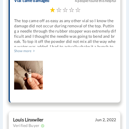
Vial came damaged
4 people found this helpful
The top came off as easy as any other vial so I know the
damage did not occur during removal of the top. Puttin
g a needle through the rubber stopper was extremely dif
ficult and I thought the needle was going to bend and br
eak. To top it off the powder did not mix all the way whe
n water was added. I had to actually shake it a bunch to
Show more
get it to dissolve and when I finally did it didn’t look clea
r unlike every other HCG vial that I’ve had. I could see a
good bit of undissolved material floating around. I tried
to use it anyway but have not gotten any effect from it.
Usually my libido increases a good bit. Nothing with thi
s. I’m pretty sure it’s been almost if not fully degraded.
Louis Linxwiler
Jun 2, 2022
Verified Buyer