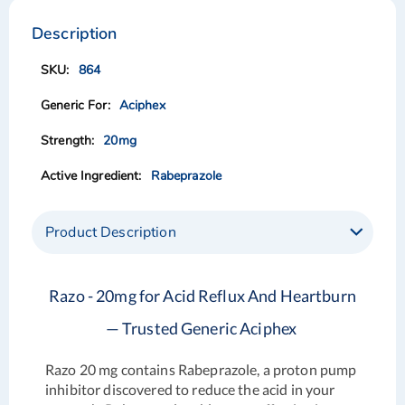
to
to
the
the
Description
end
beginning
of
of
864
the
the
images
images
Aciphex
gallery
gallery
20mg
Rabeprazole
Product Description
Razo - 20mg for Acid Reflux And Heartburn
— Trusted Generic Aciphex
Razo 20 mg contains Rabeprazole, a proton pump
inhibitor discovered to reduce the acid in your