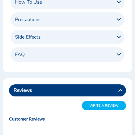
How To Use
Precautions
Side Effects
FAQ
Reviews
WRITE A REVIEW
Customer Reviews