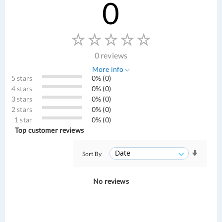
0
0 reviews
More info
5 stars
0% (0)
4 stars
0% (0)
3 stars
0% (0)
2 stars
0% (0)
1 star
0% (0)
Top customer reviews
Sort By
No reviews