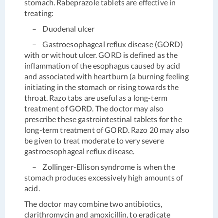
stomach. Rabeprazole tablets are effective in
treating:
– Duodenal ulcer
– Gastroesophageal reflux disease (GORD)
with or without ulcer. GORD is defined as the
inflammation of the esophagus caused by acid
and associated with heartburn (a burning feeling
initiating in the stomach or rising towards the
throat. Razo tabs are useful as a long-term
treatment of GORD. The doctor may also
prescribe these gastrointestinal tablets for the
long-term treatment of GORD. Razo 20 may also
be given to treat moderate to very severe
gastroesophageal reflux disease.
– Zollinger-Ellison syndrome is when the
stomach produces excessively high amounts of
acid.
The doctor may combine two antibiotics,
clarithromycin and amoxicillin, to eradicate