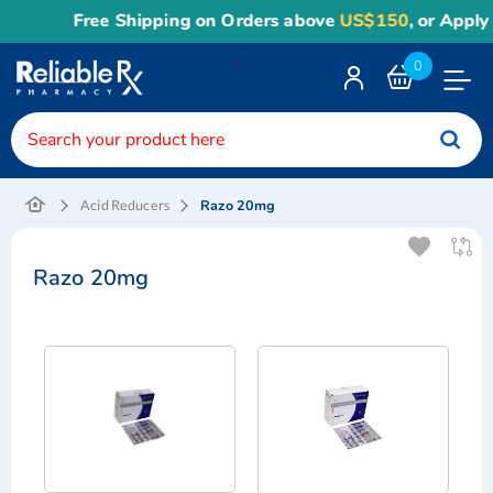
Free Shipping on Orders above
US$150
, or Apply
Re
<
0
Toggle
Nav
Razo 20mg
Acid Reducers
Razo 20mg