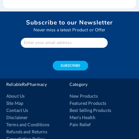
Subscribe to our Newsletter
Never miss a latest Product or Offer
Enter
Your
email
address
SUBSCRIBE
ReliableRxPharmacy
Category
About Us
New Products
Site Map
Featured Products
Contact Us
Best Selling Products
Disclaimer
Men’s Health
Terms and Conditions
Pain Relief
Refunds and Returns
Cancellation Policy