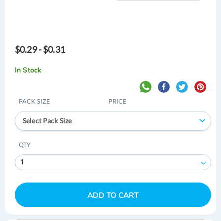
$0.29 - $0.31
In Stock
PACK SIZE
PRICE
Select Pack Size
QTY
ADD TO CART
Skip
Skip