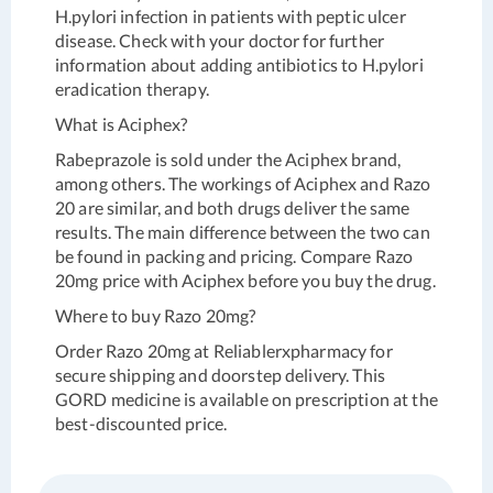
H.pylori infection in patients with peptic ulcer
disease. Check with your doctor for further
information about adding antibiotics to H.pylori
eradication therapy.
What is Aciphex?
Rabeprazole is sold under the Aciphex brand,
among others. The workings of Aciphex and Razo
20 are similar, and both drugs deliver the same
results. The main difference between the two can
be found in packing and pricing. Compare Razo
20mg price with Aciphex before you buy the drug.
Where to buy Razo 20mg?
Order Razo 20mg at Reliablerxpharmacy for
secure shipping and doorstep delivery. This
GORD medicine is available on prescription at the
best-discounted price.