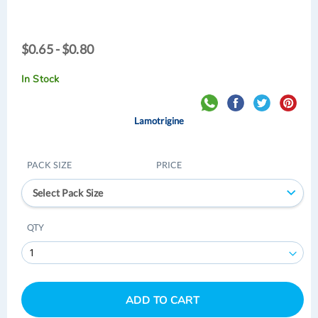
$0.65
$0.65 - $0.80
-
$0.80
In Stock
Lamotrigine
PACK SIZE
PRICE
Select Pack Size
QTY
ADD TO CART