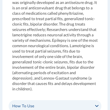
was originally developed as an antiseizure drug. It
is an oral anticonvulsant drug that belongs to a
class of medications called phenyltriazine,
prescribed to treat partial fits, generalized tonic-
clonic fits, bipolar disorder. The drug treats
seizures effectively; Researchers understand that
lamotrigine reduces neuronal activity through a
variety of mechanisms. Epilepsy is one of the most
common neurological conditions. Lamotrigine is
used to treat partial seizures, fits due to
involvement of only one side of the brain,
generalized tonic-clonic seizures, fits due to the
involvement of the entire brain, bipolar disorder
(alternating periods of excitation and
depression), and Lennox-Gastaut syndrome (a
disorder that causes fits and delays development
in children).
How To Use