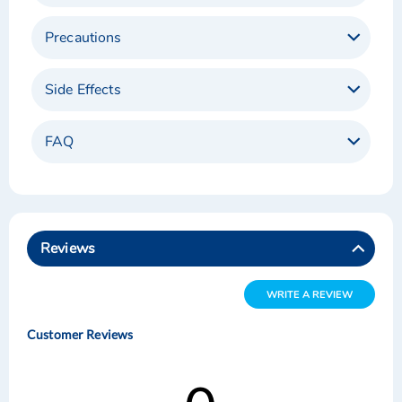
Precautions
Side Effects
FAQ
Reviews
WRITE A REVIEW
Customer Reviews