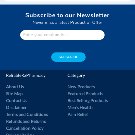
Subscribe to our Newsletter
Never miss a latest Product or Offer
Enter
Your
email
address
SUBSCRIBE
ReliableRxPharmacy
Category
About Us
New Products
Site Map
Featured Products
Contact Us
Best Selling Products
Disclaimer
Men’s Health
Terms and Conditions
Pain Relief
Refunds and Returns
Cancellation Policy