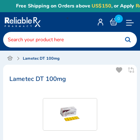
Free Shipping on Orders above
US$150
, or Apply
Reli
<
0
Toggle
Nav
Lametec DT 100mg
Lametec DT 100mg