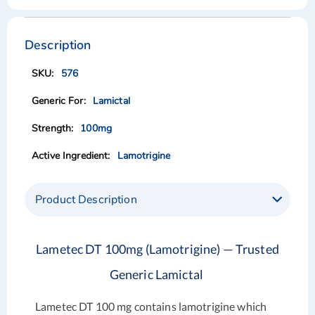
Skip
Skip
to
to
the
the
Description
end
beginning
of
of
576
the
the
images
images
Lamictal
gallery
gallery
100mg
Lamotrigine
Product Description
Lametec DT 100mg (Lamotrigine) — Trusted
Generic Lamictal
Lametec DT 100 mg
contains lamotrigine which