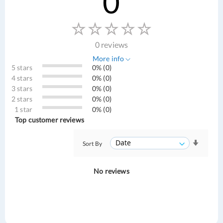
0
0 reviews
More info
5 stars
0% (0)
4 stars
0% (0)
3 stars
0% (0)
2 stars
0% (0)
1 star
0% (0)
Top customer reviews
Sort By
No reviews