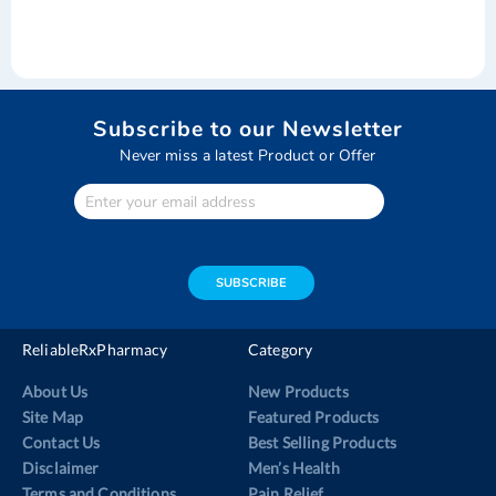
Subscribe to our Newsletter
Never miss a latest Product or Offer
Enter
Your
email
address
SUBSCRIBE
ReliableRxPharmacy
Category
About Us
New Products
Site Map
Featured Products
Contact Us
Best Selling Products
Disclaimer
Men’s Health
Terms and Conditions
Pain Relief