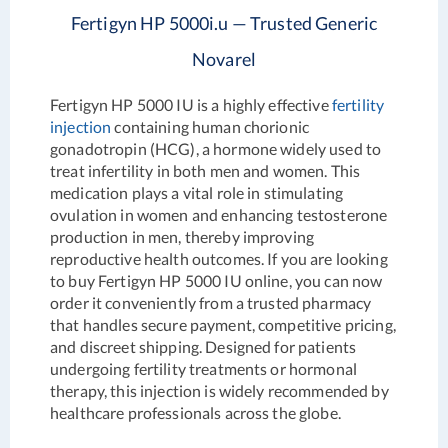
Fertigyn HP 5000i.u — Trusted Generic
Novarel
Fertigyn HP 5000 IU is a highly effective
fertility
injection
containing human chorionic
gonadotropin (HCG), a hormone widely used to
treat infertility in both men and women. This
medication plays a vital role in stimulating
ovulation in women and enhancing testosterone
production in men, thereby improving
reproductive health outcomes. If you are looking
to buy Fertigyn HP 5000 IU online, you can now
order it conveniently from a trusted pharmacy
that handles secure payment, competitive pricing,
and discreet shipping. Designed for patients
undergoing fertility treatments or hormonal
therapy, this injection is widely recommended by
healthcare professionals across the globe.