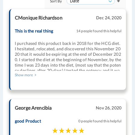
Sort By
CMonique Richardson
Dec 24, 2020
This is the real thing
14 people found this helpful
I purchased this product back in 2018 for the HCG diet.
I hesitated, relocated, and discovered this November 20
20 that it would be expiring at the end of December 202
0. I started the diet at the beginning of November, by the
time I was 23 days into the diet, (most say that the poten
cy declines after 20-days) I tested the potency and it wa
Show more
s still going strong; the pregnancy test turned a strong p
ositive immediately. No issues 2 years after I purchase i
t, I kept it stored according to instructions and started u
sing it within the last month of its expiration date. I lost
my last 25lbs stubborn pounds and achieved my goal we
ight with one 40-day round of the diet HCG (sticking to
George Arencibia
Nov 26, 2020
the protocol as well). I recommend this brand and Relia
ble RX.
good Product
0 people found this helpful