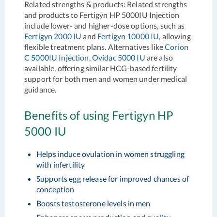
Related strengths & products:
Related strengths
and products to Fertigyn HP 5000IU Injection
include lower- and higher-dose options, such as
Fertigyn 2000 IU
and
Fertigyn 10000 IU,
allowing
flexible treatment plans. Alternatives like
Corion
C 5000IU Injection
,
Ovidac 5000 IU
are also
available, offering similar HCG-based fertility
support for both men and women under medical
guidance.
Benefits of using Fertigyn HP
5000 IU
Helps induce ovulation in women struggling
with infertility
Supports egg release for improved chances of
conception
Boosts testosterone levels in men