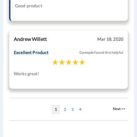
Good product
Andrew Willett
Mar 18, 2020
Excellent Product
0 people found this helpful
Works great!
Page
Page
Next >>
You're
Page
Page
Page
1
2
3
4
currently
reading
page