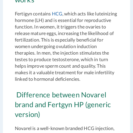
Fertigyn contains
HCG
, which acts like luteinizing
hormone (LH) and is essential for reproductive
function. In women, it triggers the ovaries to
release mature eggs, increasing the likelihood of
fertilization. This is especially beneficial for
women undergoing ovulation induction
therapies. In men, the injection stimulates the
testes to produce testosterone, which in turn
helps improve sperm count and quality. This
makes it a valuable treatment for male infertility
linked to hormonal deficiencies.
Difference between Novarel
brand and Fertgyn HP (generic
version)
Novarel is a well-known branded HCG injection,