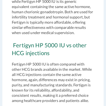
while Fertigyn HP 5000 IU is its generic
equivalent containing the same active hormone,
human chorionic gonadotropin. Both are used for
infertility treatment and hormonal support, but
Fertigyn is typically more affordable, offering
similar effectiveness with comparable results
when used under medical supervision.
Fertigyn HP 5000 IU vs other
HCG injections
Fertigyn HP 5000 IU is often compared with
other HCG brands available in the market. While
all HCG injections contain the same active
hormone, again, differences may exist in pricing,
purity, and manufacturing standards. Fertigyn is
known for its reliability, affordability, and
consistent results, making it a preferred choice
among healthcare providers and patients alike.