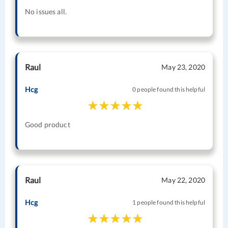
No issues all.
Raul
May 23, 2020
Hcg
0 people found this helpful
Good product
Raul
May 22, 2020
Hcg
1 people found this helpful