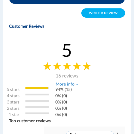
WRITE A REVIEW
Customer Reviews
5
16 reviews
More info
5 stars
94% (15)
4 stars
0% (0)
3 stars
0% (0)
2 stars
0% (0)
1 star
0% (0)
Top customer reviews