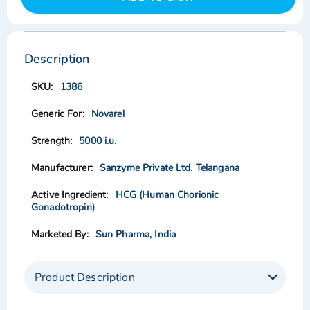
Skip
Skip
to
to
the
the
Description
end
beginning
of
of
1386
the
the
images
images
Novarel
gallery
gallery
5000 i.u.
Sanzyme Private Ltd. Telangana
HCG (Human Chorionic
Gonadotropin)
Sun Pharma, India
Product Description