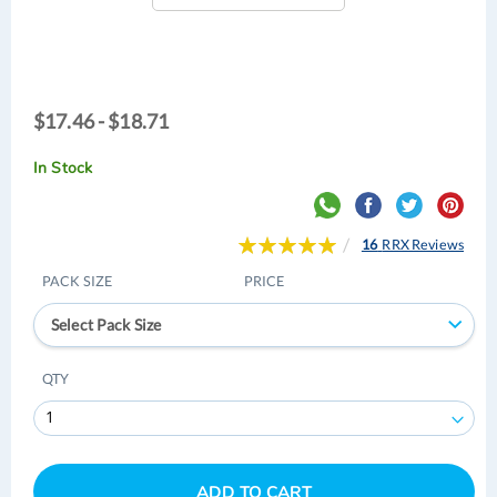
$17.46
$17.46 - $18.71
-
$18.71
In Stock
Rating:
16
RRX Reviews
100
100
% of
PACK SIZE
PRICE
Select Pack Size
QTY
ADD TO CART