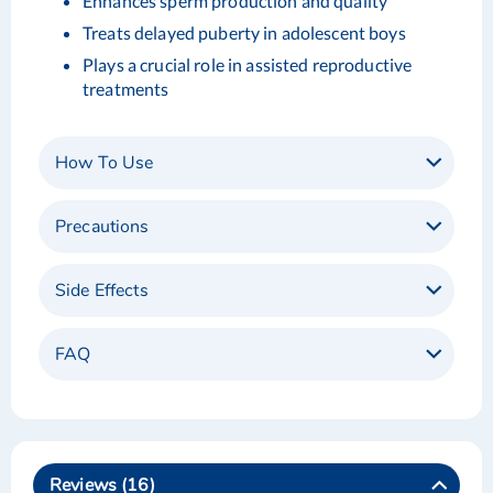
Enhances sperm production and quality
Treats delayed puberty in adolescent boys
Plays a crucial role in assisted reproductive
treatments
How To Use
Precautions
Side Effects
FAQ
Reviews
16