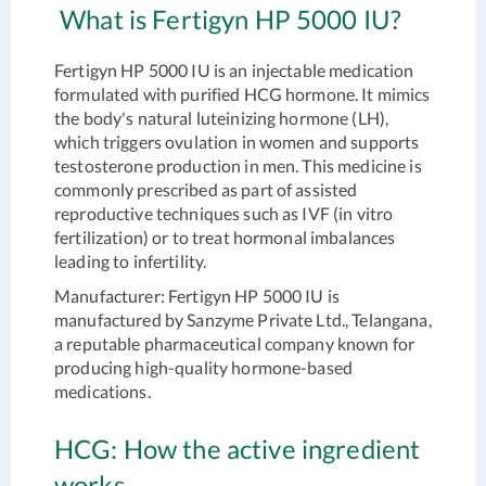
What is Fertigyn HP 5000 IU?
Fertigyn HP 5000 IU is an injectable medication
formulated with purified HCG hormone. It mimics
the body's natural luteinizing hormone (LH),
which triggers ovulation in women and supports
testosterone production in men. This medicine is
commonly prescribed as part of assisted
reproductive techniques such as IVF (in vitro
fertilization) or to treat hormonal imbalances
leading to infertility.
Manufacturer:
Fertigyn HP 5000 IU is
manufactured by Sanzyme Private Ltd., Telangana,
a reputable pharmaceutical company known for
producing high-quality hormone-based
medications.
HCG: How the active ingredient
works