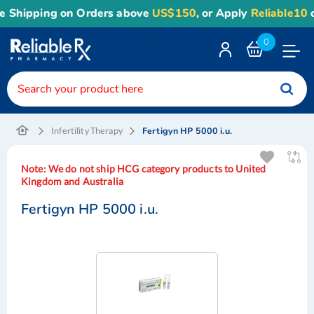
hipping on Orders above
US$150
, or Apply
Reliable10
coup
<
0
Toggle
Nav
Fertigyn HP 5000 i.u.
Infertility Therapy
Note:
We do not ship HCG category products to United
Kingdom and Australia
Fertigyn HP 5000 i.u.