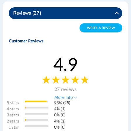
Reviews
27
WRITE A REVIEW
Customer Reviews
4.9
27 reviews
More info
5 stars
93% (25)
4 stars
4% (1)
3 stars
0% (0)
2 stars
4% (1)
1 star
0% (0)