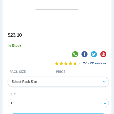
$23.10
In Stock
Rating:
27
RRX Reviews
97
100
% of
PACK SIZE
PRICE
Select Pack Size
QTY