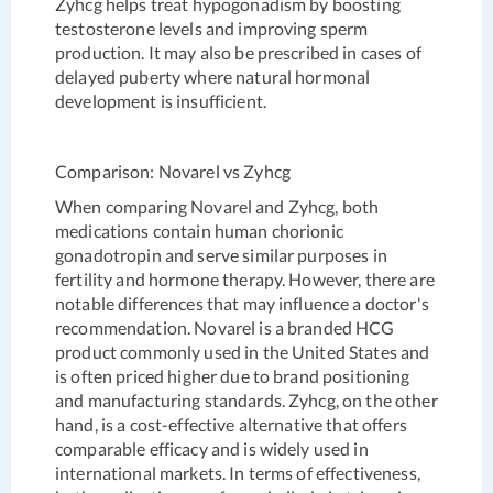
Zyhcg helps treat hypogonadism by boosting
testosterone levels and improving sperm
production. It may also be prescribed in cases of
delayed puberty where natural hormonal
development is insufficient.
Comparison: Novarel vs Zyhcg
When comparing Novarel and Zyhcg, both
medications contain human chorionic
gonadotropin and serve similar purposes in
fertility and hormone therapy. However, there are
notable differences that may influence a doctor's
recommendation. Novarel is a branded HCG
product commonly used in the United States and
is often priced higher due to brand positioning
and manufacturing standards. Zyhcg, on the other
hand, is a cost-effective alternative that offers
comparable efficacy and is widely used in
international markets. In terms of effectiveness,