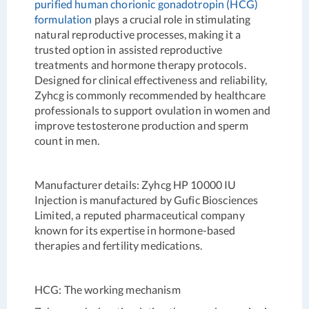
purified human chorionic gonadotropin (HCG)
formulation
plays a crucial role in stimulating
natural reproductive processes, making it a
trusted option in assisted reproductive
treatments and hormone therapy protocols.
Designed for clinical effectiveness and reliability,
Zyhcg is commonly recommended by healthcare
professionals to support ovulation in women and
improve testosterone production and sperm
count in men.
Manufacturer details
: Zyhcg HP 10000 IU
Injection is manufactured by Gufic Biosciences
Limited, a reputed pharmaceutical company
known for its expertise in hormone-based
therapies and fertility medications.
HCG: The working mechanism