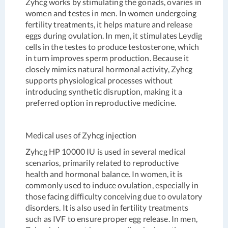
Zyhcg works by stimulating the gonads, ovaries in
women and testes in men. In women undergoing
fertility treatments, it helps mature and release
eggs during ovulation. In men, it stimulates Leydig
cells in the testes to produce testosterone, which
in turn improves sperm production. Because it
closely mimics natural hormonal activity, Zyhcg
supports physiological processes without
introducing synthetic disruption, making it a
preferred option in reproductive medicine.
Medical uses of Zyhcg injection
Zyhcg HP 10000 IU is used in several medical
scenarios, primarily related to reproductive
health and hormonal balance. In women, it is
commonly used to induce ovulation, especially in
those facing difficulty conceiving due to ovulatory
disorders. It is also used in fertility treatments
such as IVF to ensure proper egg release. In men,