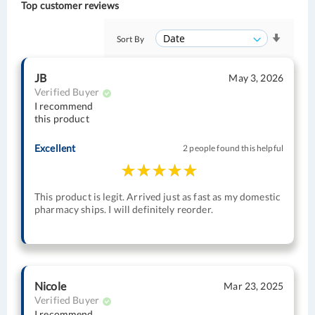
Top customer reviews
Sort By
JB
May 3, 2026
Verified Buyer
I recommend
this product
Excellent
2 people found this helpful
This product is legit. Arrived just as fast as my domestic
pharmacy ships. I will definitely reorder.
Nicole
Mar 23, 2025
Verified Buyer
I recommend