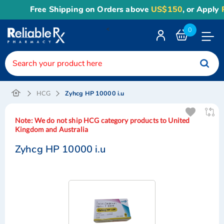
Free Shipping on Orders above
US$150
, or Apply
Rel
<
0
Toggle
Nav
Zyhcg HP 10000 i.u
HCG
Note:
We do not ship HCG category products to United
Kingdom and Australia
Zyhcg HP 10000 i.u