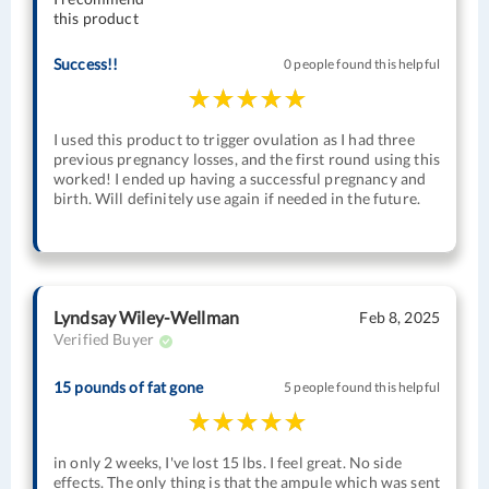
this product
Success!!
0 people found this helpful
I used this product to trigger ovulation as I had three
previous pregnancy losses, and the first round using this
worked! I ended up having a successful pregnancy and
birth. Will definitely use again if needed in the future.
Lyndsay Wiley-Wellman
Feb 8, 2025
Verified Buyer
15 pounds of fat gone
5 people found this helpful
in only 2 weeks, I've lost 15 lbs. I feel great. No side
effects. The only thing is that the ampule which was sent