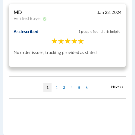
MD
Jan 23, 2024
Verified Buyer
As described
1 people found this helpful
No order issues, tracking provided as stated
Page
Page
Next >>
You're
Page
Page
Page
Page
Page
1
2
3
4
5
6
currently
reading
page