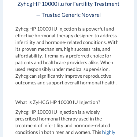
Zyhcg HP 10000 i.u for Fertility Treatment
— Trusted Generic Novarel
Zyhcg HP 10000 IU injection is a powerful and
effective hormonal therapy designed to address
infertility and hormone-related conditions. With
its proven mechanism, high success rate, and
affordability, it remains a preferred choice for
patients and healthcare providers alike. When
used responsibly under medical supervision,
Zyhcg can significantly improve reproductive
outcomes and support overall hormonal health.
What is ZyHCG HP 10000 IU Injection?
Zyhcg HP 10000 IU injection is a widely
prescribed hormonal therapy used in the
treatment of infertility and hormone-related
conditions in both men and women. This
highly