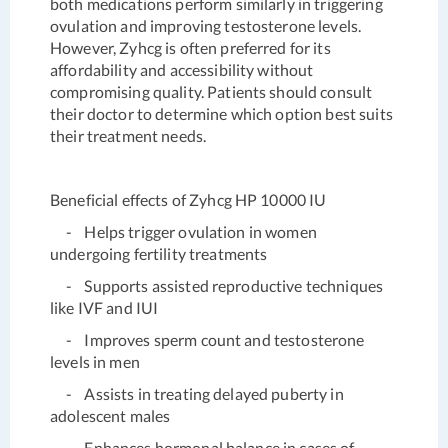
both medications perform similarly in triggering
ovulation and improving testosterone levels.
However, Zyhcg is often preferred for its
affordability and accessibility without
compromising quality. Patients should consult
their doctor to determine which option best suits
their treatment needs.
Beneficial effects of Zyhcg HP 10000 IU
- Helps trigger ovulation in women
undergoing fertility treatments
- Supports assisted reproductive techniques
like IVF and IUI
- Improves sperm count and testosterone
levels in men
- Assists in treating delayed puberty in
adolescent males
- Enhances hormonal balance in cases of