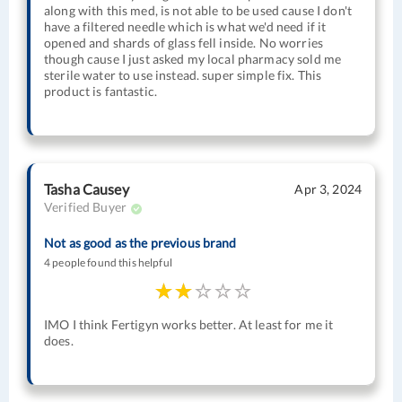
along with this med, is not able to be used cause I don't
have a filtered needle which is what we'd need if it
opened and shards of glass fell inside. No worries
though cause I just asked my local pharmacy sold me
sterile water to use instead. super simple fix. This
product is fantastic.
Tasha Causey
Apr 3, 2024
Verified Buyer
Not as good as the previous brand
4 people found this helpful
IMO I think Fertigyn works better. At least for me it
does.