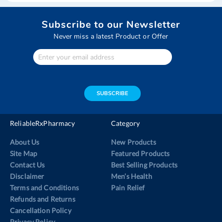
Subscribe to our Newsletter
Never miss a latest Product or Offer
Enter
Your
email
address
SUBSCRIBE
ReliableRxPharmacy
Category
About Us
New Products
Site Map
Featured Products
Contact Us
Best Selling Products
Disclaimer
Men’s Health
Terms and Conditions
Pain Relief
Refunds and Returns
Cancellation Policy
Privacy Policy