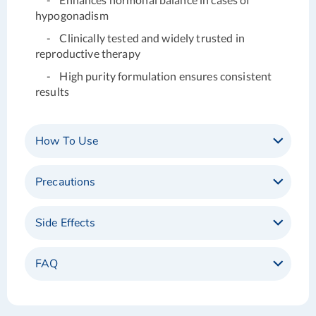
hypogonadism
- Clinically tested and widely trusted in
reproductive therapy
- High purity formulation ensures consistent
results
How To Use
Precautions
Side Effects
FAQ