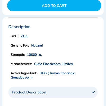
ADD TO CART
Skip
Skip
to
to
the
the
Description
end
beginning
of
of
2155
the
the
images
images
Novarel
gallery
gallery
10000 i.u.
Gufic Biosciences Limited
HCG (Human Chorionic
Gonadotropin)
Product Description