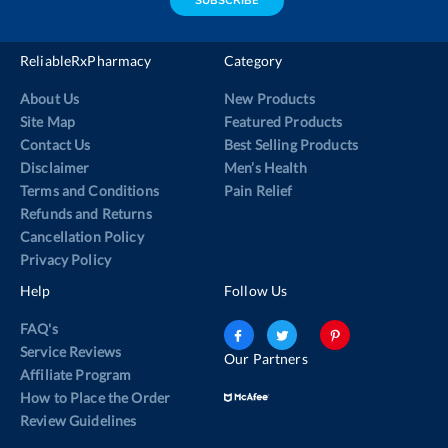
SUBSCRIBE
ReliableRxPharmacy
Category
About Us
New Products
Site Map
Featured Products
Contact Us
Best Selling Products
Disclaimer
Men’s Health
Terms and Conditions
Pain Relief
Refunds and Returns
Cancellation Policy
Privacy Policy
Help
Follow Us
FAQ's
Service Reviews
Our Partners
Affiliate Program
How to Place the Order
Review Guidelines