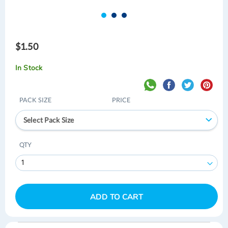
$1.50
In Stock
PACK SIZE
PRICE
Select Pack Size
QTY
ADD TO CART
Skip
Skip