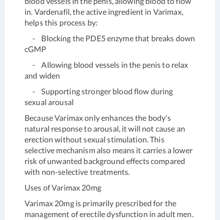
blood vessels in the penis, allowing blood to flow
in. Vardenafil, the active ingredient in Varimax,
helps this process by:
- Blocking the PDE5 enzyme that breaks down
cGMP
- Allowing blood vessels in the penis to relax
and widen
- Supporting stronger blood flow during
sexual arousal
Because Varimax only enhances the body's
natural response to arousal, it will not cause an
erection without sexual stimulation. This
selective mechanism also means it carries a lower
risk of unwanted background effects compared
with non-selective treatments.
Uses of Varimax 20mg
Varimax 20mg is primarily prescribed for the
management of erectile dysfunction in adult men.