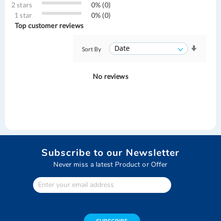
2 stars
0% (0)
1 star
0% (0)
Top customer reviews
Sort By
No reviews
Subscribe to our Newsletter
Never miss a latest Product or Offer
Enter
Your
email
address