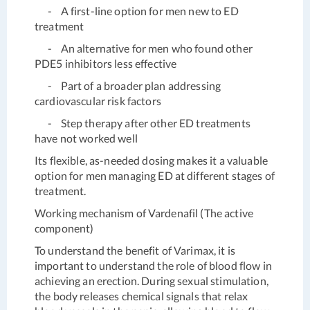
- A first-line option for men new to ED
treatment
- An alternative for men who found other
PDE5 inhibitors less effective
- Part of a broader plan addressing
cardiovascular risk factors
- Step therapy after other ED treatments
have not worked well
Its flexible, as-needed dosing makes it a valuable
option for men managing ED at different stages of
treatment.
Working mechanism of Vardenafil (The active
component)
To understand the benefit of Varimax, it is
important to understand the role of blood flow in
achieving an erection. During sexual stimulation,
the body releases chemical signals that relax