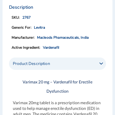
to
to
the
the
Description
end
beginning
of
of
2767
the
the
images
images
Levitra
gallery
gallery
Macleods Phamaceuticals, India
Vardenafil
Product Description
Varimax 20 mg – Vardenafil for Erectile
Dysfunction
Varimax 20mg tablet is a prescription medication
used to help manage erectile dysfunction (ED) in
adult men. The medicine contains Vardenafil 20