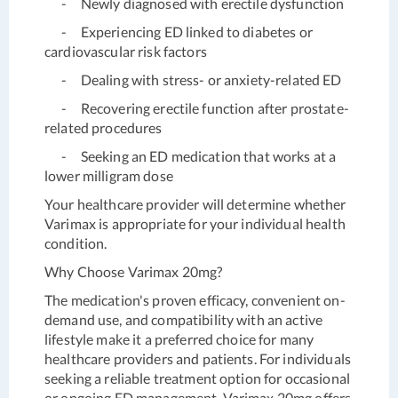
- Newly diagnosed with erectile dysfunction
- Experiencing ED linked to diabetes or
cardiovascular risk factors
- Dealing with stress- or anxiety-related ED
- Recovering erectile function after prostate-
related procedures
- Seeking an ED medication that works at a
lower milligram dose
Your healthcare provider will determine whether
Varimax is appropriate for your individual health
condition.
Why Choose Varimax 20mg?
The medication's proven efficacy, convenient on-
demand use, and compatibility with an active
lifestyle make it a preferred choice for many
healthcare providers and patients. For individuals
seeking a reliable treatment option for occasional
or ongoing ED management, Varimax 20mg offers