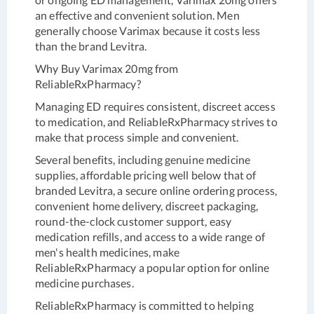
an effective and convenient solution. Men
generally choose Varimax because it costs less
than the brand Levitra.
Why Buy Varimax 20mg from
ReliableRxPharmacy?
Managing ED requires consistent, discreet access
to medication, and ReliableRxPharmacy strives to
make that process simple and convenient.
Several benefits, including genuine medicine
supplies, affordable pricing well below that of
branded Levitra, a secure online ordering process,
convenient home delivery, discreet packaging,
round-the-clock customer support, easy
medication refills, and access to a wide range of
men's health medicines, make
ReliableRxPharmacy a popular option for online
medicine purchases.
ReliableRxPharmacy is committed to helping