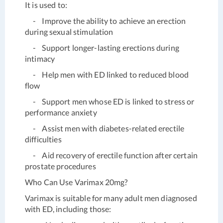
It is used to:
- Improve the ability to achieve an erection
during sexual stimulation
- Support longer-lasting erections during
intimacy
- Help men with ED linked to reduced blood
flow
- Support men whose ED is linked to stress or
performance anxiety
- Assist men with diabetes-related erectile
difficulties
- Aid recovery of erectile function after certain
prostate procedures
Who Can Use Varimax 20mg?
Varimax is suitable for many adult men diagnosed
with ED, including those: