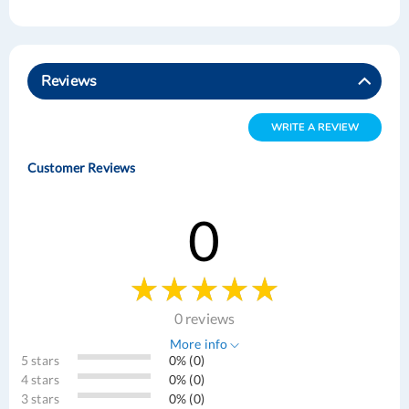
Reviews
WRITE A REVIEW
Customer Reviews
0
0 reviews
More info
5 stars
0% (0)
4 stars
0% (0)
3 stars
0% (0)