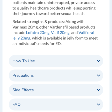
patients maintain uninterrupted, private access
to quality healthcare products while supporting
their journey toward better sexual health.
Related strengths & products
: Along with
Varimax 20mg, other Vardenafil based products
include
Lofatra 20mg,
Valif 20mg,
and
Valif oral
jelly 20mg
, which is available in jelly form to meet
an individual’s needs for ED.
How To Use
Precautions
Side Effects
FAQ