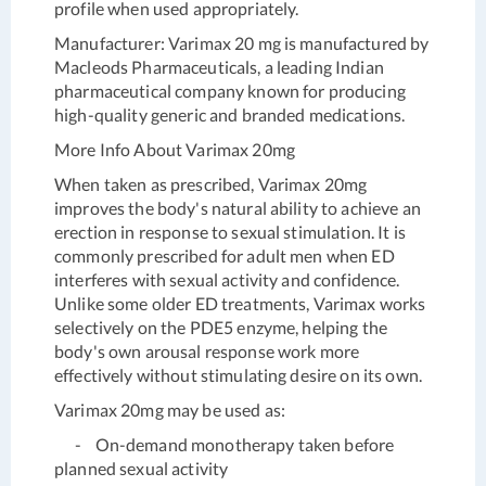
profile when used appropriately.
Manufacturer:
Varimax 20 mg is manufactured by
Macleods Pharmaceuticals, a leading Indian
pharmaceutical company known for producing
high-quality generic and branded medications.
More Info About Varimax 20mg
When taken as prescribed, Varimax 20mg
improves the body's natural ability to achieve an
erection in response to sexual stimulation. It is
commonly prescribed for adult men when ED
interferes with sexual activity and confidence.
Unlike some older ED treatments, Varimax works
selectively on the PDE5 enzyme, helping the
body's own arousal response work more
effectively without stimulating desire on its own.
Varimax 20mg may be used as:
- On-demand monotherapy taken before
planned sexual activity