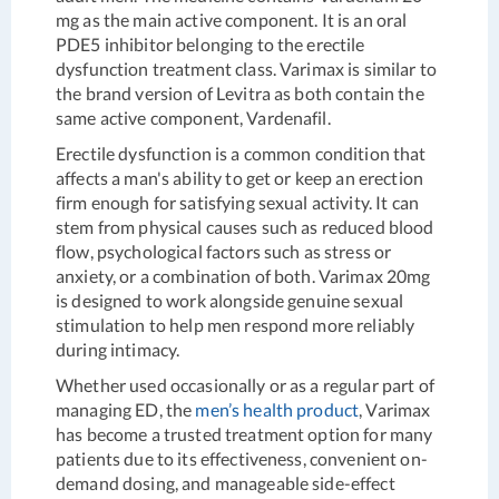
mg as the main active component. It is an oral
PDE5 inhibitor belonging to the erectile
dysfunction treatment class. Varimax is similar to
the brand version of Levitra as both contain the
same active component, Vardenafil.
Erectile dysfunction is a common condition that
affects a man's ability to get or keep an erection
firm enough for satisfying sexual activity. It can
stem from physical causes such as reduced blood
flow, psychological factors such as stress or
anxiety, or a combination of both. Varimax 20mg
is designed to work alongside genuine sexual
stimulation to help men respond more reliably
during intimacy.
Whether used occasionally or as a regular part of
managing ED, the
men’s health product
, Varimax
has become a trusted treatment option for many
patients due to its effectiveness, convenient on-
demand dosing, and manageable side-effect