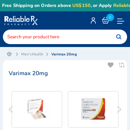
ree Shipping on Orders above
US$150
, or Apply
Reliable1
<
0
Toggle
Nav
Varimax 20mg
Men's Health
Varimax 20mg