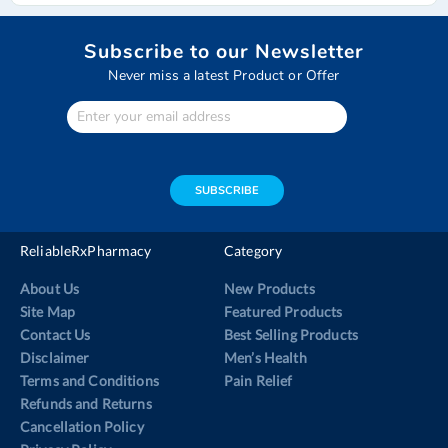
page
Subscribe to our Newsletter
Never miss a latest Product or Offer
Enter
Your
email
address
SUBSCRIBE
ReliableRxPharmacy
Category
About Us
New Products
Site Map
Featured Products
Contact Us
Best Selling Products
Disclaimer
Men’s Health
Terms and Conditions
Pain Relief
Refunds and Returns
Cancellation Policy