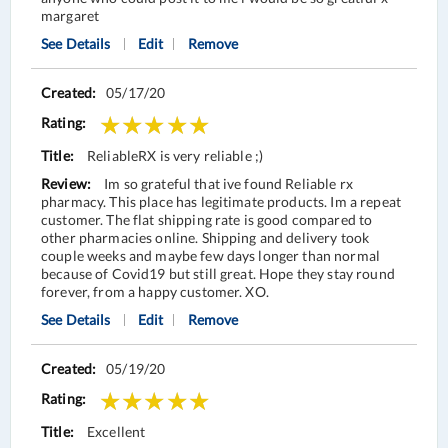
margaret
See Details
Edit
Remove
05/17/20
ReliableRX is very reliable ;)
Im so grateful that ive found Reliable rx
pharmacy. This place has legitimate products. Im a repeat
customer. The flat shipping rate is good compared to
other pharmacies online. Shipping and delivery took
couple weeks and maybe few days longer than normal
because of Covid19 but still great. Hope they stay round
forever, from a happy customer. XO.
See Details
Edit
Remove
05/19/20
Excellent