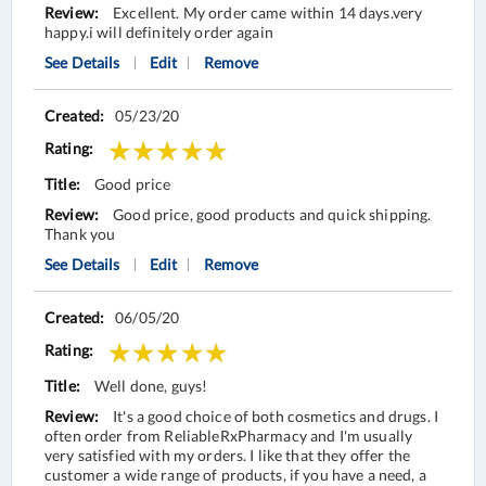
Excellent. My order came within 14 days.very
happy.i will definitely order again
See Details
Edit
Remove
05/23/20
Good price
Good price, good products and quick shipping.
Thank you
See Details
Edit
Remove
06/05/20
Well done, guys!
It's a good choice of both cosmetics and drugs. I
often order from ReliableRxPharmacy and I'm usually
very satisfied with my orders. I like that they offer the
customer a wide range of products, if you have a need, a