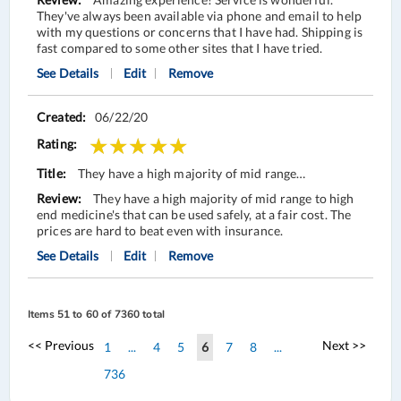
They've always been available via phone and email to help
with my questions or concerns that I have had. Shipping is
fast compared to some other sites that I have tried.
See Details
Edit
Remove
06/22/20
They have a high majority of mid range…
They have a high majority of mid range to high
end medicine's that can be used safely, at a fair cost. The
prices are hard to beat even with insurance.
See Details
Edit
Remove
Items 51 to 60 of 7360 total
Page
Page
Page
<< Previous
Next >>
Page
Page
Page
You're
Page
Page
1
...
4
5
6
7
8
...
Page
currently
736
reading