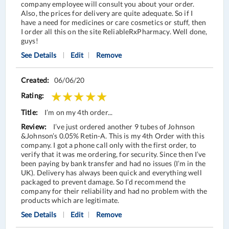
company employee will consult you about your order.
Also, the prices for delivery are quite adequate. So if I
have a need for medicines or care cosmetics or stuff, then
I order all this on the site ReliableRxPharmacy. Well done,
guys!
See Details
Edit
Remove
06/06/20
I’m on my 4th order...
I’ve just ordered another 9 tubes of Johnson
&Johnson’s 0.05% Retin-A. This is my 4th Order with this
company. I got a phone call only with the first order, to
verify that it was me ordering, for security. Since then I’ve
been paying by bank transfer and had no issues (I’m in the
UK). Delivery has always been quick and everything well
packaged to prevent damage. So I’d recommend the
company for their reliability and had no problem with the
products which are legitimate.
See Details
Edit
Remove