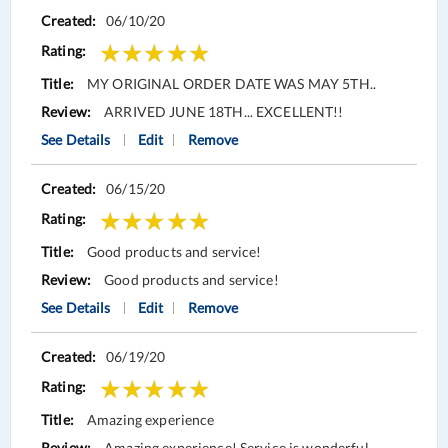
06/10/20
MY ORIGINAL ORDER DATE WAS MAY 5TH..
ARRIVED JUNE 18TH... EXCELLENT!!
See Details
Edit
Remove
06/15/20
Good products and service!
Good products and service!
See Details
Edit
Remove
06/19/20
Amazing experience
Amazing experience! Service is wonderful.