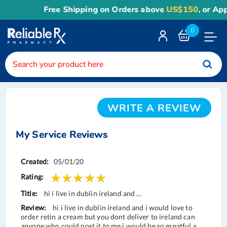
Free Shipping on Orders above
US$150
, or Appl
<
0
Toggle
Nav
WRITE A REVIEW
My Service Reviews
Service
05/01/20
Reviews
hi i live in dublin ireland and …
hi i live in dublin ireland and i would love to
order retin a cream but you dont deliver to ireland can
anyone who could post it to me i would be so greatful x