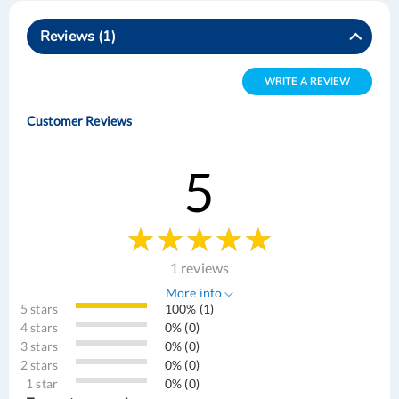
Reviews
1
WRITE A REVIEW
Customer Reviews
5
1 reviews
More info
5 stars
100% (1)
4 stars
0% (0)
3 stars
0% (0)
2 stars
0% (0)
1 star
0% (0)