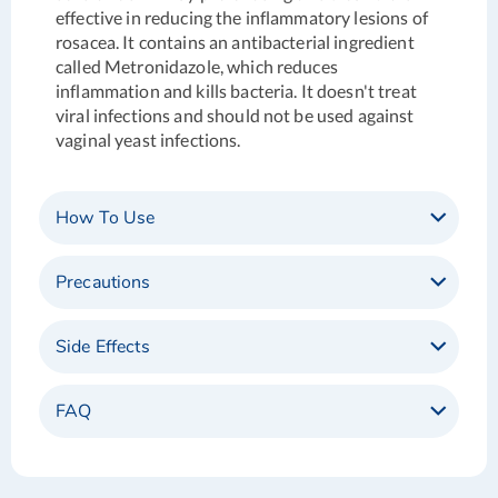
effective in reducing the inflammatory lesions of
rosacea. It contains an antibacterial ingredient
called Metronidazole, which reduces
inflammation and kills bacteria.
It doesn't treat
viral infections and should not be used against
vaginal yeast infections.
How To Use
Precautions
Side Effects
FAQ