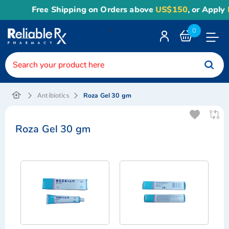
Free Shipping on Orders above
US$150
, or Apply
R
<
0
Toggle
Nav
Roza Gel 30 gm
Antibiotics
Roza Gel 30 gm