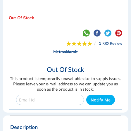
Out Of Stock
Rating:
1
RRX Review
100
100
% of
Metronidazole
Out Of Stock
This product is temporarily unavailable due to supply issues.
Please leave your e-mail address so we can update you as
soon as the product is in stock:
Notify Me
Skip
Skip
to
to
the
the
Description
end
beginning