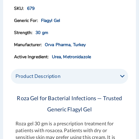
of
of
679
the
the
images
images
Flagyl Gel
gallery
gallery
30 gm
Orva Pharma, Turkey
Urea, Metronidazole
Product Description
Roza Gel for Bacterial Infections — Trusted
Generic Flagyl Gel
Roza gel 30 gm is a prescription treatment for
patients with rosacea. Patients with dry or
sensitive skin may prefer using this cream. It is