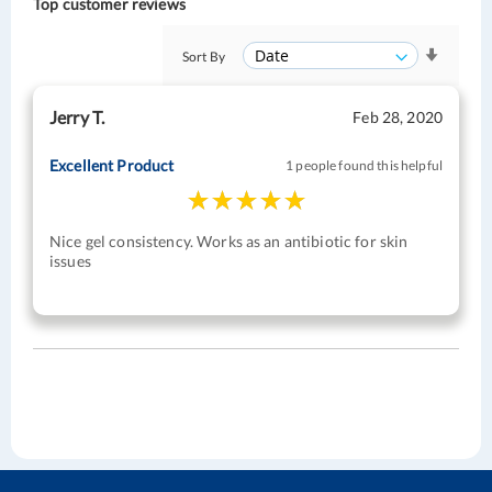
Top customer reviews
Sort By
Jerry T.
Feb 28, 2020
Excellent Product
1 people found this helpful
Nice gel consistency. Works as an antibiotic for skin
issues