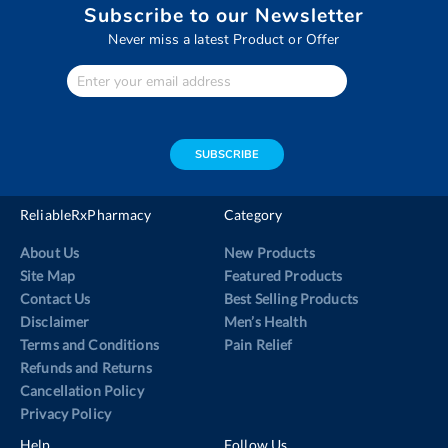
Subscribe to our Newsletter
Never miss a latest Product or Offer
Enter
Your
email
address
SUBSCRIBE
ReliableRxPharmacy
Category
About Us
New Products
Site Map
Featured Products
Contact Us
Best Selling Products
Disclaimer
Men’s Health
Terms and Conditions
Pain Relief
Refunds and Returns
Cancellation Policy
Privacy Policy
Help
Follow Us