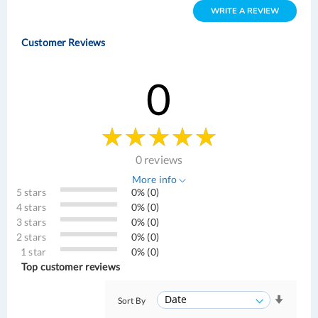
WRITE A REVIEW
Customer Reviews
0
0 reviews
More info
5 stars
0% (0)
4 stars
0% (0)
3 stars
0% (0)
2 stars
0% (0)
1 star
0% (0)
Top customer reviews
Sort By