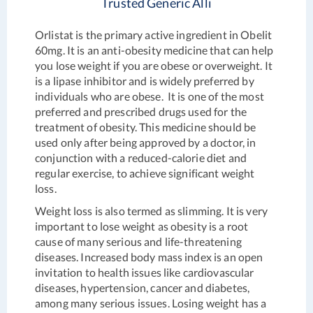
Trusted Generic Alli
Orlistat is the primary active ingredient in Obelit
60mg. It is an anti-obesity medicine that can help
you lose weight if you are obese or overweight. It
is a lipase inhibitor and is widely preferred by
individuals who are obese. It is one of the most
preferred and prescribed drugs used for the
treatment of obesity. This medicine should be
used only after being approved by a doctor, in
conjunction with a reduced-calorie diet and
regular exercise, to achieve significant weight
loss.
Weight loss is also termed as slimming. It is very
important to lose weight as obesity is a root
cause of many serious and life-threatening
diseases. Increased body mass index is an open
invitation to health issues like cardiovascular
diseases, hypertension, cancer and diabetes,
among many serious issues. Losing weight has a