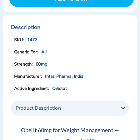
Skip
Skip
to
to
the
the
Description
end
beginning
of
of
1472
the
the
images
images
Alli
gallery
gallery
60mg
Intas Pharma, India
Orlistat
Product Description
Obelit 60mg for Weight Management —