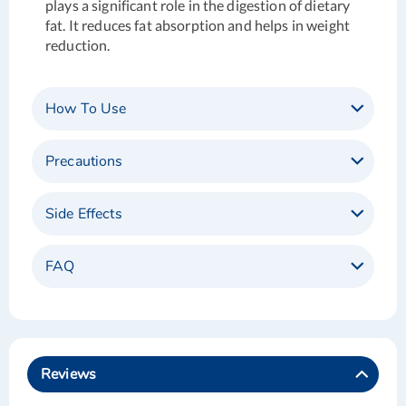
plays a significant role in the digestion of dietary
fat. It reduces fat absorption and helps in weight
reduction.
How To Use
Precautions
Side Effects
FAQ
Reviews