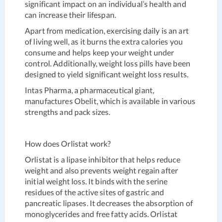
significant impact on an individual’s health and
can increase their lifespan.
Apart from medication, exercising daily is an art
of living well, as it burns the extra calories you
consume and helps keep your weight under
control. Additionally, weight loss pills have been
designed to yield significant weight loss results.
Intas Pharma, a pharmaceutical giant,
manufactures Obelit, which is available in various
strengths and pack sizes.
How does Orlistat work?
Orlistat is a lipase inhibitor that helps reduce
weight and also prevents weight regain after
initial weight loss. It binds with the serine
residues of the active sites of gastric and
pancreatic lipases. It decreases the absorption of
monoglycerides and free fatty acids. Orlistat