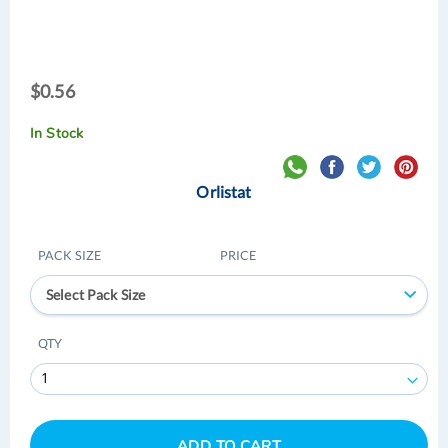
$0.56
$0.56
In Stock
Orlistat
PACK SIZE
PRICE
Select Pack Size
QTY
ADD TO CART