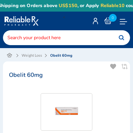
hipping on Orders above
US$150
, or Apply
Reliable10
coup
<
0
Toggle
Nav
Obelit 60mg
Weight Loss
Obelit 60mg