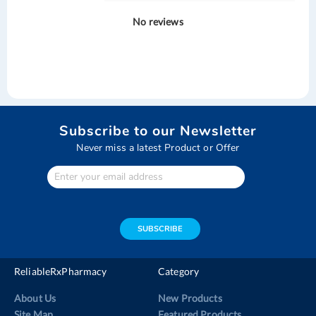
No reviews
Subscribe to our Newsletter
Never miss a latest Product or Offer
Enter
Your
email
address
SUBSCRIBE
ReliableRxPharmacy
Category
About Us
New Products
Site Map
Featured Products