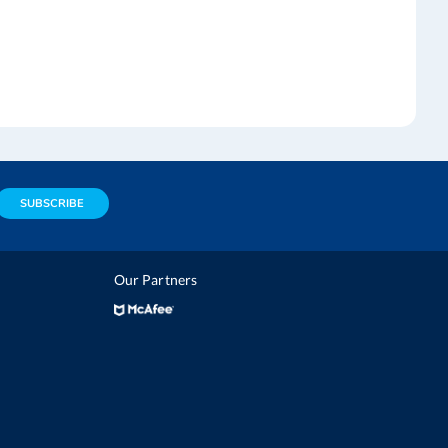
SUBSCRIBE
Our Partners