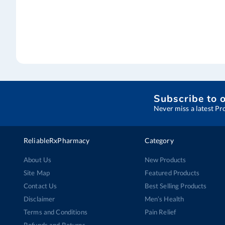
Subscribe to 
Never miss a latest Pr
ReliableRxPharmacy
Category
About Us
New Products
Site Map
Featured Products
Contact Us
Best Selling Products
Disclaimer
Men’s Health
Terms and Conditions
Pain Relief