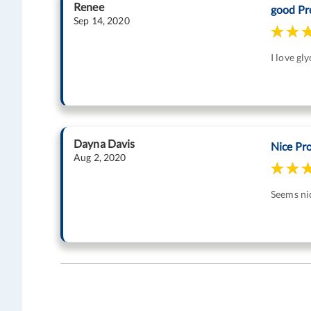
Renee
good Pr
Sep 14, 2020
I love gl
Dayna Davis
Nice Pr
Aug 2, 2020
Seems nic