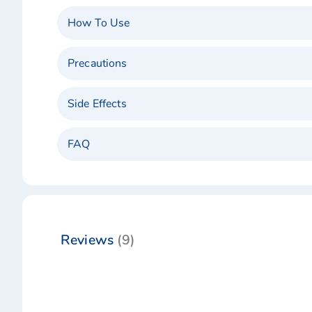
How To Use
Precautions
Side Effects
FAQ
Reviews
9