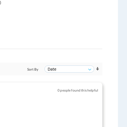
)
Sort By
0 people found this helpful