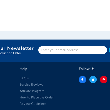
our Newsletter
Enter
Your
oduct or Offer
email
address
Help
Follow Us
FAQ's
Service Reviews
Affiliate Program
How to Place the Order
Review Guidelines