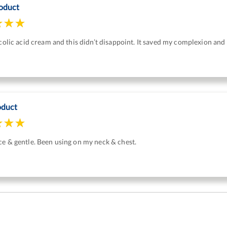
oduct
ycolic acid cream and this didn’t disappoint. It saved my complexion and 
oduct
e & gentle. Been using on my neck & chest.