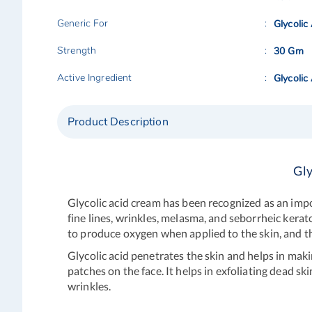
Generic For
Glycolic
Strength
30 Gm
Active Ingredient
Glycolic
Product Description
Gly
Glycolic acid cream has been recognized as an imp
fine lines, wrinkles, melasma, and seborrheic kerat
to produce oxygen when applied to the skin, and thi
Glycolic acid penetrates the skin and helps in maki
patches on the face. It helps in exfoliating dead sk
wrinkles.