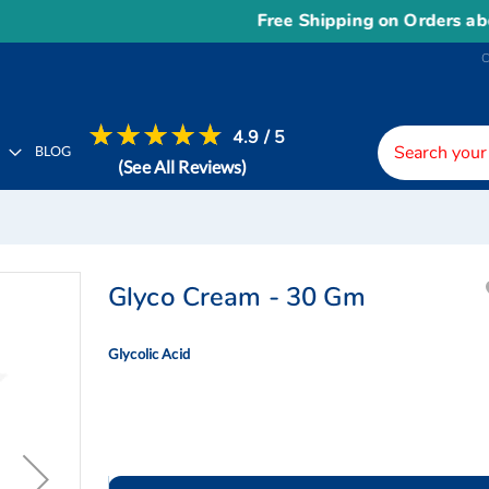
Free Shipping on Orders above
US$
4.9 / 5
H
BLOG
(See All Reviews)
Glyco Cream - 30 Gm
Glycolic Acid