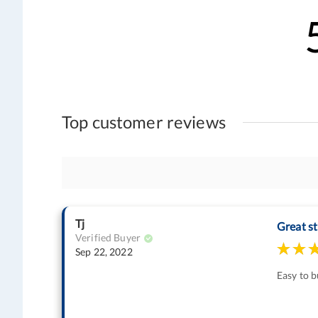
Top customer reviews
Tj
Great st
Verified Buyer
Sep 22, 2022
Easy to b