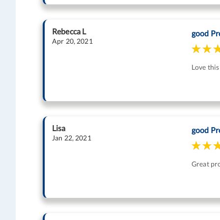
Rebecca L
good Pr
Apr 20, 2021
Love thi
Lisa
good Pr
Jan 22, 2021
Great pr