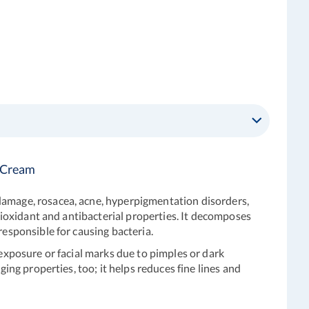
d Cream
odamage, rosacea, acne, hyperpigmentation disorders,
ntioxidant and antibacterial properties. It decomposes
responsible for causing bacteria.
 exposure or facial marks due to pimples or dark
ing properties, too; it helps reduces fine lines and