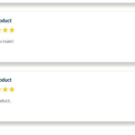
oduct
s cream!
oduct
oduct.