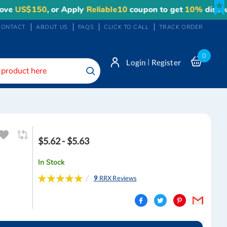
150
, or Apply
Reliable10
coupon to get
10%
discount. Ma
CONTACT
ABOUT US
FAQS
CLICK TO CALL
TRACK ORDER
0
|
Login
Register
Search
$5.62 - $5.63
In Stock
Rating:
9
RRX Reviews
100
100
% of