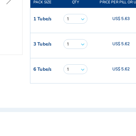
PACK SIZE
QTY
PRICE PER PILL OR 
1 Tube/s
US$ 5.63
3 Tube/s
US$ 5.62
6 Tube/s
US$ 5.62