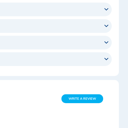
WRITE A REVIEW