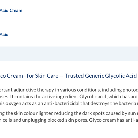
 Acid Cream
 Acid
co Cream - for Skin Care — Trusted Generic Glycolic Aci
ortant adjunctive therapy in various conditions, including phot
oses. It contains the active ingredient Glycolic acid, which has a
s oxygen acts as an anti-bactericidal that destroys the bacteria 
ng the skin colour lighter, reducing the dark spots caused by sun
in cells and unplugging blocked skin pores. Glyco cream has anti-ag