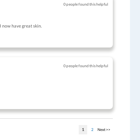
0 people found this helpful
I now have great skin.
0 people found this helpful
Page
You're currently reading page
Page
Page
1
2
Next >>