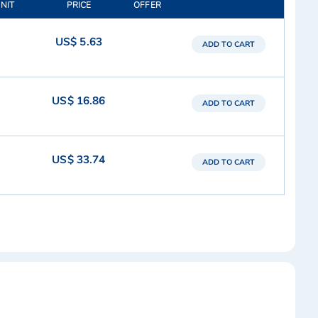
UNIT
PRICE
OFFER
US$ 5.63
ADD TO CART
US$ 16.86
ADD TO CART
US$ 33.74
ADD TO CART