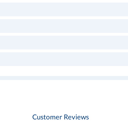
Customer Reviews