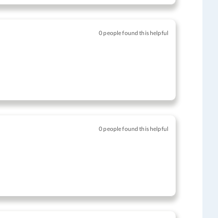
0 people found this helpful
0 people found this helpful