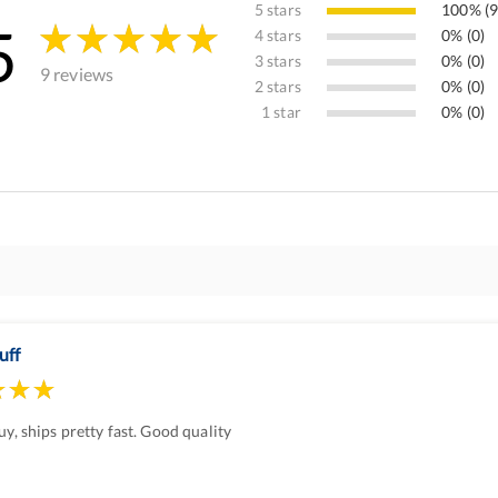
5 stars
100% (9
5
4 stars
0% (0)
3 stars
0% (0)
9 reviews
2 stars
0% (0)
1 star
0% (0)
uff
uy, ships pretty fast. Good quality