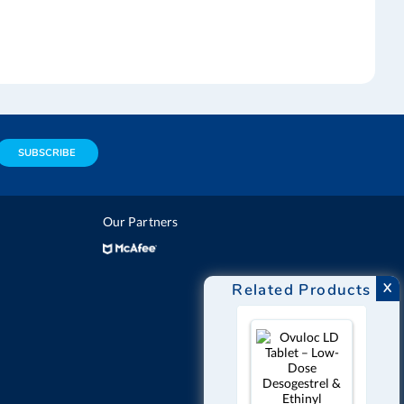
SUBSCRIBE
Our Partners
Related Products