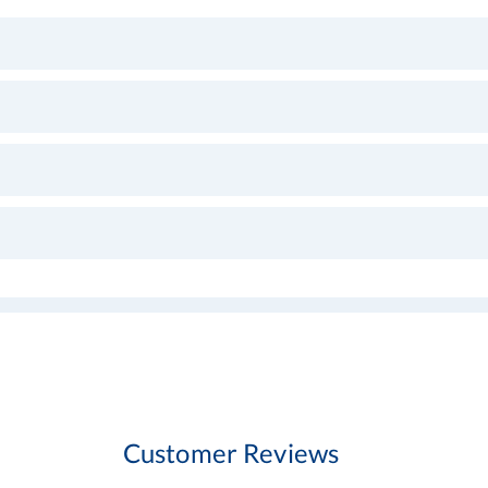
Customer Reviews