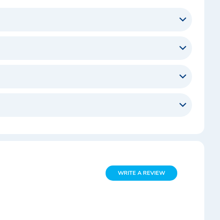
WRITE A REVIEW