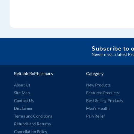
Subscribe to 
Never miss a latest Pr
ReliableRxPharmacy
Category
About Us
New Products
Site Map
Featured Products
Contact Us
Best Selling Products
Disclaimer
Men’s Health
Terms and Conditions
Pain Relief
Refunds and Returns
Cancellation Policy