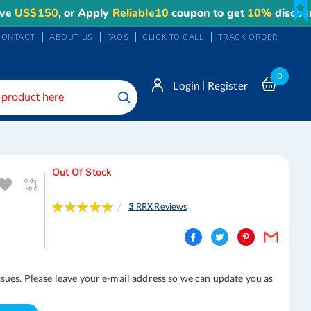
150
, or Apply
Reliable10
coupon to get
10%
discount. Max
CONTACT
ABOUT US
FAQS
CLICK TO CALL
TRACK ORDER
0
|
Login
Register
Search
Out Of Stock
Rating:
3
RRX Reviews
100
100
% of
ssues. Please leave your e-mail address so we can update you as