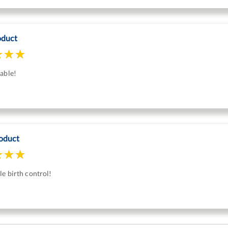
oduct
able!
oduct
e birth control!