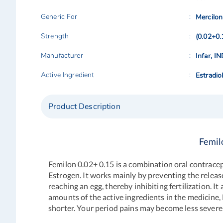
Generic For
Mercilon
Strength
(0.02+0
Manufacturer
Infar, I
Active Ingredient
Estradio
Product Description
Femil
Femilon 0.02+ 0.15 is a combination oral contracep
Estrogen. It works mainly by preventing the release
reaching an egg, thereby inhibiting fertilization. I
amounts of the active ingredients in the medicine, 
shorter. Your period pains may become less severe