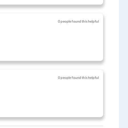
0 people found this helpful
0 people found this helpful