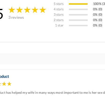
5 stars
100% (3
5
4 stars
0% (0)
3 stars
0% (0)
3 reviews
2 stars
0% (0)
1 star
0% (0)
oduct
uct has helped my wife in many ways most important to me is her sex dr