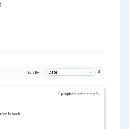
)
Sort By
0 people found this helpful
ive is back!