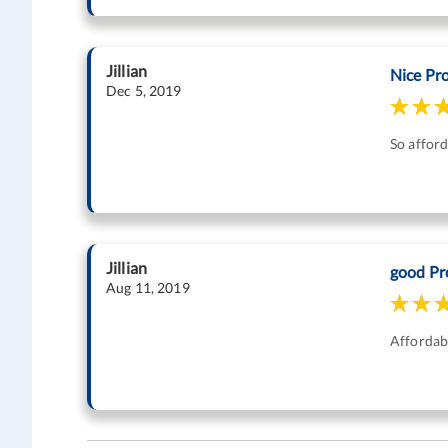
Jillian
Nice Pr
Dec 5, 2019
So afford
Jillian
good Pr
Aug 11, 2019
Affordabl