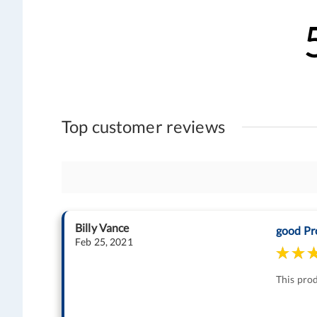
Top customer reviews
Billy Vance
good Pr
Feb 25, 2021
This prod