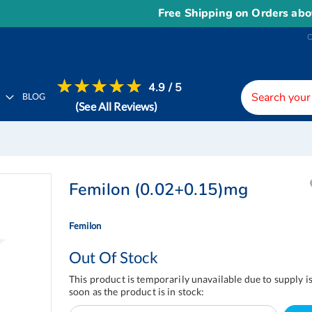
Free Shipping on Orders above
US$
4.9 / 5
H
BLOG
(See All Reviews)
Femilon (0.02+0.15)mg
Femilon
Out Of Stock
This product is temporarily unavailable due to supply i
soon as the product is in stock: