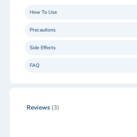
How To Use
Precautions
Side Effects
FAQ
Reviews
3