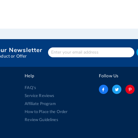
our Newsletter
Enter
Your
oduct or Offer
email
address
Help
Follow Us
FAQ's
Service Reviews
Affiliate Program
How to Place the Order
Review Guidelines