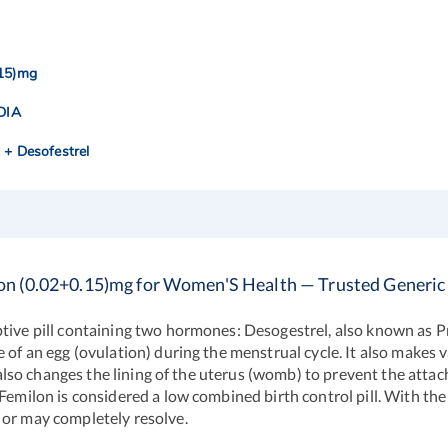
.15)mg
NDIA
l + Desofestrel
on (0.02+0.15)mg for Women'S Health — Trusted Generic
tive pill containing two hormones: Desogestrel, also known as P
 of an egg (ovulation) during the menstrual cycle. It also makes 
t also changes the lining of the uterus (womb) to prevent the attac
Femilon is considered a low combined birth control pill. With the
 or may completely resolve.