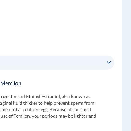
 Mercilon
rogestin and Ethinyl Estradiol, also known as
vaginal fluid thicker to help prevent sperm from
hment of a fertilized egg. Because of the small
 use of Femilon, your periods may be lighter and